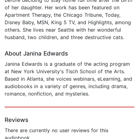
of her daughter. Her work has been featured on
Apartment Therapy, the Chicago Tribune, Today,
Disney Baby, MSN, King 5 TV, and Highlights, among
others. She lives near Seattle with her wonderful
husband, two children, and three destructive cats.
About Janina Edwards
Janina Edwards is a graduate of the acting program
at New York University's Tisch School of the Arts.
Based in Atlanta, she voices webinars, eLearning, and
audiobooks in a variety of genres, including drama,
romance, nonfiction, and mysteries.
Reviews
There are currently no user reviews for this
audiobook.