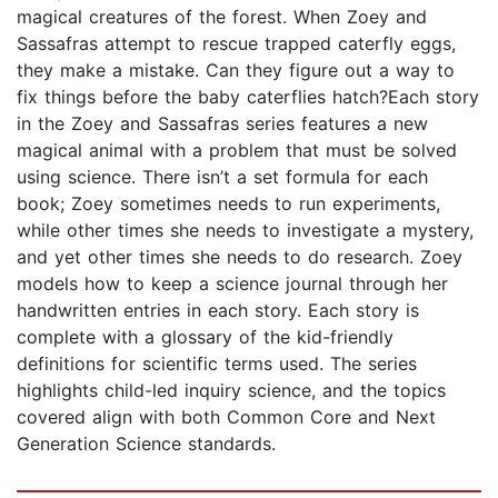
magical creatures of the forest. When Zoey and
Sassafras attempt to rescue trapped caterfly eggs,
they make a mistake. Can they figure out a way to
fix things before the baby caterflies hatch?Each story
in the Zoey and Sassafras series features a new
magical animal with a problem that must be solved
using science. There isn’t a set formula for each
book; Zoey sometimes needs to run experiments,
while other times she needs to investigate a mystery,
and yet other times she needs to do research. Zoey
models how to keep a science journal through her
handwritten entries in each story. Each story is
complete with a glossary of the kid-friendly
definitions for scientific terms used. The series
highlights child-led inquiry science, and the topics
covered align with both Common Core and Next
Generation Science standards.