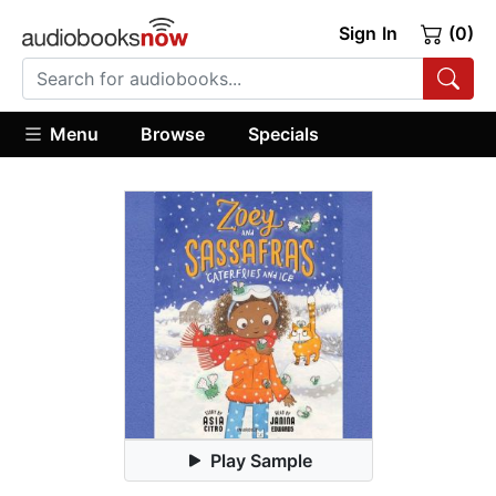
Sign In
(0)
Menu
Browse
Specials
Play Sample