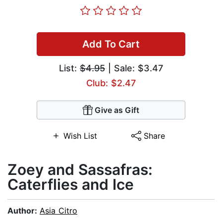
Add To Cart
List:
$4.95
| Sale: $3.47
Club: $2.47
Give as Gift
Wish List
Share
Zoey and Sassafras:
Caterflies and Ice
Author:
Asia Citro