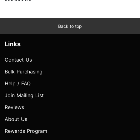
Back to top
Links
Contact Us
Bulk Purchasing
Help / FAQ
Join Mailing List
Reviews
About Us
Rewards Program