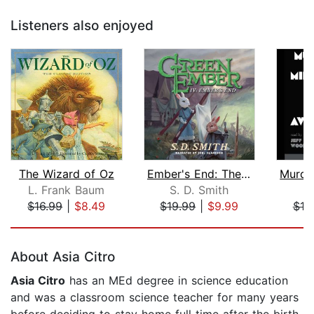
Listeners also enjoyed
The Wizard of Oz
Ember's End: The Green Ember Book IV
L. Frank Baum
S. D. Smith
$16.99
|
$8.49
$19.99
|
$9.99
$18
Page 1 of 5
About Asia Citro
Asia Citro
has an MEd degree in science education
and was a classroom science teacher for many years
before deciding to stay home full time after the birth