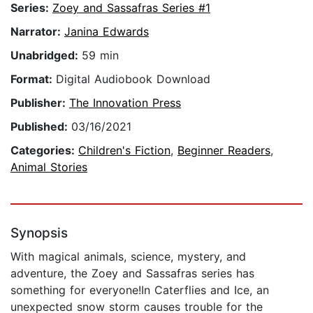
Series:
Zoey and Sassafras Series #1
Narrator:
Janina Edwards
Unabridged:
59 min
Format:
Digital Audiobook Download
Publisher:
The Innovation Press
Published:
03/16/2021
Categories:
Children's Fiction
,
Beginner Readers
,
Animal Stories
Synopsis
With magical animals, science, mystery, and
adventure, the Zoey and Sassafras series has
something for everyone!In Caterflies and Ice, an
unexpected snow storm causes trouble for the