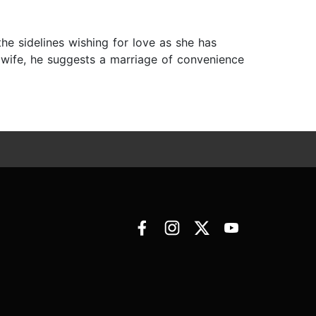
the sidelines wishing for love as she has
a wife, he suggests a marriage of convenience