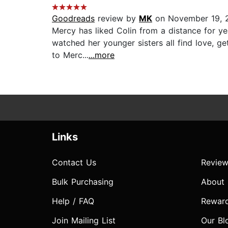
Goodreads
review by
MK
on November 19, 
Mercy has liked Colin from a distance for yea
watched her younger sisters all find love, g
to Merc...
...more
Links
Contact Us
Review
Bulk Purchasing
About
Help / FAQ
Rewar
Join Mailing List
Our Bl