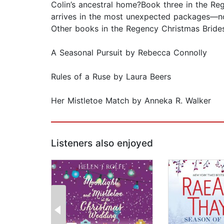
Colin’s ancestral home?Book three in the Re
arrives in the most unexpected packages—n
Other books in the Regency Christmas Brides
A Seasonal Pursuit by Rebecca Connolly
Rules of a Ruse by Laura Beers
Her Mistletoe Match by Anneka R. Walker
Listeners also enjoyed