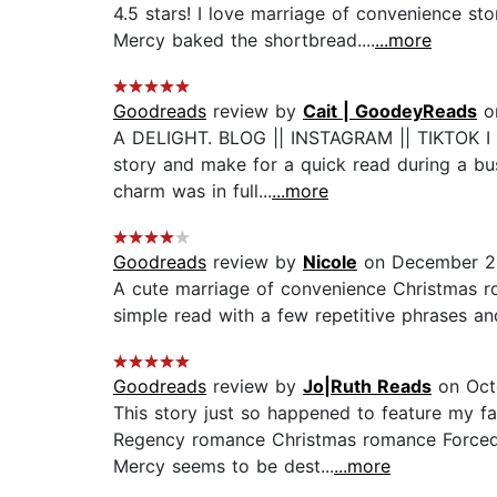
4.5 stars! I love marriage of convenience st
Mercy baked the shortbread....
...more
Goodreads
review by
Cait | GoodeyReads
o
A DELIGHT. BLOG || INSTAGRAM || TIKTOK I lov
story and make for a quick read during a bu
charm was in full...
...more
Goodreads
review by
Nicole
on December 2
A cute marriage of convenience Christmas r
simple read with a few repetitive phrases an
Goodreads
review by
Jo|Ruth Reads
on Oct
This story just so happened to feature my fa
Regency romance Christmas romance Forced pr
Mercy seems to be dest...
...more