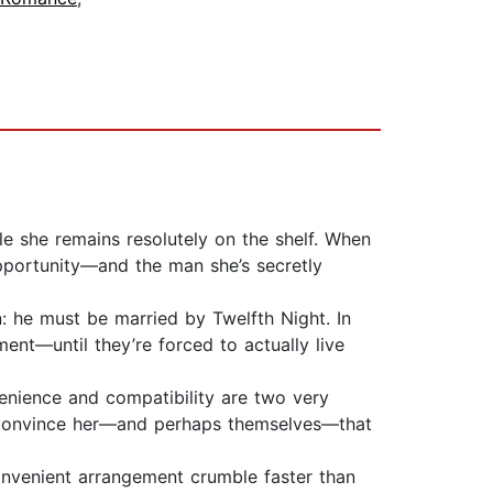
le she remains resolutely on the shelf. When
pportunity—and the man she’s secretly
n: he must be married by Twelfth Night. In
ent—until they’re forced to actually live
venience and compatibility are two very
st convince her—and perhaps themselves—that
convenient arrangement crumble faster than