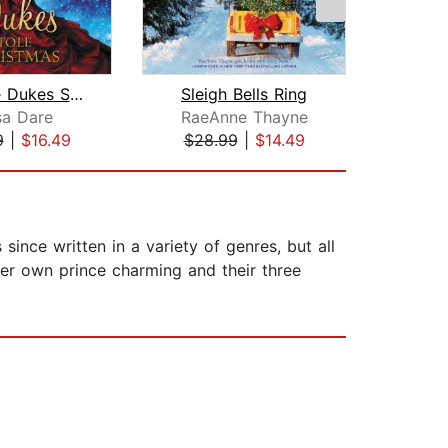
How the Dukes Stole Christmas
Sleigh Bells Ring
sa Dare
RaeAnne Thayne
Aud
9
|
$16.49
$28.99
|
$14.49
$3
ince written in a variety of genres, but all
 her own prince charming and their three