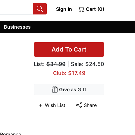
Sign In
Cart (0)
Businesses
Add To Cart
List:
$34.99
| Sale: $24.50
Club: $17.49
Give as Gift
Wish List
Share
 Romance
,