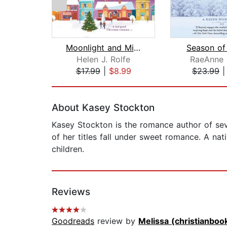
Moonlight and Mistletoe at the Christ...
Season of
Helen J. Rolfe
RaeAnne 
$17.99
|
$8.99
$23.99
Page 1 of 2
About Kasey Stockton
Kasey Stockton is the romance author of seve
of her titles fall under sweet romance. A na
children.
Reviews
Goodreads
review by
Melissa (christianboo