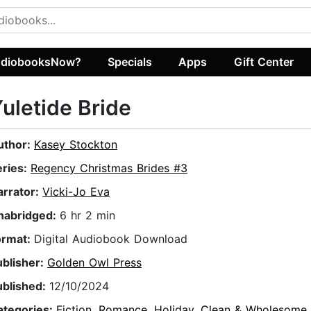
diobooksNow?
Specials
Apps
Gift Center
uletide Bride
uthor:
Kasey Stockton
eries:
Regency Christmas Brides #3
arrator:
Vicki-Jo Eva
nabridged:
6 hr 2 min
ormat:
Digital Audiobook Download
ublisher:
Golden Owl Press
ublished:
12/10/2024
ategories:
Fiction
,
Romance
,
Holiday
,
Clean & Wholesome