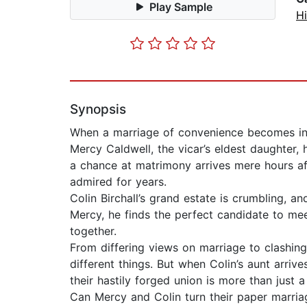
Play Sample
Hi
Synopsis
When a marriage of convenience becomes in
Mercy Caldwell, the vicar’s eldest daughter,
a chance at matrimony arrives mere hours af
admired for years.
Colin Birchall’s grand estate is crumbling, a
Mercy, he finds the perfect candidate to meet
together.
From differing views on marriage to clashing
different things. But when Colin’s aunt arr
their hastily forged union is more than just a
Can Mercy and Colin turn their paper marria