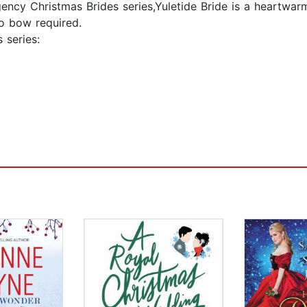
gency Christmas Brides series,Yuletide Bride is a heartwa
o bow required.
 series: