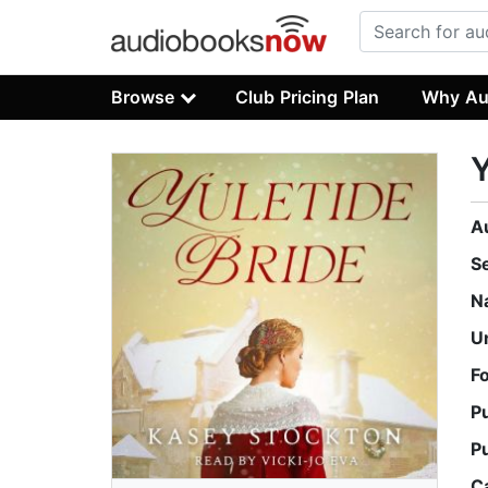
Browse
Club Pricing Plan
Why Au
Y
A
S
N
U
F
P
P
C