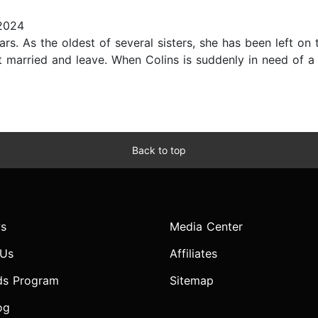
2024
rs. As the oldest of several sisters, she has been left on 
et married and leave. When Colins is suddenly in need of 
Back to top
s
Media Center
 Us
Affiliates
ds Program
Sitemap
og