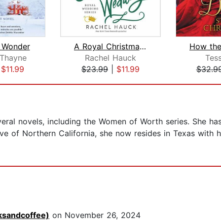
 Wonder
A Royal Christmas Wedding
Thayne
Rachel Hauck
Tes
|
$11.99
$23.99
|
$11.99
$32.9
ral novels, including the Women of Worth series. She has s
tive of Northern California, she now resides in Texas with
ksandcoffee)
on November 26, 2024