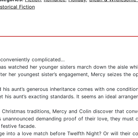
storical Fiction
conveniently complicated…
 has watched her younger sisters march down the aisle whi
ter her youngest sister’s engagement, Mercy seizes the o
nd his aunt’s generous inheritance comes with one conditio
 his aunt’s exacting standards. It seems an ideal arrangem
 Christmas traditions, Mercy and Colin discover that con
ives unannounced demanding proof of their love, they mu
 festive facade.
ge into a love match before Twelfth Night? Or will their 