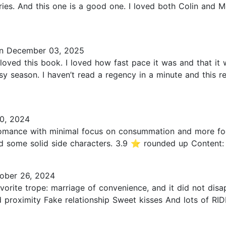
ories. And this one is a good one. I loved both Colin and
n December 03, 2025
ed this book. I loved how fast pace it was and that it wa
sy season. I haven’t read a regency in a minute and this 
0, 2024
omance with minimal focus on consummation and more focus
d some solid side characters. 3.9 ⭐️ rounded up Content: k
ober 26, 2024
vorite trope: marriage of convenience, and it did not dis
oximity Fake relationship Sweet kisses And lots of RIDDL