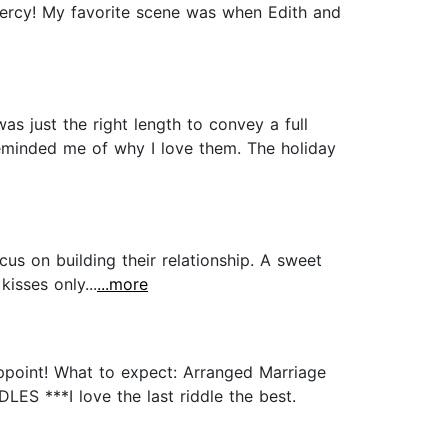
 Mercy! My favorite scene was when Edith and
s just the right length to convey a full
reminded me of why I love them. The holiday
 on building their relationship. A sweet
isses only...
...more
appoint! What to expect: Arranged Marriage
ES ***I love the last riddle the best.