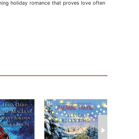
rming holiday romance that proves love often