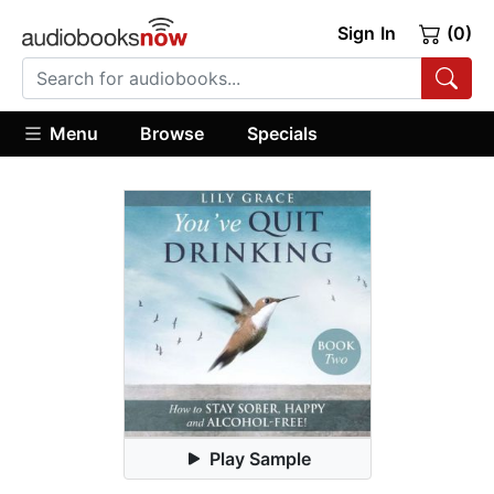
Sign In
(0)
Menu
Browse
Specials
Play Sample