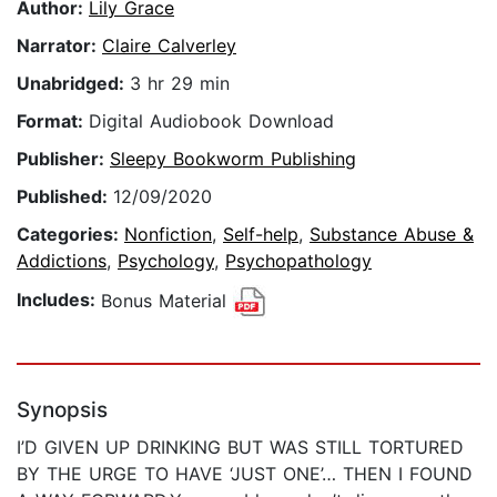
Author:
Lily Grace
Narrator:
Claire Calverley
Unabridged:
3 hr 29 min
Format:
Digital Audiobook Download
Publisher:
Sleepy Bookworm Publishing
Published:
12/09/2020
Categories:
Nonfiction
,
Self-help
,
Substance Abuse &
Addictions
,
Psychology
,
Psychopathology
Includes:
Bonus Material
Synopsis
I’D GIVEN UP DRINKING BUT WAS STILL TORTURED
BY THE URGE TO HAVE ‘JUST ONE’… THEN I FOUND