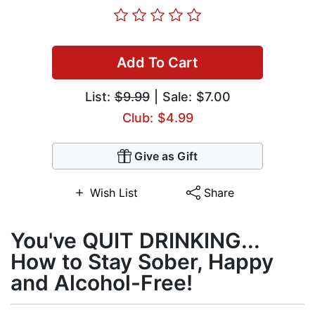
Add To Cart
List:
$9.99
| Sale: $7.00
Club: $4.99
Give as Gift
Wish List
Share
You've QUIT DRINKING...
How to Stay Sober, Happy
and Alcohol-Free!