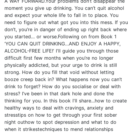
A WAY FORWARD.Your problems don’t disappear the
moment you give up drinking. You can’t quit alcohol
and expect your whole life to fall in to place. You
need to figure out what got you into this mess. If you
don’t, you’re in danger of ending up right back where
you started… or worse.Following on from Book 1
‘YOU CAN QUIT DRINKING…AND ENJOY A HAPPY,
ALCOHOL-FREE LIFE!’ I'll guide you through those
difficult first few months when you’re no longer
physically addicted, but your urge to drink is still
strong. How do you fill that void without letting
booze creep back in? What happens now you can’t
drink to forget? How do you socialise or deal with
stress? I’ve been in that dark hole and done the
thinking for you. In this book I'll share...how to create
healthy ways to deal with cravings, anxiety and
stresstips on how to get through your first sober
night outhow to spot depression and what to do
when it strikestechniques to mend relationships