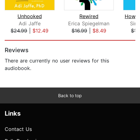
Unhooked
Rewired
Adi Jaffe
Erica Spiegelman
Sim
$24.99
|
$12.49
$16.99
|
$8.49
$17
Page 1 of 5
Reviews
There are currently no user reviews for this
audiobook.
Back to top
Links
Contact Us