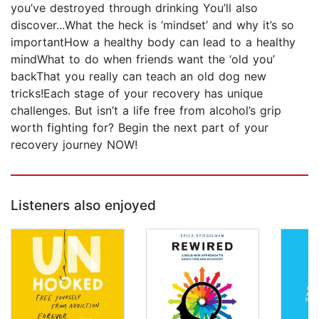
you’ve destroyed through drinking You’ll also
discover...What the heck is ‘mindset’ and why it’s so
importantHow a healthy body can lead to a healthy
mindWhat to do when friends want the ‘old you’
backThat you really can teach an old dog new
tricks!Each stage of your recovery has unique
challenges. But isn’t a life free from alcohol’s grip
worth fighting for? Begin the next part of your
recovery journey NOW!
Listeners also enjoyed