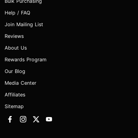
Bulk Purchasing
Help / FAQ
Join Mailing List
Reviews
About Us
Rewards Program
Our Blog
Media Center
Affiliates
Sitemap