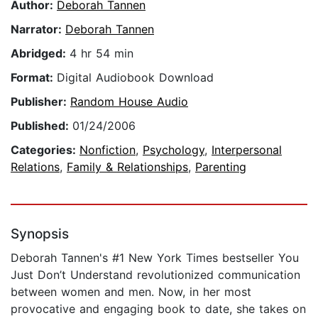
Author:
Deborah Tannen
Narrator:
Deborah Tannen
Abridged:
4 hr 54 min
Format:
Digital Audiobook Download
Publisher:
Random House Audio
Published:
01/24/2006
Categories:
Nonfiction
,
Psychology
,
Interpersonal
Relations
,
Family & Relationships
,
Parenting
Synopsis
Deborah Tannen's #1 New York Times bestseller You
Just Don’t Understand revolutionized communication
between women and men. Now, in her most
provocative and engaging book to date, she takes on