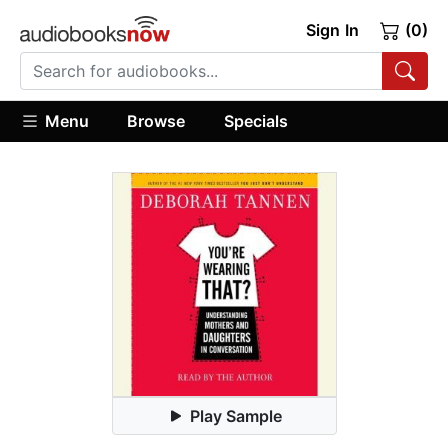
Sign In
(0)
Menu
Browse
Specials
Play Sample