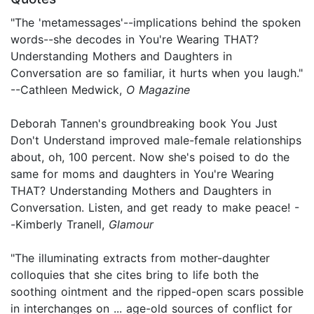
"The 'metamessages'--implications behind the spoken
words--she decodes in You're Wearing THAT?
Understanding Mothers and Daughters in
Conversation are so familiar, it hurts when you laugh."
--Cathleen Medwick,
O Magazine
Deborah Tannen's groundbreaking book You Just
Don't Understand improved male-female relationships
about, oh, 100 percent. Now she's poised to do the
same for moms and daughters in You're Wearing
THAT? Understanding Mothers and Daughters in
Conversation. Listen, and get ready to make peace! -
-Kimberly Tranell,
Glamour
"The illuminating extracts from mother-daughter
colloquies that she cites bring to life both the
soothing ointment and the ripped-open scars possible
in interchanges on ... age-old sources of conflict for