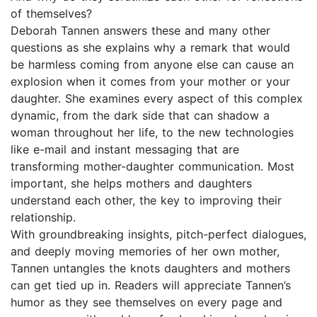
of themselves?
Deborah Tannen answers these and many other
questions as she explains why a remark that would
be harmless coming from anyone else can cause an
explosion when it comes from your mother or your
daughter. She examines every aspect of this complex
dynamic, from the dark side that can shadow a
woman throughout her life, to the new technologies
like e-mail and instant messaging that are
transforming mother-daughter communication. Most
important, she helps mothers and daughters
understand each other, the key to improving their
relationship.
With groundbreaking insights, pitch-perfect dialogues,
and deeply moving memories of her own mother,
Tannen untangles the knots daughters and mothers
can get tied up in. Readers will appreciate Tannen’s
humor as they see themselves on every page and