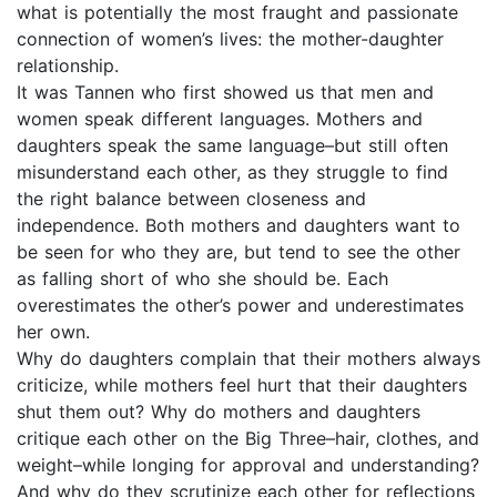
what is potentially the most fraught and passionate
connection of women’s lives: the mother-daughter
relationship.
It was Tannen who first showed us that men and
women speak different languages. Mothers and
daughters speak the same language–but still often
misunderstand each other, as they struggle to find
the right balance between closeness and
independence. Both mothers and daughters want to
be seen for who they are, but tend to see the other
as falling short of who she should be. Each
overestimates the other’s power and underestimates
her own.
Why do daughters complain that their mothers always
criticize, while mothers feel hurt that their daughters
shut them out? Why do mothers and daughters
critique each other on the Big Three–hair, clothes, and
weight–while longing for approval and understanding?
And why do they scrutinize each other for reflections