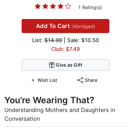
1 Rating(s)
Add To Cart
(Abridged)
List:
$14.99
| Sale: $10.50
Club: $7.49
Give as Gift
Wish List
Share
You're Wearing That?
Understanding Mothers and Daughters in
Conversation