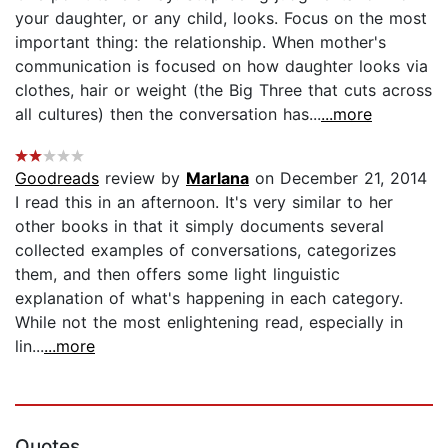
your daughter, or any child, looks. Focus on the most
important thing: the relationship. When mother's
communication is focused on how daughter looks via
clothes, hair or weight (the Big Three that cuts across
all cultures) then the conversation has...
...more
Goodreads
review by
Marlana
on December 21, 2014
I read this in an afternoon. It's very similar to her
other books in that it simply documents several
collected examples of conversations, categorizes
them, and then offers some light linguistic
explanation of what's happening in each category.
While not the most enlightening read, especially in
lin...
...more
Quotes