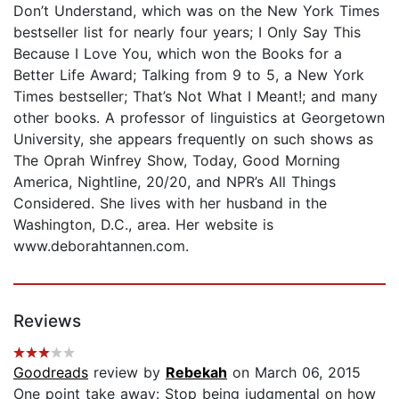
Don’t Understand, which was on the New York Times
bestseller list for nearly four years; I Only Say This
Because I Love You, which won the Books for a
Better Life Award; Talking from 9 to 5, a New York
Times bestseller; That’s Not What I Meant!; and many
other books. A professor of linguistics at Georgetown
University, she appears frequently on such shows as
The Oprah Winfrey Show, Today, Good Morning
America, Nightline, 20/20, and NPR’s All Things
Considered. She lives with her husband in the
Washington, D.C., area. Her website is
www.deborahtannen.com.
Reviews
Goodreads
review by
Rebekah
on March 06, 2015
One point take away: Stop being judgmental on how