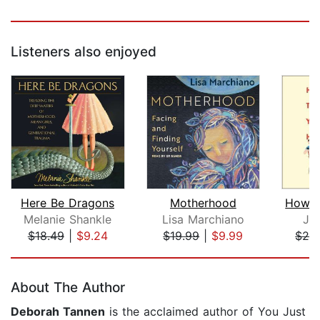
Listeners also enjoyed
Here Be Dragons
Motherhood
Melanie Shankle
Lisa Marchiano
Ja
$18.49
|
$9.24
$19.99
|
$9.99
$24
Page 1 of 5
About The Author
Deborah Tannen
is the acclaimed author of You Just