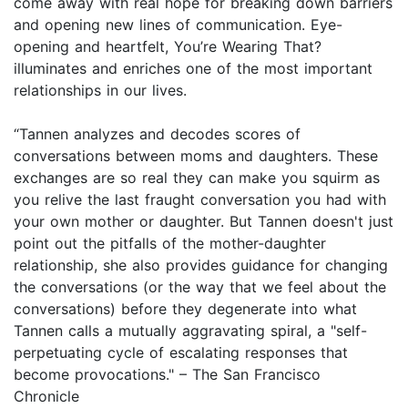
come away with real hope for breaking down barriers
and opening new lines of communication. Eye-
opening and heartfelt, You’re Wearing That?
illuminates and enriches one of the most important
relationships in our lives.
“Tannen analyzes and decodes scores of
conversations between moms and daughters. These
exchanges are so real they can make you squirm as
you relive the last fraught conversation you had with
your own mother or daughter. But Tannen doesn't just
point out the pitfalls of the mother-daughter
relationship, she also provides guidance for changing
the conversations (or the way that we feel about the
conversations) before they degenerate into what
Tannen calls a mutually aggravating spiral, a "self-
perpetuating cycle of escalating responses that
become provocations." – The San Francisco
Chronicle