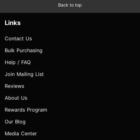
Back to top
Links
Contact Us
Bulk Purchasing
Help / FAQ
Join Mailing List
Reviews
About Us
Rewards Program
Our Blog
Media Center