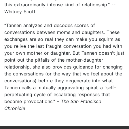
this extraordinarily intense kind of relationship." --
Whitney Scott
“Tannen analyzes and decodes scores of
conversations between moms and daughters. These
exchanges are so real they can make you squirm as
you relive the last fraught conversation you had with
your own mother or daughter. But Tannen doesn't just
point out the pitfalls of the mother-daughter
relationship, she also provides guidance for changing
the conversations (or the way that we feel about the
conversations) before they degenerate into what
Tannen calls a mutually aggravating spiral, a "self-
perpetuating cycle of escalating responses that
become provocations." –
The San Francisco
Chronicle