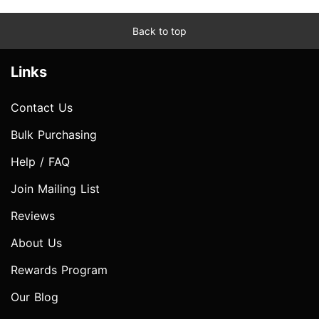
Back to top
Links
Contact Us
Bulk Purchasing
Help / FAQ
Join Mailing List
Reviews
About Us
Rewards Program
Our Blog