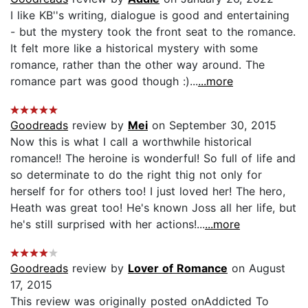
I like KB''s writing, dialogue is good and entertaining
- but the mystery took the front seat to the romance.
It felt more like a historical mystery with some
romance, rather than the other way around. The
romance part was good though :)...
...more
Goodreads
review by
Mei
on September 30, 2015
Now this is what I call a worthwhile historical
romance!! The heroine is wonderful! So full of life and
so determinate to do the right thig not only for
herself for for others too! I just loved her! The hero,
Heath was great too! He's known Joss all her life, but
he's still surprised with her actions!...
...more
Goodreads
review by
Lover of Romance
on August
17, 2015
This review was originally posted onAddicted To