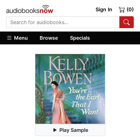
Sign In
(0)
Menu
Browse
Specials
Play Sample