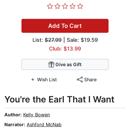
Add To Cart
List:
$27.99
| Sale: $19.59
Club: $13.99
Give as Gift
Wish List
Share
You're the Earl That I Want
Author:
Kelly Bowen
Narrator:
Ashford McNab