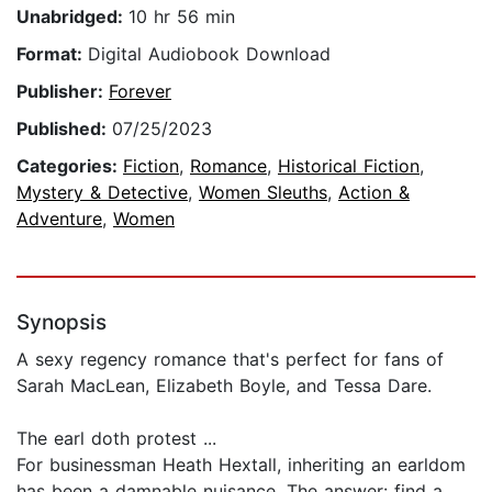
Unabridged:
10 hr 56 min
Format:
Digital Audiobook Download
Publisher:
Forever
Published:
07/25/2023
Categories:
Fiction
,
Romance
,
Historical Fiction
,
Mystery & Detective
,
Women Sleuths
,
Action &
Adventure
,
Women
Synopsis
A sexy regency romance that's perfect for fans of
Sarah MacLean, Elizabeth Boyle, and Tessa Dare.
The earl doth protest ...
For businessman Heath Hextall, inheriting an earldom
has been a damnable nuisance. The answer: find a