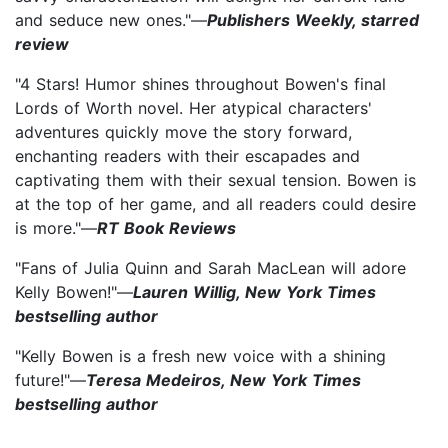
and seduce new ones."—
Publishers Weekly, starred
review
"4 Stars! Humor shines throughout Bowen's final
Lords of Worth novel. Her atypical characters'
adventures quickly move the story forward,
enchanting readers with their escapades and
captivating them with their sexual tension. Bowen is
at the top of her game, and all readers could desire
is more."—
RT Book Reviews
"Fans of Julia Quinn and Sarah MacLean will adore
Kelly Bowen!"—
Lauren Willig, New York Times
bestselling author
"Kelly Bowen is a fresh new voice with a shining
future!"—
Teresa Medeiros, New York Times
bestselling author