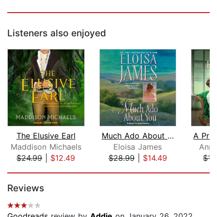
Listeners also enjoyed
The Elusive Earl
Much Ado About You
A Pro
Maddison Michaels
Eloisa James
Anna
$24.99
|
$12.49
$28.99
|
$14.49
$17
Page 1 of 5
Reviews
Goodreads
review by
Addie
on January 26, 2022