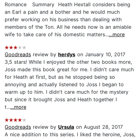
Romance Summary Heath Hextall considers being
an Earl a pain and a bother and he would much
prefer working on his business than dealing with
members of the Ton. All he needs now is an amiable
wife to take care of his domestic matters...
...more
Goodreads
review by
herdys
on January 10, 2017
3,5 stars! While I enjoyed the other two books more,
Joss made this book great for me. I didn't care much
for Heath at first, but as he stopped being so
annoying and actually listened to Joss I began to
warm up to him. I didn't care much for the mystery
but since it brought Joss and Heath together I
t...
...more
Goodreads
review by
Ursula
on August 28, 2017
A nice addition to this series. I liked the heroine, Joss,