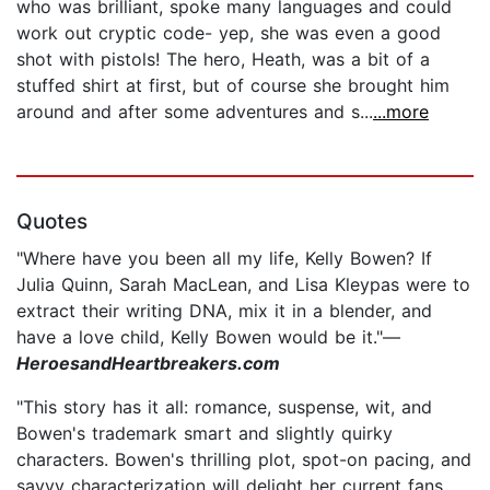
who was brilliant, spoke many languages and could
work out cryptic code- yep, she was even a good
shot with pistols! The hero, Heath, was a bit of a
stuffed shirt at first, but of course she brought him
around and after some adventures and s...
...more
Quotes
"Where have you been all my life, Kelly Bowen? If
Julia Quinn, Sarah MacLean, and Lisa Kleypas were to
extract their writing DNA, mix it in a blender, and
have a love child, Kelly Bowen would be it."—
HeroesandHeartbreakers.com
"This story has it all: romance, suspense, wit, and
Bowen's trademark smart and slightly quirky
characters. Bowen's thrilling plot, spot-on pacing, and
savvy characterization will delight her current fans