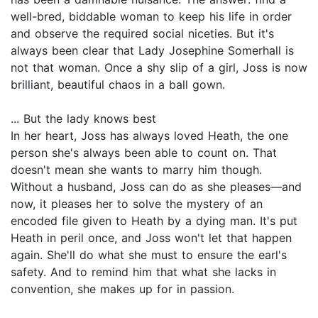
well-bred, biddable woman to keep his life in order
and observe the required social niceties. But it's
always been clear that Lady Josephine Somerhall is
not that woman. Once a shy slip of a girl, Joss is now
brilliant, beautiful chaos in a ball gown.
... But the lady knows best
In her heart, Joss has always loved Heath, the one
person she's always been able to count on. That
doesn't mean she wants to marry him though.
Without a husband, Joss can do as she pleases—and
now, it pleases her to solve the mystery of an
encoded file given to Heath by a dying man. It's put
Heath in peril once, and Joss won't let that happen
again. She'll do what she must to ensure the earl's
safety. And to remind him that what she lacks in
convention, she makes up for in passion.