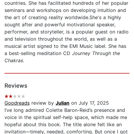
countries. She has facilitated hundreds of her popular
seminars and workshops on developing intuition and
the art of creating reality worldwide.She's a highly
sought after and powerful motivational speaker,
performer, and storyteller, is a popular guest on radio
and television throughout the world, as well as a
musical artist signed to the EMI Music label. She has
a best-selling meditation CD
Journey Through the
Chakras.
Reviews
Goodreads
review by
Julian
on July 17, 2025
I’ve long admired Colette Baron-Reid’s presence and
voice in the spiritual self-help space, which made me
hopeful about this book. The title alone felt like an
invitation—timely, needed, comforting. But once I got