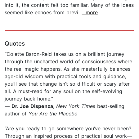
into it, the content felt too familiar. Many of the ideas
seemed like echoes from previ...
...more
Quotes
“Colette Baron-Reid takes us on a brilliant journey
through the uncharted world of consciousness where
the real magic happens. As she masterfully balances
age-old wisdom with practical tools and guidance,
you’ll see that change isn’t so difficult or scary after
all. A must-read for any soul on the self-evolving
journey back home.”
—
Dr. Joe Dispenza
,
New York Times
best-selling
author of
You Are the Placebo
“Are you ready to go somewhere you’ve never been?
Through an inspired process of practical soul work—