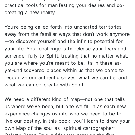
practical tools for manifesting your desires and co-
creating a new reality.
You’re being called forth into uncharted territories—
away from the familiar ways that don’t work anymore
—to discover yourself and the in­finite potential for
your life. Your challenge is to release your fears and
surrender fully to Spirit, trusting that no matter what,
you are where you’re meant to be. It’s in these as-
yet-undiscovered places within us that we come to
recognize our authentic selves, what we can be, and
what we can co-create with Spirit.
We need a different kind of map—not one that tells
us where we’ve been, but one we fill in as each new
experience changes us into who we need to be to
live our destiny. In this book, you’ll learn to draw your
own Map of the soul as “spiritual cartographer”