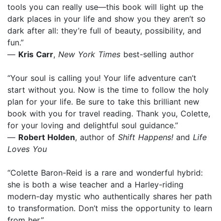
tools you can really use—this book will light up the
dark places in your life and show you they aren’t so
dark after all: they’re full of beauty, possibility, and
fun.”
—
Kris Carr
,
New York Times
best-selling author
“Your soul is calling you! Your life adventure can’t
start without you. Now is the time to follow the holy
plan for your life. Be sure to take this brilliant new
book with you for travel reading. Thank you, Colette,
for your loving and delightful soul guidance.”
—
Robert Holden
, author of
Shift Happens!
and
Life
Loves You
“Colette Baron-Reid is a rare and wonderful hybrid:
she is both a wise teacher and a Harley-riding
modern-day mystic who authentically shares her path
to transformation. Don’t miss the opportunity to learn
from her.”