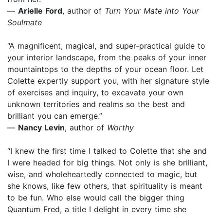
—
Arielle Ford
, author of
Turn Your Mate into Your
Soulmate
“A magnificent, magical, and super-practical guide to
your interior landscape, from the peaks of your inner
mountaintops to the depths of your ocean floor. Let
Colette expertly support you, with her signature style
of exercises and inquiry, to excavate your own
unknown territories and realms so the best and
brilliant you can emerge.”
—
Nancy Levin
, author of
Worthy
“I knew the first time I talked to Colette that she and
I were headed for big things. Not only is she brilliant,
wise, and wholeheartedly connected to magic, but
she knows, like few others, that spirituality is meant
to be fun. Who else would call the bigger thing
Quantum Fred, a title I delight in every time she