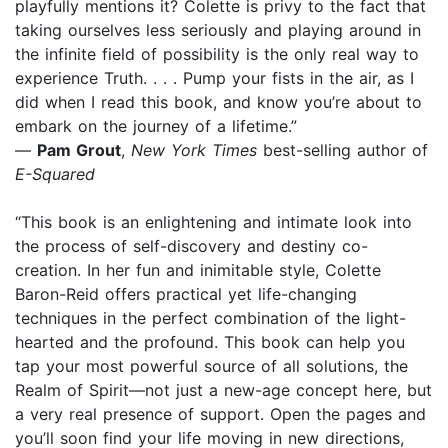
playfully mentions it? Colette is privy to the fact that
taking ourselves less seriously and playing around in
the infinite field of possibility is the only real way to
experience Truth. . . . Pump your fists in the air, as I
did when I read this book, and know you’re about to
embark on the journey of a lifetime.”
—
Pam Grout
,
New York Times
best-selling author of
E-Squared
“This book is an enlightening and intimate look into
the process of self-discovery and destiny co-
creation. In her fun and inimitable style, Colette
Baron-Reid offers practical yet life-changing
techniques in the perfect combination of the light-
hearted and the profound. This book can help you
tap your most powerful source of all solutions, the
Realm of Spirit—not just a new-age concept here, but
a very real presence of support. Open the pages and
you’ll soon find your life moving in new directions,