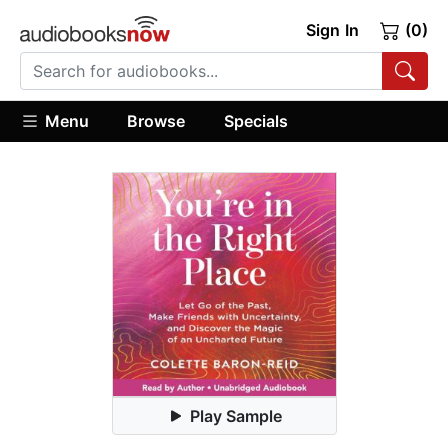
Sign In
(0)
Menu
Browse
Specials
Play Sample