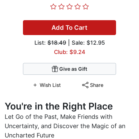
Add To Cart
List:
$18.49
| Sale: $12.95
Club: $9.24
Give as Gift
Wish List
Share
You're in the Right Place
Let Go of the Past, Make Friends with
Uncertainty, and Discover the Magic of an
Uncharted Future