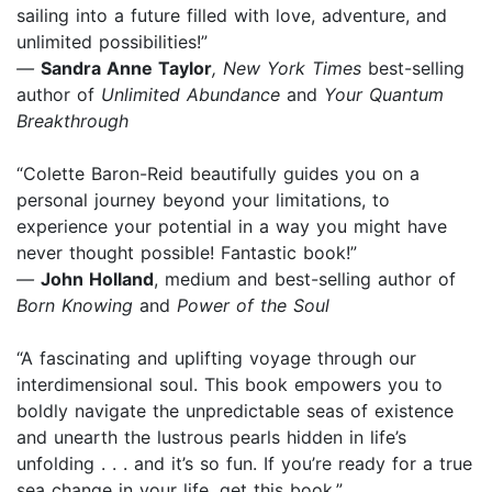
sailing into a future filled with love, adventure, and
unlimited possibilities!”
—
Sandra Anne Taylor
, New York Times
best-selling
author of
Unlimited Abundance
and
Your Quantum
Breakthrough
“Colette Baron-Reid beautifully guides you on a
personal journey beyond your limitations, to
experience your potential in a way you might have
never thought possible! Fantastic book!”
—
John Holland
, medium and best-selling author of
Born Knowing
and
Power of the Soul
“A fascinating and uplifting voyage through our
interdimensional soul. This book empowers you to
boldly navigate the unpredictable seas of existence
and unearth the lustrous pearls hidden in life’s
unfolding . . . and it’s so fun. If you’re ready for a true
sea change in your life, get this book.”