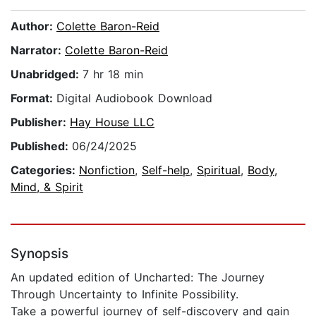
Author:
Colette Baron-Reid
Narrator:
Colette Baron-Reid
Unabridged:
7 hr 18 min
Format:
Digital Audiobook Download
Publisher:
Hay House LLC
Published:
06/24/2025
Categories:
Nonfiction
,
Self-help
,
Spiritual
,
Body,
Mind, & Spirit
Synopsis
An updated edition of Uncharted: The Journey
Through Uncertainty to Infinite Possibility.
Take a powerful journey of self-discovery and gain