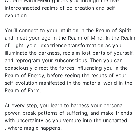
Colette Baron-Reid guides you through the ­five
interconnected realms of co-creation and self-
evolution.
You’ll connect to your intuition in the Realm of Spirit
and meet your ego in the Realm of Mind. In the Realm
of Light, you’ll experience transformation as you
illuminate the darkness, reclaim lost parts of yourself,
and reprogram your subconscious. Then you can
consciously direct the forces influencing you in the
Realm of Energy, before seeing the results of your
self-evolution manifested in the material world in the
Realm of Form.
At every step, you learn to harness your personal
power, break patterns of suffering, and make friends
with uncertainty as you venture into the uncharted . .
. where magic happens.