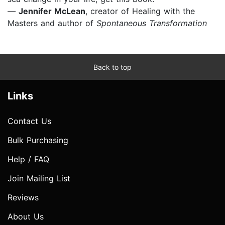
—
Jennifer McLean
,
creator of Healing with the
Masters and author of
Spontaneous Transformation
Back to top
Links
Contact Us
Bulk Purchasing
Help / FAQ
Join Mailing List
Reviews
About Us