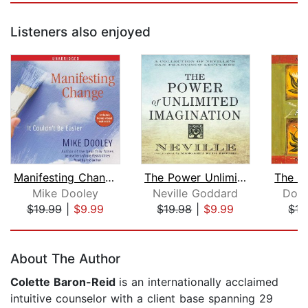
Listeners also enjoyed
Manifesting Change
The Power Unlimited Imagination
Mike Dooley
Neville Goddard
Don 
$19.99
|
$9.99
$19.98
|
$9.99
$13
Page 1 of 5
About The Author
Colette Baron-Reid
is an internationally acclaimed
intuitive counselor with a client base spanning 29