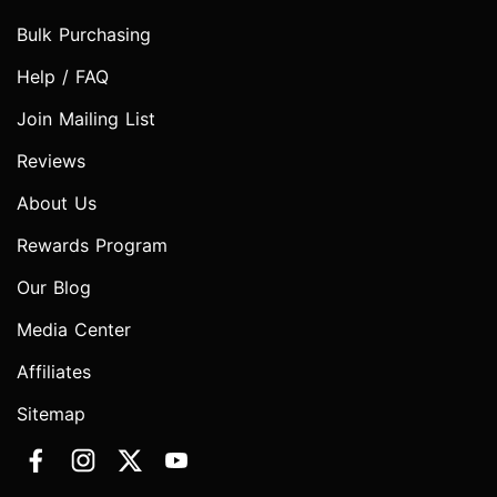
Bulk Purchasing
Help / FAQ
Join Mailing List
Reviews
About Us
Rewards Program
Our Blog
Media Center
Affiliates
Sitemap