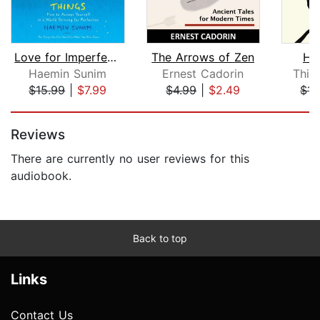
Love for Imperfect Things
The Arrows of Zen
Ho
Haemin Sunim
Ernest Cadorin
Thic
$15.99
|
$7.99
$4.99
|
$2.49
$14
Page 1 of 5
Reviews
There are currently no user reviews for this
audiobook.
Back to top
Links
Contact Us