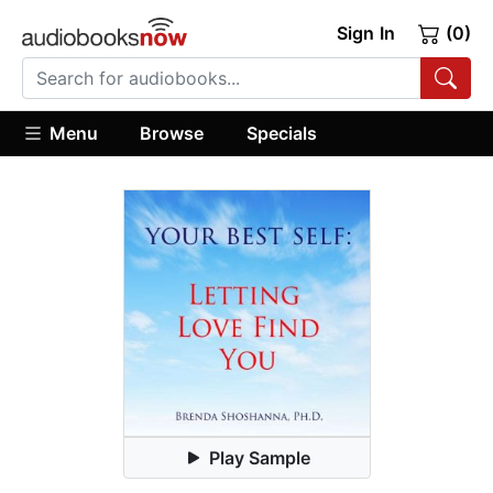
Sign In
(0)
Menu
Browse
Specials
Play Sample