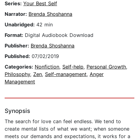
Series:
Your Best Self
Narrator:
Brenda Shoshanna
Unabridged:
42 min
Format:
Digital Audiobook Download
Publisher:
Brenda Shoshanna
Published:
07/02/2019
Categories:
Nonfiction
,
Self-help
,
Personal Growth
,
Philosophy
,
Zen
,
Self-management
,
Anger
Management
Synopsis
The search for love can feel endless. We tend to
create mental lists of what we want; when someone
meets our demands and expectations, it works for a