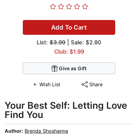
Add To Cart
List:
$3.99
| Sale: $2.80
Club: $1.99
Give as Gift
Wish List
Share
Your Best Self: Letting Love
Find You
Author:
Brenda Shoshanna