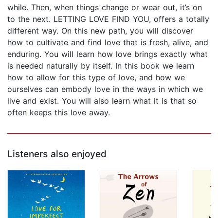
while. Then, when things change or wear out, it’s on
to the next. LETTING LOVE FIND YOU, offers a totally
different way. On this new path, you will discover
how to cultivate and find love that is fresh, alive, and
enduring. You will learn how love brings exactly what
is needed naturally by itself. In this book we learn
how to allow for this type of love, and how we
ourselves can embody love in the ways in which we
live and exist. You will also learn what it is that so
often keeps this love away.
Listeners also enjoyed