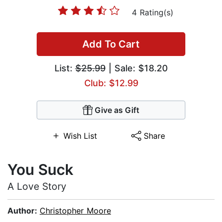
4 Rating(s)
Add To Cart
List:
$25.99
| Sale: $18.20
Club: $12.99
Give as Gift
Wish List
Share
You Suck
A Love Story
Author:
Christopher Moore