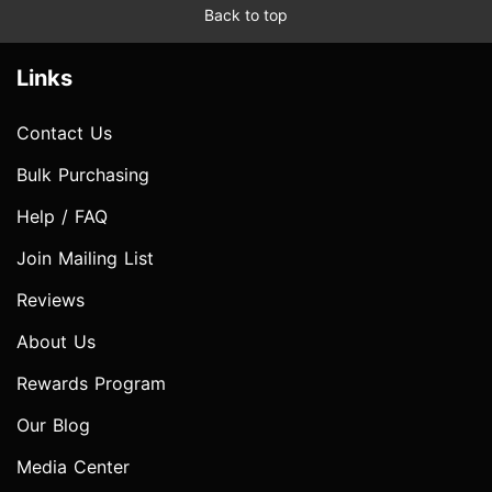
Back to top
Links
Contact Us
Bulk Purchasing
Help / FAQ
Join Mailing List
Reviews
About Us
Rewards Program
Our Blog
Media Center