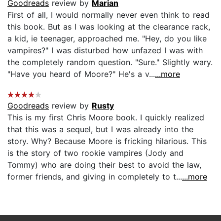
Goodreads
review by
Marian
First of all, I would normally never even think to read
this book. But as I was looking at the clearance rack,
a kid, ie teenager, approached me. "Hey, do you like
vampires?" I was disturbed how unfazed I was with
the completely random question. "Sure." Slightly wary.
"Have you heard of Moore?" He's a v...
...more
Goodreads
review by
Rusty
This is my first Chris Moore book. I quickly realized
that this was a sequel, but I was already into the
story. Why? Because Moore is fricking hilarious. This
is the story of two rookie vampires (Jody and
Tommy) who are doing their best to avoid the law,
former friends, and giving in completely to t...
...more