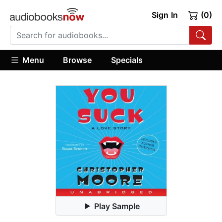
Sign In
(0)
Menu
Browse
Specials
Play Sample