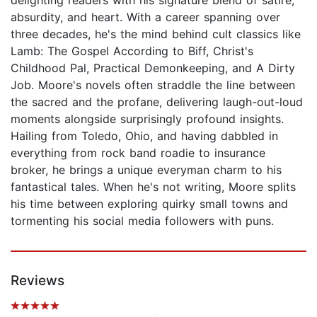
absurdity, and heart. With a career spanning over
three decades, he's the mind behind cult classics like
Lamb: The Gospel According to Biff, Christ's
Childhood Pal, Practical Demonkeeping, and A Dirty
Job. Moore's novels often straddle the line between
the sacred and the profane, delivering laugh-out-loud
moments alongside surprisingly profound insights.
Hailing from Toledo, Ohio, and having dabbled in
everything from rock band roadie to insurance
broker, he brings a unique everyman charm to his
fantastical tales. When he's not writing, Moore splits
his time between exploring quirky small towns and
tormenting his social media followers with puns.
Reviews