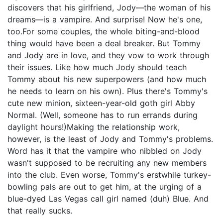
discovers that his girlfriend, Jody—the woman of his
dreams—is a vampire. And surprise! Now he's one,
too.For some couples, the whole biting-and-blood
thing would have been a deal breaker. But Tommy
and Jody are in love, and they vow to work through
their issues. Like how much Jody should teach
Tommy about his new superpowers (and how much
he needs to learn on his own). Plus there's Tommy's
cute new minion, sixteen-year-old goth girl Abby
Normal. (Well, someone has to run errands during
daylight hours!)Making the relationship work,
however, is the least of Jody and Tommy's problems.
Word has it that the vampire who nibbled on Jody
wasn't supposed to be recruiting any new members
into the club. Even worse, Tommy's erstwhile turkey-
bowling pals are out to get him, at the urging of a
blue-dyed Las Vegas call girl named (duh) Blue. And
that really sucks.