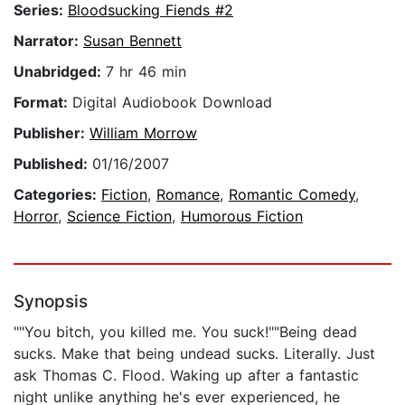
Series:
Bloodsucking Fiends #2
Narrator:
Susan Bennett
Unabridged:
7 hr 46 min
Format:
Digital Audiobook Download
Publisher:
William Morrow
Published:
01/16/2007
Categories:
Fiction
,
Romance
,
Romantic Comedy
,
Horror
,
Science Fiction
,
Humorous Fiction
Synopsis
""You bitch, you killed me. You suck!""Being dead
sucks. Make that being undead sucks. Literally. Just
ask Thomas C. Flood. Waking up after a fantastic
night unlike anything he's ever experienced, he