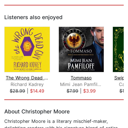
Listeners also enjoyed
The Wrong Dead Guy
Tommaso
Swipe 
Richard Kadrey
Mimi Jean Pamfiloff
Carr
$28.99
|
$14.49
$7.99
|
$3.99
$10
Page 1 of 5
About Christopher Moore
Christopher Moore is a literary mischief-maker,
delighting readers with his signature blend of satire,