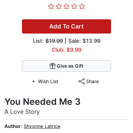
Add To Cart
List:
$19.99
| Sale: $13.99
Club: $9.99
Give as Gift
Wish List
Share
You Needed Me 3
A Love Story
Author:
Shvonne Latrice