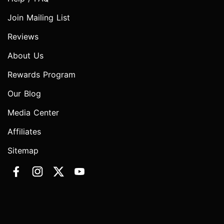
Join Mailing List
Reviews
About Us
Rewards Program
Our Blog
Media Center
Affiliates
Sitemap