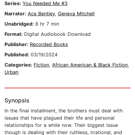
Series:
You Needed Me #3
Narrator:
Ace Bentley
,
Geneva Mitchell
Unabridged:
8 hr 7 min
Format:
Digital Audiobook Download
Publisher:
Recorded Books
Published:
03/19/2024
Categories:
Fiction
,
African American & Black Fiction
,
Urban
Synopsis
In the final installment, the brothers must deal with
issues that have plagued their life and personal
relationships for a while now. Their biggest issue
though is dealing with their ruthless, irrational, and