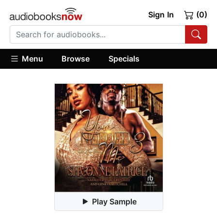
Sign In
(0)
Menu
Browse
Specials
Play Sample