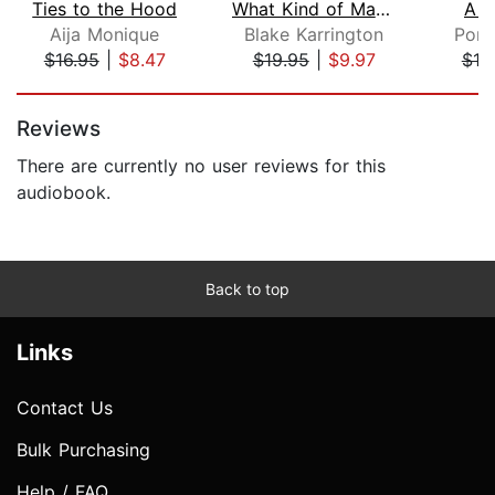
Ties to the Hood
What Kind of Man Would I Be
A R
Aija Monique
Blake Karrington
Pors
$16.95
|
$8.47
$19.95
|
$9.97
$19
Page 1 of 5
Reviews
There are currently no user reviews for this
audiobook.
Back to top
Links
Contact Us
Bulk Purchasing
Help / FAQ