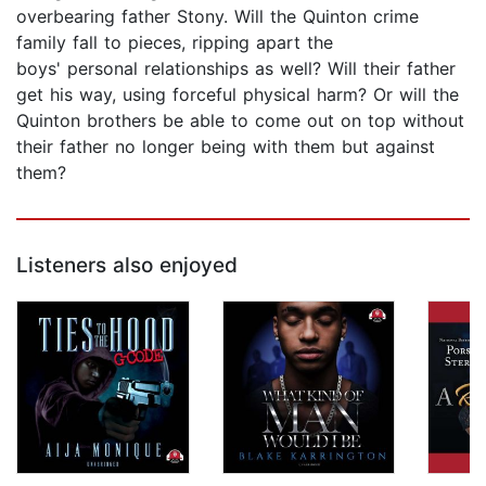
overbearing father Stony. Will the Quinton crime
family fall to pieces, ripping apart the
boys' personal relationships as well? Will their father
get his way, using forceful physical harm? Or will the
Quinton brothers be able to come out on top without
their father no longer being with them but against
them?
Listeners also enjoyed