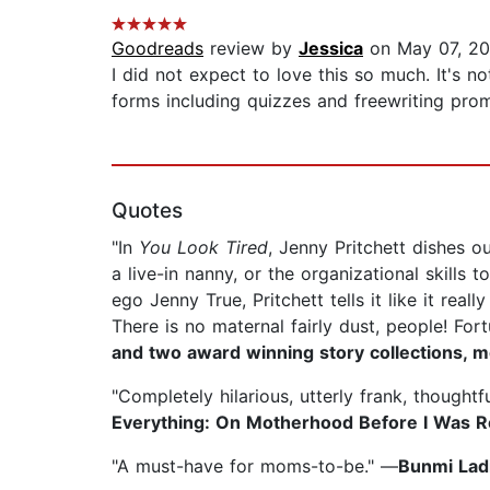
Goodreads
review by
Jessica
on May 07, 20
I did not expect to love this so much. It's 
forms including quizzes and freewriting promp
Quotes
"In
You Look Tired
, Jenny Pritchett dishes 
a live-in nanny, or the organizational skills 
ego Jenny True, Pritchett tells it like it rea
There is no maternal fairly dust, people! For
and two award winning story collections, m
"Completely hilarious, utterly frank, thoughtf
Everything: On Motherhood Before I Was 
"A must-have for moms-to-be." —
Bunmi Ladi