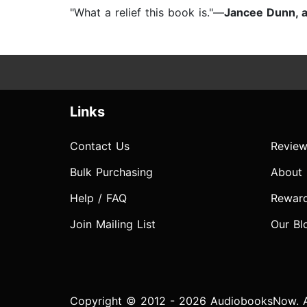
"What a relief this book is."—
Jancee Dunn, a
Links
Contact Us
Review
Bulk Purchasing
About
Help / FAQ
Rewar
Join Mailing List
Our Bl
Copyright © 2012 - 2026 AudiobooksNow. Al