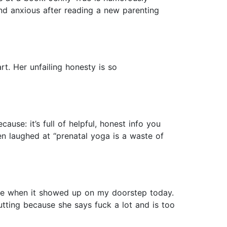
and anxious after reading a new parenting
rt. Her unfailing honesty is so
use: it’s full of helpful, honest info you
ven laughed at “prenatal yoga is a waste of
rise when it showed up on my doorstep today.
utting because she says fuck a lot and is too