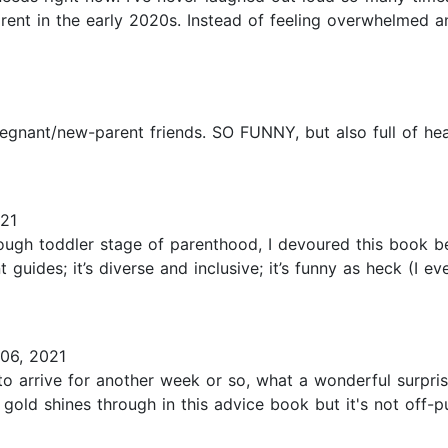
arent in the early 2020s. Instead of feeling overwhelmed 
 pregnant/new-parent friends. SO FUNNY, but also full of hea
21
ugh toddler stage of parenthood, I devoured this book beca
guides; it’s diverse and inclusive; it’s funny as heck (I e
06, 2021
 to arrive for another week or so, what a wonderful surp
gold shines through in this advice book but it's not off-p