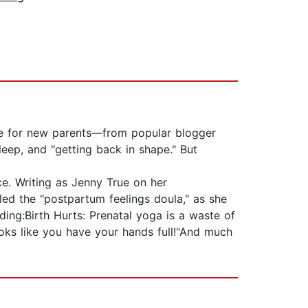
de for new parents—from popular blogger
eep, and "getting back in shape." But
ce. Writing as Jenny True on her
ed the "postpartum feelings doula," as she
ing:Birth Hurts: Prenatal yoga is a waste of
oks like you have your hands full!"And much