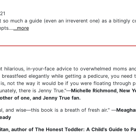
21
not so much a guide (even an irreverent one) as a bitingly
ts....
...more
out hilarious, in-your-face advice to overwhelmed moms an
to breastfeed elegantly while getting a pedicure, you need t
lly is, not the way it would be if you were floating through
tunately, there is Jenny True."—
Michelle Richmond, New Yor
other of one, and Jenny True fan.
ul, and wise—this book is a breath of fresh air." —
Meaghan
Ready
tan, author of The Honest Toddler: A Child's Guide to P