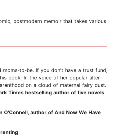
 comic, postmodern memoir that takes various
d moms-to-be. If you don't have a trust fund,
his book. In the voice of her popular alter
 parenthood on a cloud of maternal fairy dust.
k Times bestselling author of five novels
 O'Connell, author of And Now We Have
arenting