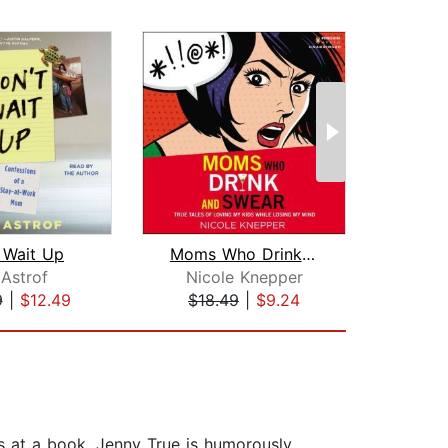
 Wait Up
Moms Who Drink and Swear
#I
 Astrof
Nicole Knepper
Kri
9
|
$12.49
$18.49
|
$9.24
$23
es at a book. Jenny True is humorously