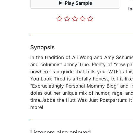
Play Sample
I
Synopsis
In the tradition of Ali Wong and Amy Schum
and columnist Jenny True. Plenty of "new par
nowhere is a guide that tells you, WTF is thi
You Look Tired is a totally honest, tell-it-
"Excruciatingly Personal Mommy Blog" and in
doles out her unique mix of humor, rage, and
time.Jabba the Hutt Was Just Postpartum: It
more!
Listeners also enjoyed