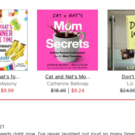
Ask Me What's for Dinner One More Tim...
Cat and Nat's Mom Secrets
Don't
 Masony
Catherine Belknap
Liz
|
$9.99
$18.49
|
$9.24
$24.9
21
 needs right now. I’ve never laughed out loud so many tim