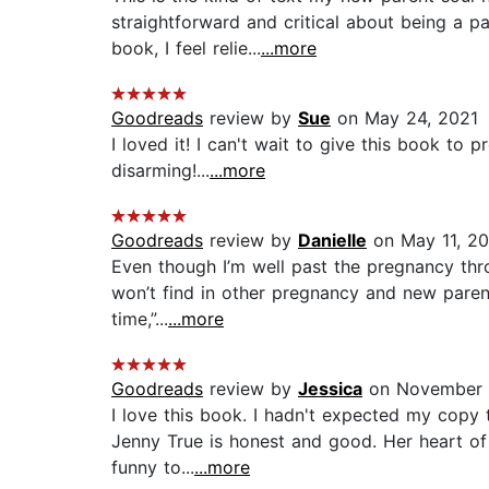
straightforward and critical about being a p
book, I feel relie...
...more
Goodreads
review by
Sue
on May 24, 2021
I loved it! I can't wait to give this book to
disarming!...
...more
Goodreads
review by
Danielle
on May 11, 20
Even though I’m well past the pregnancy thro
won’t find in other pregnancy and new parent 
time,”...
...more
Goodreads
review by
Jessica
on November 
I love this book. I hadn't expected my copy
Jenny True is honest and good. Her heart of 
funny to...
...more