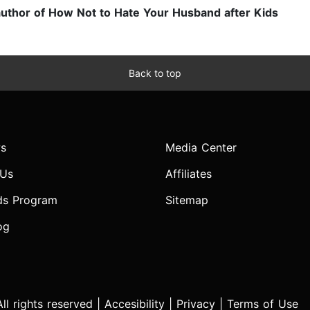
uthor of How Not to Hate Your Husband after Kids
Back to top
s
Media Center
 Us
Affiliates
ds Program
Sitemap
og
l rights reserved |
Accesibility
|
Privacy
|
Terms of Use