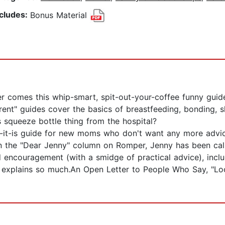
ncludes:
Bonus Material
er comes this whip-smart, spit-out-your-coffee funny gui
ent" guides cover the basics of breastfeeding, bonding, sl
s squeeze bottle thing from the hospital?
like-it-is guide for new moms who don't want any more advi
 the "Dear Jenny" column on Romper, Jenny has been call
 encouragement (with a smidge of practical advice), includ
 explains so much.An Open Letter to People Who Say, "Lo