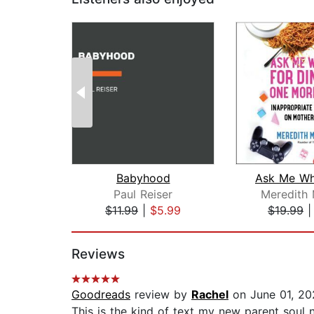
Babyhood
Paul Reiser
Meredith
$11.99
|
$5.99
$19.99
Page 1 of 2
Reviews
Goodreads
review by
Rachel
on June 01, 20
This is the kind of text my new parent soul