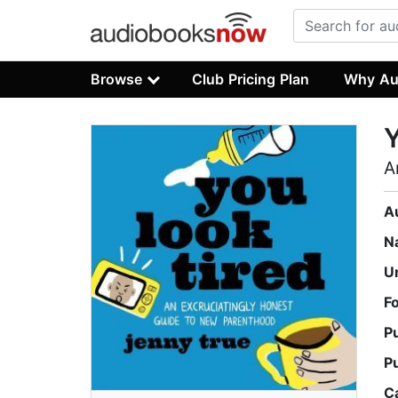
Browse
Club Pricing Plan
Why Au
Y
A
A
N
U
F
P
P
C