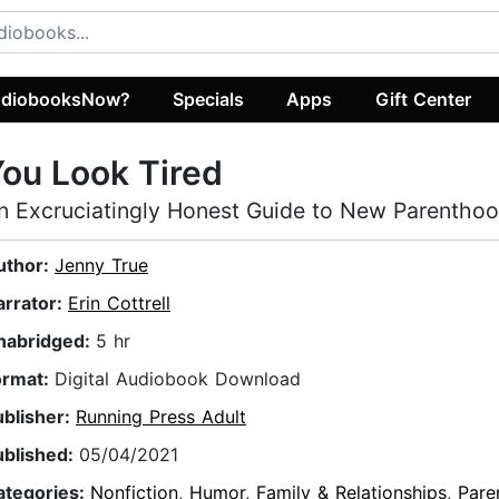
diobooksNow?
Specials
Apps
Gift Center
ou Look Tired
n Excruciatingly Honest Guide to New Parentho
uthor:
Jenny True
arrator:
Erin Cottrell
nabridged:
5 hr
ormat:
Digital Audiobook Download
ublisher:
Running Press Adult
ublished:
05/04/2021
ategories:
Nonfiction
,
Humor
,
Family & Relationships
,
Pare