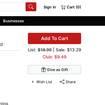
Sign In
Cart (0)
Businesses
Add To Cart
od
List:
$18.99
| Sale: $13.29
Club: $9.49
Give as Gift
Wish List
Share
nting