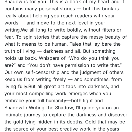
Shadow is for you. This is a book of my heart and it
contains many personal stories — but this book is
really about helping you reach readers with your
words — and move to the next level in your
writing.We all long to write boldly, without filters or
fear. To spin stories that capture the messy beauty of
what it means to be human. Tales that lay bare the
truth of living — darkness and all. But something
holds us back. Whispers of “Who do you think you
are?” and “You don’t have permission to write that.”
Our own self-censorship and the judgment of others
keep us from writing freely — and sometimes, from
living fully.But all great art taps into darkness, and
your most compelling work emerges when you
embrace your full humanity—both light and
Shadow.In Writing the Shadow, I’ll guide you on an
intimate journey to explore the darkness and discover
the gold lying hidden in its depths. Gold that may be
the source of your best creative work in the years