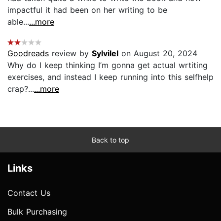
impactful it had been on her writing to be
able...
...more
Goodreads
review by
Sylvilel
on August 20, 2024
Why do I keep thinking I’m gonna get actual wrtiting
exercises, and instead I keep running into this selfhelp
crap?...
...more
Back to top
Links
Contact Us
Bulk Purchasing