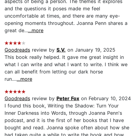
aspects of being a person. The themes it explores
and the questions it poses made me feel
uncomfortable at times, and there are many eye-
opening moments throughout. Joanna Penn shares a
great de...
...more
Goodreads
review by
S.V.
on January 19, 2025
This book really helped. It gave me great insight in
what I can write and what I want to write. I think we
can all benefit from letting our dark horse
run....
...more
Goodreads
review by
Peter Fox
on February 10, 2024
I found this book, Writing the Shadow: Turn Your
Inner Darkness into Words, through Joanna Penn's
podcast, and it is the first of her books that I have
bought and read. Joanna spoke often about how she
had taken quite a while to write the book and how