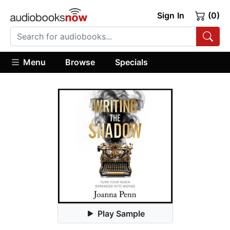
Sign In
(0)
Menu
Browse
Specials
Play Sample