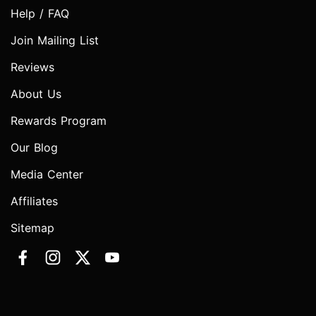
Help / FAQ
Join Mailing List
Reviews
About Us
Rewards Program
Our Blog
Media Center
Affiliates
Sitemap