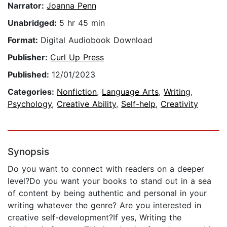
Narrator:
Joanna Penn
Unabridged:
5 hr 45 min
Format:
Digital Audiobook Download
Publisher:
Curl Up Press
Published:
12/01/2023
Categories:
Nonfiction
,
Language Arts
,
Writing
,
Psychology
,
Creative Ability
,
Self-help
,
Creativity
Synopsis
Do you want to connect with readers on a deeper
level?Do you want your books to stand out in a sea
of content by being authentic and personal in your
writing whatever the genre? Are you interested in
creative self-development?If yes, Writing the