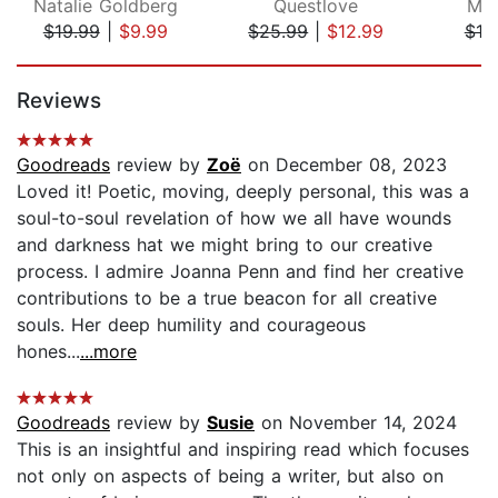
Natalie Goldberg
Questlove
Mel
$19.99
|
$9.99
$25.99
|
$12.99
$19
Page 1 of 5
Reviews
Goodreads
review by
Zoë
on December 08, 2023
Loved it! Poetic, moving, deeply personal, this was a
soul-to-soul revelation of how we all have wounds
and darkness hat we might bring to our creative
process. I admire Joanna Penn and find her creative
contributions to be a true beacon for all creative
souls. Her deep humility and courageous
hones...
...more
Goodreads
review by
Susie
on November 14, 2024
This is an insightful and inspiring read which focuses
not only on aspects of being a writer, but also on