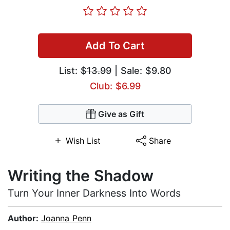
Add To Cart
List:
$13.99
| Sale: $9.80
Club: $6.99
Give as Gift
Wish List
Share
Writing the Shadow
Turn Your Inner Darkness Into Words
Author:
Joanna Penn