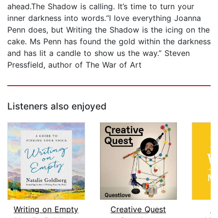
ahead.The Shadow is calling. It’s time to turn your
inner darkness into words.“I love everything Joanna
Penn does, but Writing the Shadow is the icing on the
cake. Ms Penn has found the gold within the darkness
and has lit a candle to show us the way.” Steven
Pressfield, author of The War of Art
Listeners also enjoyed
Writing on Empty
Creative Quest
B