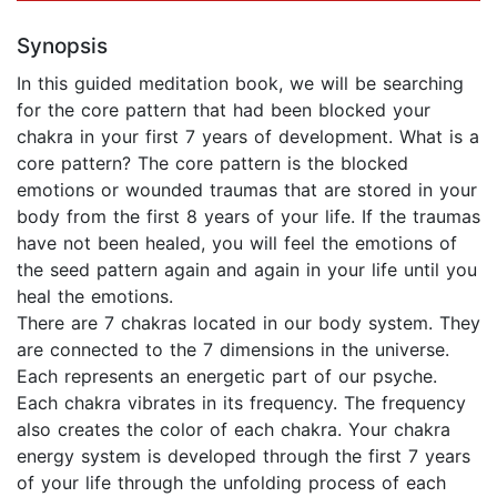
Synopsis
In this guided meditation book, we will be searching
for the core pattern that had been blocked your
chakra in your first 7 years of development. What is a
core pattern? The core pattern is the blocked
emotions or wounded traumas that are stored in your
body from the first 8 years of your life. If the traumas
have not been healed, you will feel the emotions of
the seed pattern again and again in your life until you
heal the emotions.
There are 7 chakras located in our body system. They
are connected to the 7 dimensions in the universe.
Each represents an energetic part of our psyche.
Each chakra vibrates in its frequency. The frequency
also creates the color of each chakra. Your chakra
energy system is developed through the first 7 years
of your life through the unfolding process of each