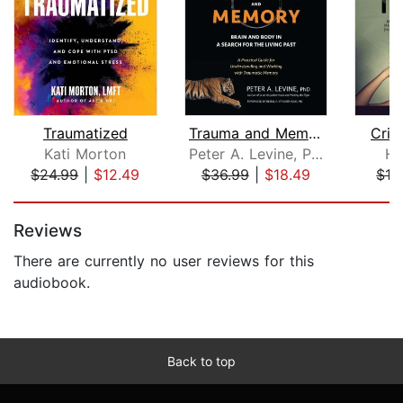
Traumatized
Trauma and Memory
Crit
Kati Morton
Peter A. Levine, Ph.D.
He
$24.99
|
$12.49
$36.99
|
$18.49
$13
Page 1 of 5
Reviews
There are currently no user reviews for this
audiobook.
Back to top