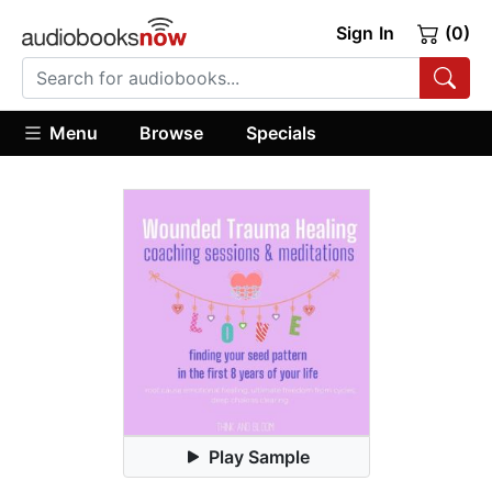
Sign In
(0)
Menu
Browse
Specials
Play Sample