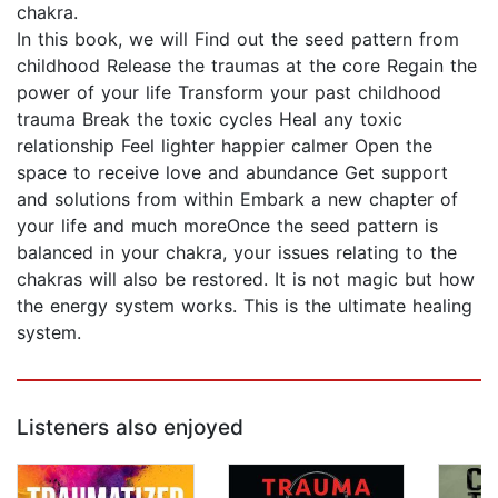
chakra.
In this book, we will Find out the seed pattern from
childhood Release the traumas at the core Regain the
power of your life Transform your past childhood
trauma Break the toxic cycles Heal any toxic
relationship Feel lighter happier calmer Open the
space to receive love and abundance Get support
and solutions from within Embark a new chapter of
your life and much moreOnce the seed pattern is
balanced in your chakra, your issues relating to the
chakras will also be restored. It is not magic but how
the energy system works. This is the ultimate healing
system.
Listeners also enjoyed