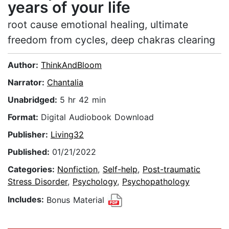
years of your life
root cause emotional healing, ultimate
freedom from cycles, deep chakras clearing
Author:
ThinkAndBloom
Narrator:
Chantalia
Unabridged:
5 hr 42 min
Format:
Digital Audiobook Download
Publisher:
Living32
Published:
01/21/2022
Categories:
Nonfiction
,
Self-help
,
Post-traumatic
Stress Disorder
,
Psychology
,
Psychopathology
Includes:
Bonus Material