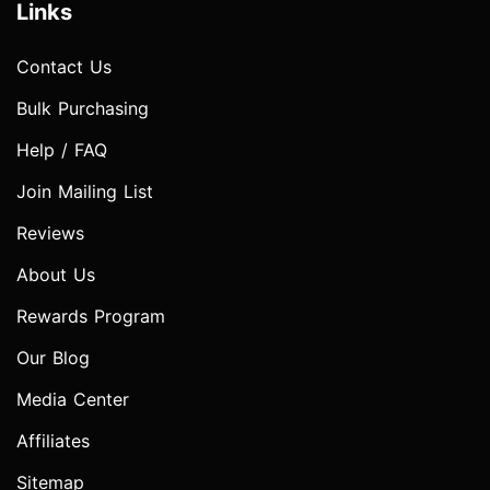
Links
Contact Us
Bulk Purchasing
Help / FAQ
Join Mailing List
Reviews
About Us
Rewards Program
Our Blog
Media Center
Affiliates
Sitemap