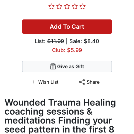
Add To Cart
List:
$11.99
| Sale: $8.40
Club: $5.99
Give as Gift
Wish List
Share
Wounded Trauma Healing
coaching sessions &
meditations Finding your
seed pattern in the first 8