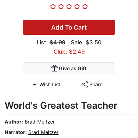
Add To Cart
List:
$4.99
| Sale: $3.50
Club: $2.49
Give as Gift
Wish List
Share
World's Greatest Teacher
Author:
Brad Meltzer
Narrator:
Brad Meltzer