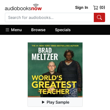
Sign In
(0)
Menu
Browse
Specials
Play Sample