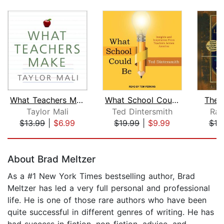
What Teachers Make
What School Could Be
The 
Taylor Mali
Ted Dintersmith
Ran
$13.99
|
$6.99
$19.99
|
$9.99
$18
Page 1 of 5
About Brad Meltzer
As a #1 New York Times bestselling author, Brad
Meltzer has led a very full personal and professional
life. He is one of those rare authors who have been
quite successful in different genres of writing. He has
had success in fiction, non-fiction, advice, and