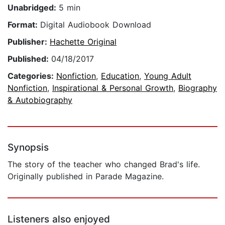
Unabridged:
5 min
Format:
Digital Audiobook Download
Publisher:
Hachette Original
Published:
04/18/2017
Categories:
Nonfiction
,
Education
,
Young Adult
Nonfiction
,
Inspirational & Personal Growth
,
Biography
& Autobiography
Synopsis
The story of the teacher who changed Brad's life.
Originally published in Parade Magazine.
Listeners also enjoyed