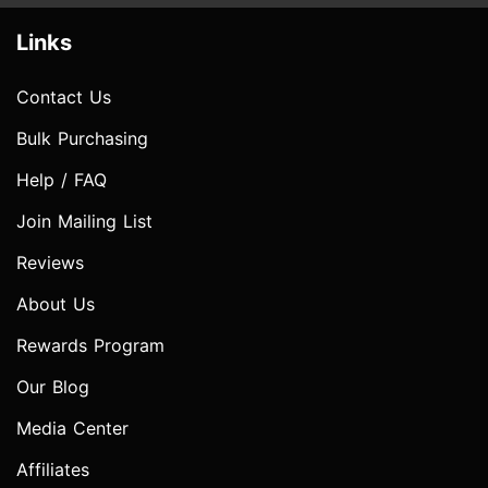
Links
Contact Us
Bulk Purchasing
Help / FAQ
Join Mailing List
Reviews
About Us
Rewards Program
Our Blog
Media Center
Affiliates