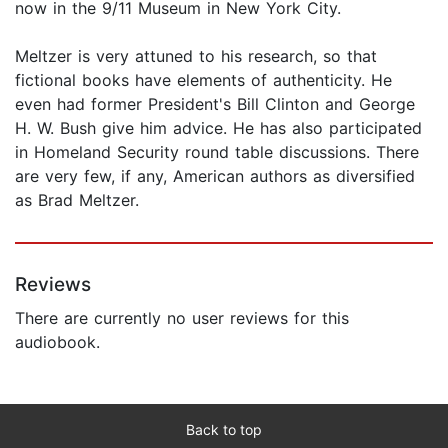
now in the 9/11 Museum in New York City.
Meltzer is very attuned to his research, so that
fictional books have elements of authenticity. He
even had former President's Bill Clinton and George
H. W. Bush give him advice. He has also participated
in Homeland Security round table discussions. There
are very few, if any, American authors as diversified
as Brad Meltzer.
Reviews
There are currently no user reviews for this
audiobook.
Back to top