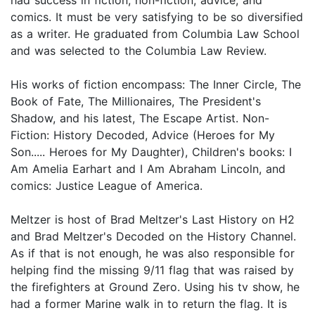
comics. It must be very satisfying to be so diversified
as a writer. He graduated from Columbia Law School
and was selected to the Columbia Law Review.
His works of fiction encompass: The Inner Circle, The
Book of Fate, The Millionaires, The President's
Shadow, and his latest, The Escape Artist. Non-
Fiction: History Decoded, Advice (Heroes for My
Son..... Heroes for My Daughter), Children's books: I
Am Amelia Earhart and I Am Abraham Lincoln, and
comics: Justice League of America.
Meltzer is host of Brad Meltzer's Last History on H2
and Brad Meltzer's Decoded on the History Channel.
As if that is not enough, he was also responsible for
helping find the missing 9/11 flag that was raised by
the firefighters at Ground Zero. Using his tv show, he
had a former Marine walk in to return the flag. It is