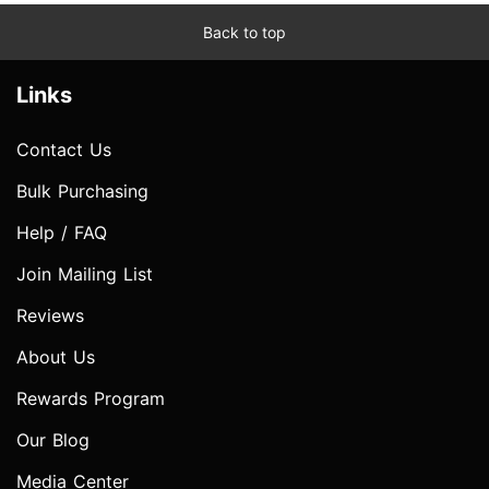
Back to top
Links
Contact Us
Bulk Purchasing
Help / FAQ
Join Mailing List
Reviews
About Us
Rewards Program
Our Blog
Media Center