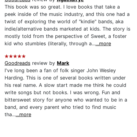
This book was so great. I love books that take a
peek inside of the music industry, and this one had a
twist of exploring the world of "kindie" bands, aka
indie/alternative bands marketed at kids. The story is
mostly told from the perspective of Sweet, a foster
kid who stumbles (literally, through a...
...more
Goodreads
review by
Mark
I've long been a fan of folk singer John Wesley
Harding. This is one of several books written under
his real name. A slow start made me think he could
write songs but not books. I was wrong. Fun and
bittersweet story for anyone who wanted to be in a
band, and every parent who tried to find music
tha...
...more