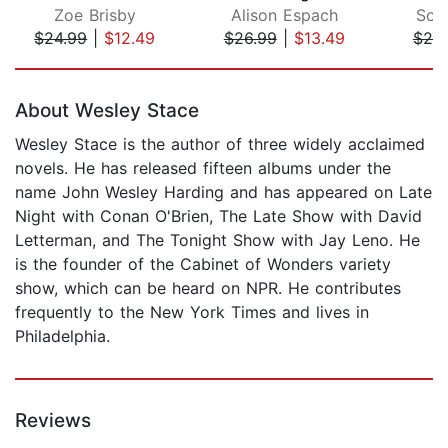
Zoe Brisby
Alison Espach
Soph
$24.99
|
$12.49
$26.99
|
$13.49
$20
Page 1 of 5
About Wesley Stace
Wesley Stace is the author of three widely acclaimed
novels. He has released fifteen albums under the
name John Wesley Harding and has appeared on Late
Night with Conan O'Brien, The Late Show with David
Letterman, and The Tonight Show with Jay Leno. He
is the founder of the Cabinet of Wonders variety
show, which can be heard on NPR. He contributes
frequently to the New York Times and lives in
Philadelphia.
Reviews