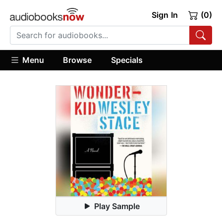
Sign In
(0)
Menu
Browse
Specials
Play Sample