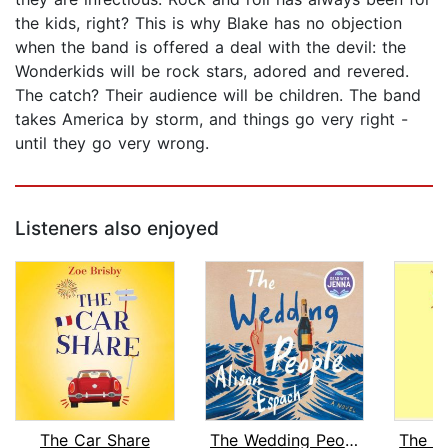
the kids, right? This is why Blake has no objection
when the band is offered a deal with the devil: the
Wonderkids will be rock stars, adored and revered.
The catch? Their audience will be children. The band
takes America by storm, and things go very right -
until they go very wrong.
Listeners also enjoyed
The Car Share
The Wedding People