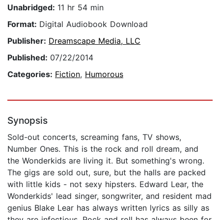
Unabridged:
11 hr 54 min
Format:
Digital Audiobook Download
Publisher:
Dreamscape Media, LLC
Published:
07/22/2014
Categories:
Fiction
,
Humorous
Synopsis
Sold-out concerts, screaming fans, TV shows,
Number Ones. This is the rock and roll dream, and
the Wonderkids are living it. But something's wrong.
The gigs are sold out, sure, but the halls are packed
with little kids - not sexy hipsters. Edward Lear, the
Wonderkids' lead singer, songwriter, and resident mad
genius Blake Lear has always written lyrics as silly as
they are infectious. Rock and roll has always been for