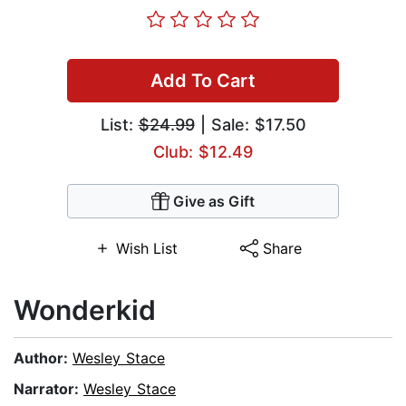
Add To Cart
List:
$24.99
| Sale: $17.50
Club: $12.49
Give as Gift
Wish List
Share
Wonderkid
Author:
Wesley Stace
Narrator:
Wesley Stace