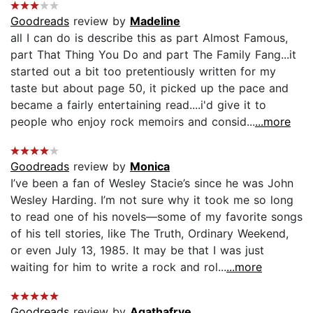
Goodreads
review by
Madeline
all I can do is describe this as part Almost Famous,
part That Thing You Do and part The Family Fang...it
started out a bit too pretentiously written for my
taste but about page 50, it picked up the pace and
became a fairly entertaining read....i'd give it to
people who enjoy rock memoirs and consid...
...more
Goodreads
review by
Monica
I’ve been a fan of Wesley Stacie’s since he was John
Wesley Harding. I’m not sure why it took me so long
to read one of his novels—some of my favorite songs
of his tell stories, like The Truth, Ordinary Weekend,
or even July 13, 1985. It may be that I was just
waiting for him to write a rock and rol...
...more
Goodreads
review by
Agathafrye