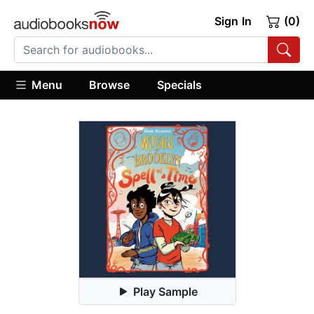
Sign In
(0)
Menu
Browse
Specials
Play Sample