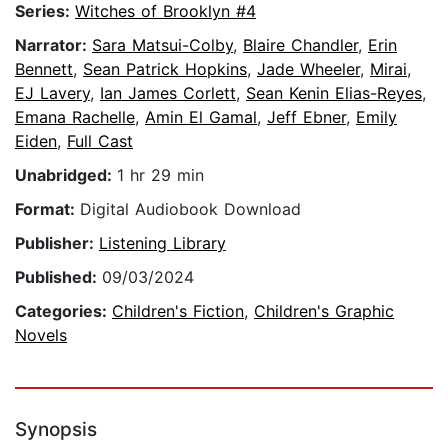
Series:
Witches of Brooklyn #4
Narrator:
Sara Matsui-Colby
,
Blaire Chandler
,
Erin
Bennett
,
Sean Patrick Hopkins
,
Jade Wheeler
,
Mirai
,
EJ Lavery
,
Ian James Corlett
,
Sean Kenin Elias-Reyes
,
Emana Rachelle
,
Amin El Gamal
,
Jeff Ebner
,
Emily
Eiden
,
Full Cast
Unabridged:
1 hr 29 min
Format:
Digital Audiobook Download
Publisher:
Listening Library
Published:
09/03/2024
Categories:
Children's Fiction
,
Children's Graphic
Novels
Synopsis