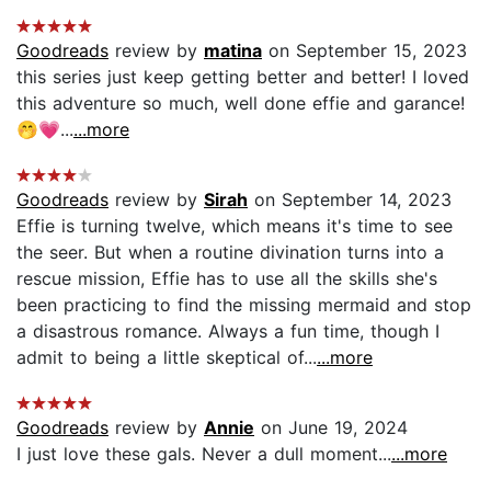
Goodreads
review by
matina
on September 15, 2023
this series just keep getting better and better! I loved
this adventure so much, well done effie and garance!
🤭💗...
...more
Goodreads
review by
Sirah
on September 14, 2023
Effie is turning twelve, which means it's time to see
the seer. But when a routine divination turns into a
rescue mission, Effie has to use all the skills she's
been practicing to find the missing mermaid and stop
a disastrous romance. Always a fun time, though I
admit to being a little skeptical of...
...more
Goodreads
review by
Annie
on June 19, 2024
I just love these gals. Never a dull moment...
...more