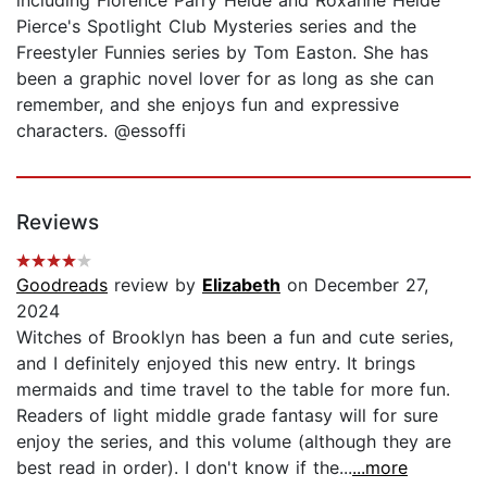
Pierce's Spotlight Club Mysteries series and the
Freestyler Funnies series by Tom Easton. She has
been a graphic novel lover for as long as she can
remember, and she enjoys fun and expressive
characters. @essoffi
Reviews
Goodreads
review by
Elizabeth
on December 27,
2024
Witches of Brooklyn has been a fun and cute series,
and I definitely enjoyed this new entry. It brings
mermaids and time travel to the table for more fun.
Readers of light middle grade fantasy will for sure
enjoy the series, and this volume (although they are
best read in order). I don't know if the...
...more