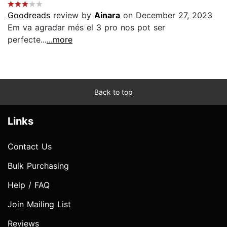
Goodreads
review by
Ainara
on December 27, 2023
Em va agradar més el 3 pro nos pot ser
perfecte...
...more
Back to top
Links
Contact Us
Bulk Purchasing
Help / FAQ
Join Mailing List
Reviews