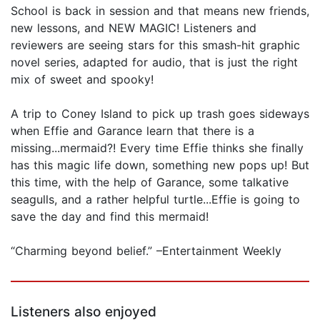
School is back in session and that means new friends,
new lessons, and NEW MAGIC! Listeners and
reviewers are seeing stars for this smash-hit graphic
novel series, adapted for audio, that is just the right
mix of sweet and spooky!
A trip to Coney Island to pick up trash goes sideways
when Effie and Garance learn that there is a
missing...mermaid?! Every time Effie thinks she finally
has this magic life down, something new pops up! But
this time, with the help of Garance, some talkative
seagulls, and a rather helpful turtle...Effie is going to
save the day and find this mermaid!
“Charming beyond belief.” –Entertainment Weekly
Listeners also enjoyed