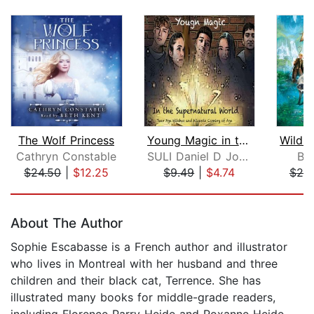
The Wolf Princess
Young Magic in the Supernatural World...
Cathryn Constable
SULI Daniel D Johnson
Br
$24.50
|
$12.25
$9.49
|
$4.74
$20
Page 1 of 5
About The Author
Sophie Escabasse is a French author and illustrator
who lives in Montreal with her husband and three
children and their black cat, Terrence. She has
illustrated many books for middle-grade readers,
including Florence Parry Heide and Roxanne Heide