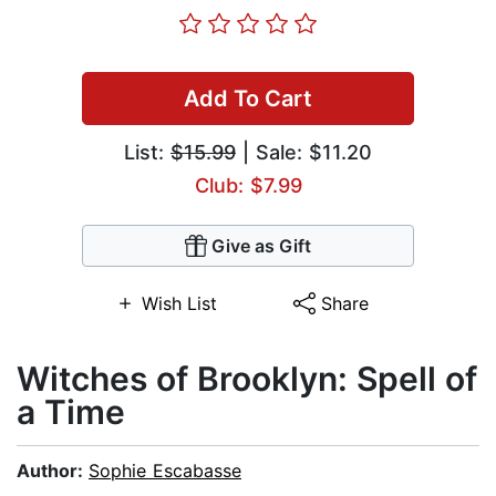
Add To Cart
List:
$15.99
| Sale: $11.20
Club: $7.99
Give as Gift
Wish List
Share
Witches of Brooklyn: Spell of
a Time
Author:
Sophie Escabasse