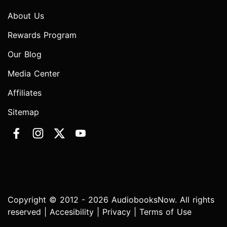
About Us
Rewards Program
Our Blog
Media Center
Affiliates
Sitemap
Copyright © 2012 - 2026 AudiobooksNow. All rights
reserved |
Accesibility
|
Privacy
|
Terms of Use