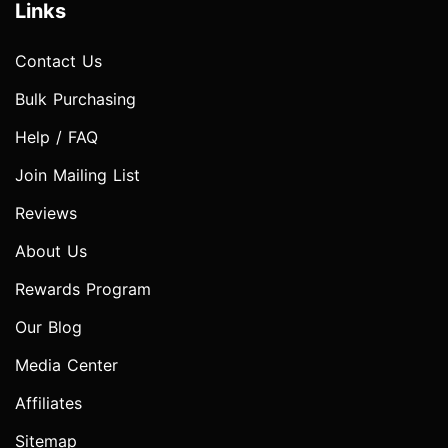
Links
Contact Us
Bulk Purchasing
Help / FAQ
Join Mailing List
Reviews
About Us
Rewards Program
Our Blog
Media Center
Affiliates
Sitemap