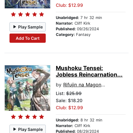
Club: $12.99
Unabridged:
7 hr 32 min
Narrator:
Cliff Kirk
Play Sample
Published:
09/26/2024
Category:
Fantasy
Add To Cart
Mushoku Tensei:
Jobless Reincarnation...
by
Rifujin na Magonote
List:
$25.99
Sale: $18.20
Club: $12.99
Unabridged:
8 hr 32 min
Narrator:
Cliff Kirk
Play Sample
Published:
08/29/2024