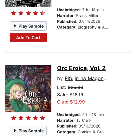
Unabridged:
7 hr 18 min
Narrator:
Frank Miller
Published:
07/14/2026
Play Sample
Category:
Biography & Autobiography
Add To Cart
Orc Eroica, Vol. 2
by
Rifujin na Magonote
List:
$25.98
Sale: $18.19
Club: $12.99
Unabridged:
5 hr 18 min
Narrator:
TJ Clark
Published:
05/19/2026
Play Sample
Category:
Comics & Graphic Novels