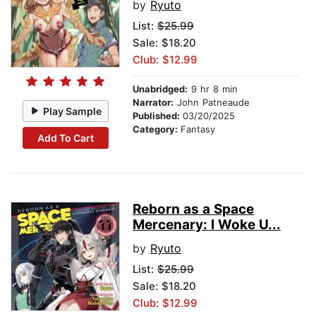
by
Ryuto
List:
$25.99
Sale: $18.20
Club: $12.99
Unabridged:
9 hr 8 min
Narrator:
John Patneaude
Play Sample
Published:
03/20/2025
Category:
Fantasy
Add To Cart
Reborn as a Space
Mercenary: I Woke U...
by
Ryuto
List:
$25.99
Sale: $18.20
Club: $12.99