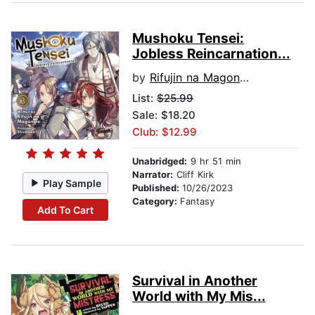
Mushoku Tensei:
Jobless Reincarnation...
by
Rifujin na Magonote
List:
$25.99
Sale: $18.20
Club: $12.99
Unabridged:
9 hr 51 min
Narrator:
Cliff Kirk
Play Sample
Published:
10/26/2023
Category:
Fantasy
Add To Cart
Survival in Another
World with My Mis...