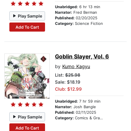
Unabridged:
6 hr 13 min
Narrator:
Fred Berman
Play Sample
Published:
02/20/2025
Category:
Science Fiction
Add To Cart
Goblin Slayer, Vol. 6
by
Kumo Kagyu
List:
$25.98
Sale: $18.19
Club: $12.99
Unabridged:
7 hr 59 min
Narrator:
Josh Bangle
Published:
02/11/2025
Play Sample
Category:
Comics & Graphic Novels
Add To Cart