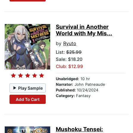
Survival in Another
World with My Mis...
by
Ryuto
List:
$25.99
Sale: $18.20
Club: $12.99
Unabridged:
10 hr
Narrator:
John Patneaude
Play Sample
Published:
10/24/2024
Category:
Fantasy
Add To Cart
Mushoku Tensei: