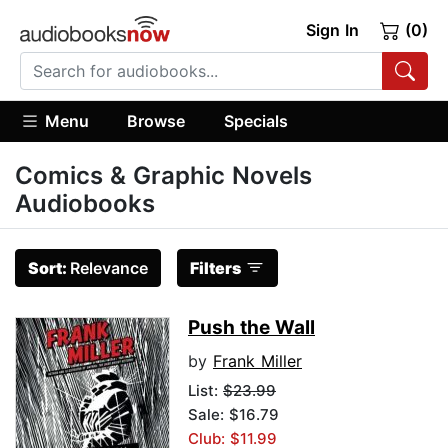
Sign In
(0)
Menu
Browse
Specials
Comics & Graphic Novels
Audiobooks
Sort:
Relevance
Filters
Push the Wall
by
Frank Miller
List:
$23.99
Sale: $16.79
Club: $11.99