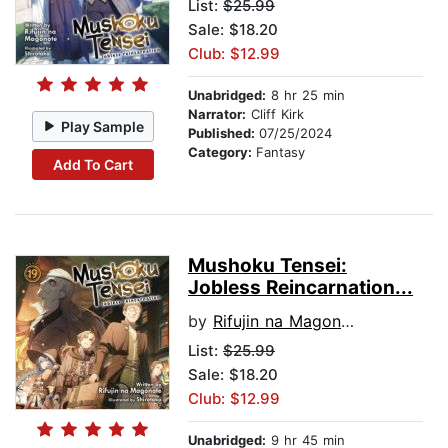
List:
$25.99
Sale: $18.20
Club: $12.99
Unabridged:
8 hr 25 min
Narrator:
Cliff Kirk
Play Sample
Published:
07/25/2024
Category:
Fantasy
Add To Cart
Mushoku Tensei:
Jobless Reincarnation...
by
Rifujin na Magonote
List:
$25.99
Sale: $18.20
Club: $12.99
Unabridged:
9 hr 45 min