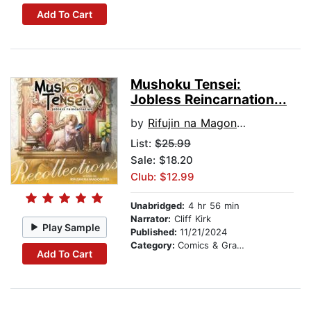
Add To Cart
Mushoku Tensei:
Jobless Reincarnation...
by
Rifujin na Magonote
List:
$25.99
Sale: $18.20
Club: $12.99
Unabridged:
4 hr 56 min
Narrator:
Cliff Kirk
Play Sample
Published:
11/21/2024
Category:
Comics & Graphic Novels
Add To Cart