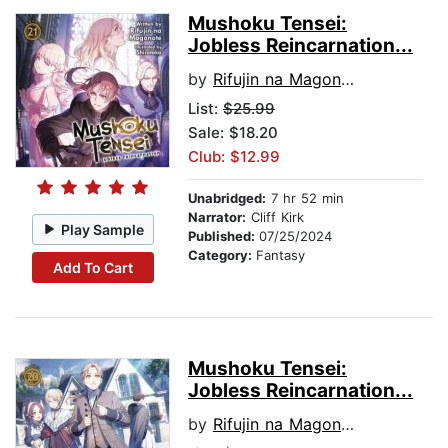
Mushoku Tensei:
Jobless Reincarnation...
by
Rifujin na Magonote
List:
$25.99
Sale: $18.20
Club: $12.99
Unabridged:
7 hr 52 min
Narrator:
Cliff Kirk
Play Sample
Published:
07/25/2024
Category:
Fantasy
Add To Cart
Mushoku Tensei:
Jobless Reincarnation...
by
Rifujin na Magonote