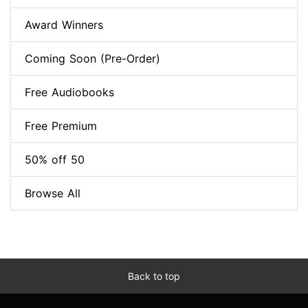
Award Winners
Coming Soon (Pre-Order)
Free Audiobooks
Free Premium
50% off 50
Browse All
Back to top