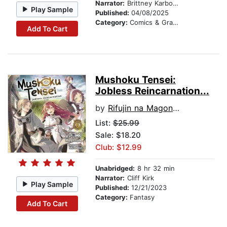
Narrator:
Brittney Karbowski
Play Sample
Published:
04/08/2025
Category:
Comics & Graphic Novels
Add To Cart
Mushoku Tensei:
Jobless Reincarnation...
by
Rifujin na Magonote
List:
$25.99
Sale: $18.20
Club: $12.99
Unabridged:
8 hr 32 min
Narrator:
Cliff Kirk
Play Sample
Published:
12/21/2023
Category:
Fantasy
Add To Cart