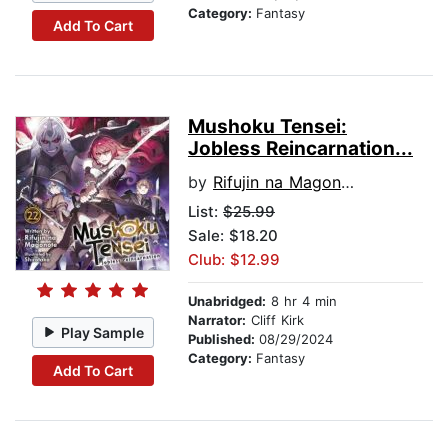
Category:
Fantasy
Add To Cart
Mushoku Tensei:
Jobless Reincarnation...
by
Rifujin na Magonote
List:
$25.99
Sale: $18.20
Club: $12.99
Unabridged:
8 hr 4 min
Narrator:
Cliff Kirk
Play Sample
Published:
08/29/2024
Category:
Fantasy
Add To Cart