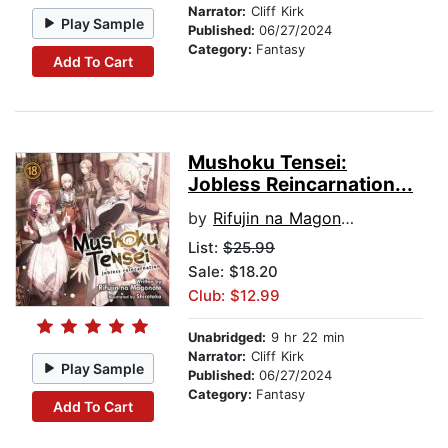
Narrator:
Cliff Kirk
Play Sample
Published:
06/27/2024
Category:
Fantasy
Add To Cart
Mushoku Tensei:
Jobless Reincarnation...
by
Rifujin na Magonote
List:
$25.99
Sale: $18.20
Club: $12.99
Unabridged:
9 hr 22 min
Narrator:
Cliff Kirk
Play Sample
Published:
06/27/2024
Category:
Fantasy
Add To Cart