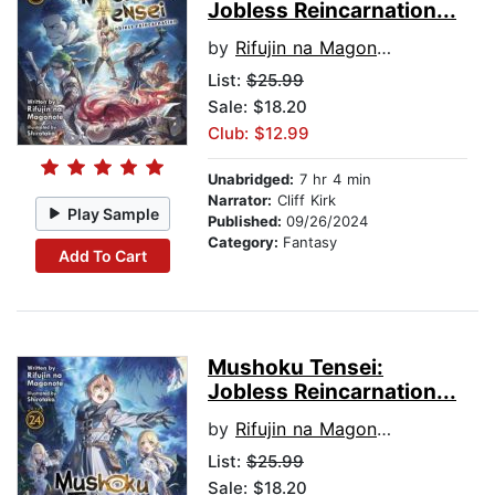
Jobless Reincarnation...
by
Rifujin na Magonote
List:
$25.99
Sale: $18.20
Club: $12.99
Unabridged:
7 hr 4 min
Narrator:
Cliff Kirk
Play Sample
Published:
09/26/2024
Category:
Fantasy
Add To Cart
Mushoku Tensei:
Jobless Reincarnation...
by
Rifujin na Magonote
List:
$25.99
Sale: $18.20