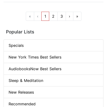
«
‹
1
2
3
›
»
Popular Lists
Specials
New York Times Best Sellers
AudiobooksNow Best Sellers
Sleep & Meditation
New Releases
Recommended