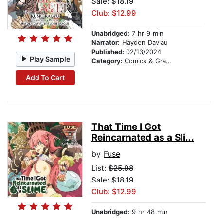
Sale: $18.19
Club: $12.99
Unabridged:
7 hr 9 min
Narrator:
Hayden Daviau
Published:
02/13/2024
Play Sample
Category:
Comics & Graphic Novels
Add To Cart
That Time I Got
Reincarnated as a Sli...
by
Fuse
List:
$25.98
Sale: $18.19
Club: $12.99
Unabridged:
9 hr 48 min