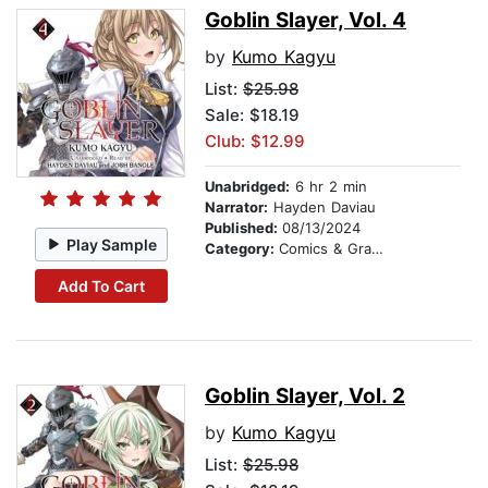
Goblin Slayer, Vol. 4
by
Kumo Kagyu
List:
$25.98
Sale: $18.19
Club: $12.99
Unabridged:
6 hr 2 min
Narrator:
Hayden Daviau
Published:
08/13/2024
Play Sample
Category:
Comics & Graphic Novels
Add To Cart
Goblin Slayer, Vol. 2
by
Kumo Kagyu
List:
$25.98