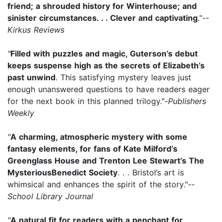
friend; a shrouded history for Winterhouse; and
sinister circumstances. . . Clever and captivating
."--
Kirkus Reviews
"
Filled with puzzles and magic, Guterson’s debut
keeps suspense high as the secrets of Elizabeth’s
past unwind
. This satisfying mystery leaves just
enough unanswered questions to have readers eager
for the next book in this planned trilogy."-
Publishers
Weekly
"
A charming, atmospheric mystery with some
fantasy elements, for fans of Kate Milford’s
Greenglass House and Trenton Lee Stewart’s The
MysteriousBenedict Society
. . . Bristol’s art is
whimsical and enhances the spirit of the story."--
School Library Journal
"
A natural fit for readers with a penchant for