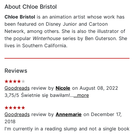
About Chloe Bristol
Chloe Bristol
is an animation artist whose work has
been featured on Disney Junior and Cartoon
Network, among others. She is also the illustrator of
the popular
Winterhouse
series by Ben Guterson. She
lives in Southern California.
Reviews
Goodreads
review by
Nicole
on August 08, 2022
3,75/5 Świetnie się bawiłam!...
...more
Goodreads
review by
Annemarie
on December 17,
2018
I'm currently in a reading slump and not a single book