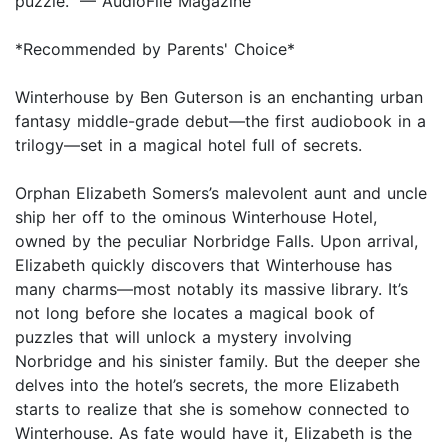
puzzle." — AudioFile Magazine
*Recommended by Parents' Choice*
Winterhouse by Ben Guterson is an enchanting urban
fantasy middle-grade debut—the first audiobook in a
trilogy—set in a magical hotel full of secrets.
Orphan Elizabeth Somers’s malevolent aunt and uncle
ship her off to the ominous Winterhouse Hotel,
owned by the peculiar Norbridge Falls. Upon arrival,
Elizabeth quickly discovers that Winterhouse has
many charms—most notably its massive library. It’s
not long before she locates a magical book of
puzzles that will unlock a mystery involving
Norbridge and his sinister family. But the deeper she
delves into the hotel’s secrets, the more Elizabeth
starts to realize that she is somehow connected to
Winterhouse. As fate would have it, Elizabeth is the