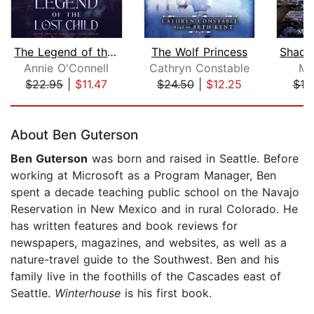
The Legend of the Lost Child
The Wolf Princess
Annie O'Connell
Cathryn Constable
Mo
$22.95
|
$11.47
$24.50
|
$12.25
$10
Page 1 of 5
About Ben Guterson
Ben Guterson
was born and raised in Seattle. Before
working at Microsoft as a Program Manager, Ben
spent a decade teaching public school on the Navajo
Reservation in New Mexico and in rural Colorado. He
has written features and book reviews for
newspapers, magazines, and websites, as well as a
nature-travel guide to the Southwest. Ben and his
family live in the foothills of the Cascades east of
Seattle.
Winterhouse
is his first book.