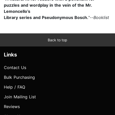
puzzles and wordplay in the vein of the Mr.
Lemoncello’s
Library series and Pseudonymous Bosch.
"--
Booklist
Back to top
Links
Contact Us
Bulk Purchasing
Help / FAQ
Join Mailing List
Reviews