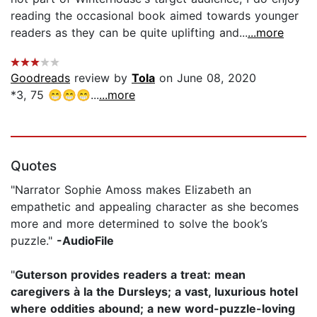
reading the occasional book aimed towards younger
readers as they can be quite uplifting and...
...more
Goodreads
review by
Tola
on June 08, 2020
*3, 75 😁😁😁...
...more
Quotes
"Narrator Sophie Amoss makes Elizabeth an
empathetic and appealing character as she becomes
more and more determined to solve the book’s
puzzle."
-AudioFile
"
Guterson provides readers a treat: mean
caregivers à la the Dursleys; a vast, luxurious hotel
where oddities abound; a new word-puzzle-loving