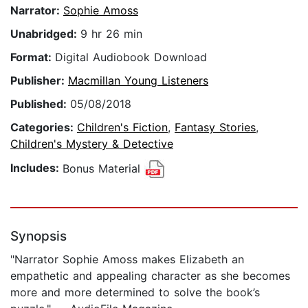
Narrator:
Sophie Amoss
Unabridged:
9 hr 26 min
Format:
Digital Audiobook Download
Publisher:
Macmillan Young Listeners
Published:
05/08/2018
Categories:
Children's Fiction
,
Fantasy Stories
,
Children's Mystery & Detective
Includes:
Bonus Material
Synopsis
"Narrator Sophie Amoss makes Elizabeth an
empathetic and appealing character as she becomes
more and more determined to solve the book’s