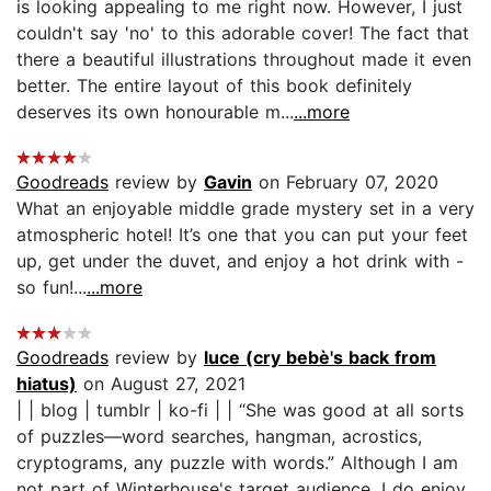
is looking appealing to me right now. However, I just
couldn't say 'no' to this adorable cover! The fact that
there a beautiful illustrations throughout made it even
better. The entire layout of this book definitely
deserves its own honourable m...
...more
Goodreads
review by
Gavin
on February 07, 2020
What an enjoyable middle grade mystery set in a very
atmospheric hotel! It’s one that you can put your feet
up, get under the duvet, and enjoy a hot drink with -
so fun!...
...more
Goodreads
review by
luce (cry bebè's back from
hiatus)
on August 27, 2021
| | blog | tumblr | ko-fi | | “She was good at all sorts
of puzzles—word searches, hangman, acrostics,
cryptograms, any puzzle with words.” Although I am
not part of Winterhouse's target audience, I do enjoy