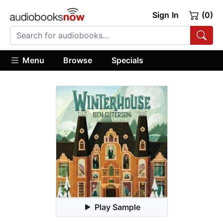
Sign In
(0)
Menu
Browse
Specials
Play Sample