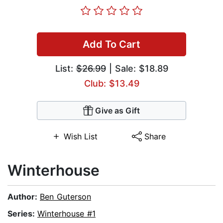
Add To Cart
List:
$26.99
| Sale: $18.89
Club: $13.49
Give as Gift
Wish List
Share
Winterhouse
Author:
Ben Guterson
Series:
Winterhouse #1