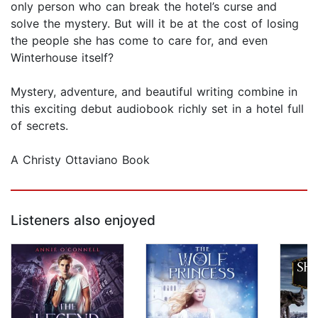
only person who can break the hotel’s curse and
solve the mystery. But will it be at the cost of losing
the people she has come to care for, and even
Winterhouse itself?
Mystery, adventure, and beautiful writing combine in
this exciting debut audiobook richly set in a hotel full
of secrets.
A Christy Ottaviano Book
Listeners also enjoyed