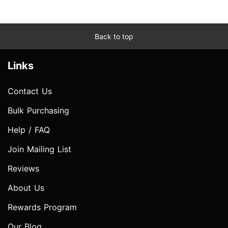
Back to top
Links
Contact Us
Bulk Purchasing
Help / FAQ
Join Mailing List
Reviews
About Us
Rewards Program
Our Blog