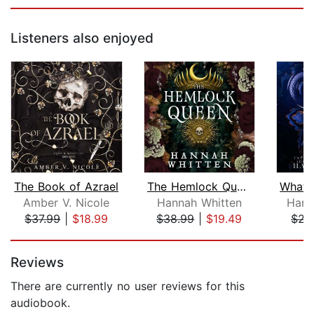
Listeners also enjoyed
The Book of Azrael
The Hemlock Queen
Amber V. Nicole
Hannah Whitten
Harp
$37.99
|
$18.99
$38.99
|
$19.49
$22
Page 1 of 5
Reviews
There are currently no user reviews for this
audiobook.