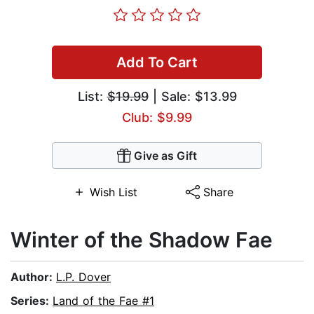
Add To Cart
List:
$19.99
| Sale: $13.99
Club: $9.99
Give as Gift
Wish List
Share
Winter of the Shadow Fae
Author:
L.P. Dover
Series:
Land of the Fae #1