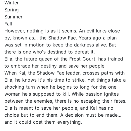
Winter
Spring
Summer
Fall
However, nothing is as it seems. An evil lurks close
by, known as… the Shadow Fae. Years ago a plan
was set in motion to keep the darkness alive. But
there is one who's destined to defeat it.
Ella, the future queen of the Frost Court, has trained
to embrace her destiny and save her people.
When Kai, the Shadow Fae leader, crosses paths with
Ella, he knows it's his time to strike. Yet things take a
shocking turn when he begins to long for the one
woman he's supposed to kill. While passion ignites
between the enemies, there is no escaping their fates.
Ella is meant to save her people, and Kai has no
choice but to end them. A decision must be made…
and it could cost them everything.