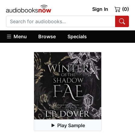
Sign In
(0)
Menu
Browse
Specials
Play Sample