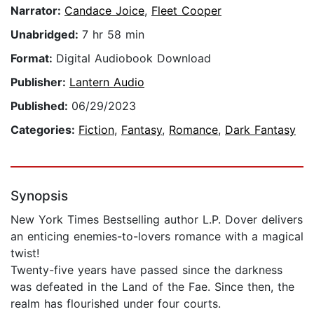
Narrator:
Candace Joice
,
Fleet Cooper
Unabridged:
7 hr 58 min
Format:
Digital Audiobook Download
Publisher:
Lantern Audio
Published:
06/29/2023
Categories:
Fiction
,
Fantasy
,
Romance
,
Dark Fantasy
Synopsis
New York Times Bestselling author L.P. Dover delivers
an enticing enemies-to-lovers romance with a magical
twist!
Twenty-five years have passed since the darkness
was defeated in the Land of the Fae. Since then, the
realm has flourished under four courts.