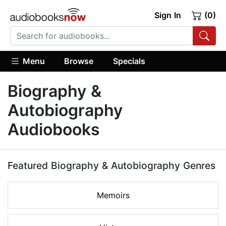
Sign In
(0)
Menu
Browse
Specials
Biography &
Autobiography
Audiobooks
Featured Biography & Autobiography Genres
Memoirs