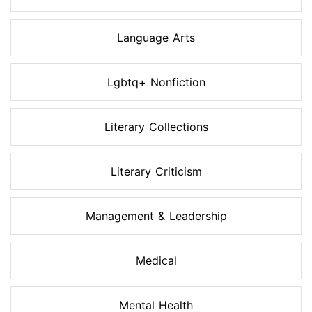
Language Arts
Lgbtq+ Nonfiction
Literary Collections
Literary Criticism
Management & Leadership
Medical
Mental Health