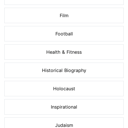
Film
Football
Health & Fitness
Historical Biography
Holocaust
Inspirational
Judaism