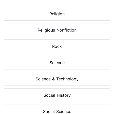
Religion
Religious Nonfiction
Rock
Science
Science & Technology
Social History
Social Science