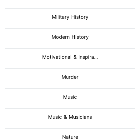
Military History
Modern History
Motivational & Inspira...
Murder
Music
Music & Musicians
Nature