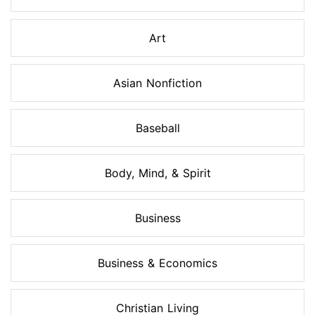
Art
Asian Nonfiction
Baseball
Body, Mind, & Spirit
Business
Business & Economics
Christian Living