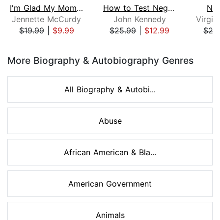
I'm Glad My Mom Died
How to Test Negative for Stupid
Nob
Jennette McCurdy
John Kennedy
$19.99
|
$9.99
$25.99
|
$12.99
$27
Page 1 of 8
More Biography & Autobiography Genres
All Biography & Autobi...
Abuse
African American & Bla...
American Government
Animals