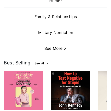
Humor
Family & Relationships
Military Nonfiction
See More >
Best Selling
See All >