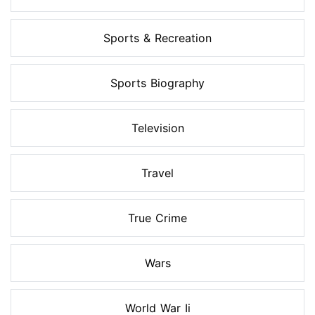
Sports & Recreation
Sports Biography
Television
Travel
True Crime
Wars
World War Ii