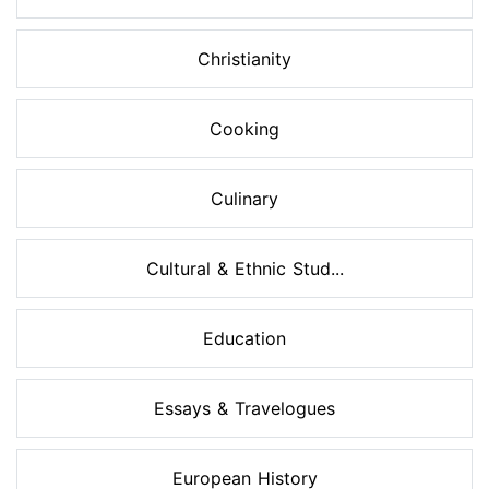
Christianity
Cooking
Culinary
Cultural & Ethnic Stud...
Education
Essays & Travelogues
European History