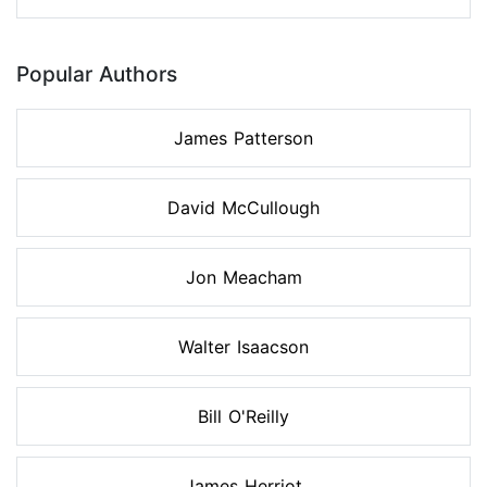
Popular Authors
James Patterson
David McCullough
Jon Meacham
Walter Isaacson
Bill O'Reilly
James Herriot