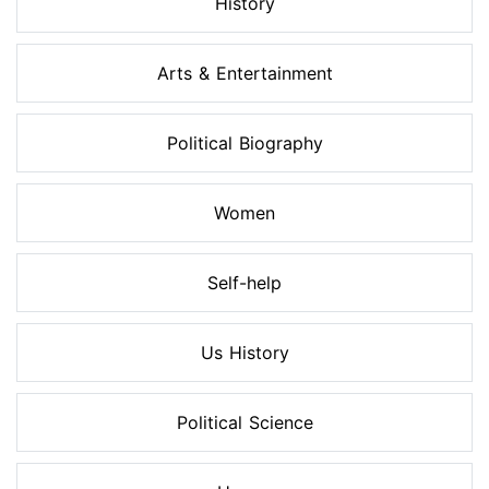
History
Arts & Entertainment
Political Biography
Women
Self-help
Us History
Political Science