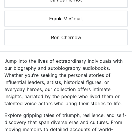
Frank McCourt
Ron Chernow
Jump into the lives of extraordinary individuals with
our biography and autobiography audiobooks.
Whether you're seeking the personal stories of
influential leaders, artists, historical figures, or
everyday heroes, our collection offers intimate
insights, narrated by the people who lived them or
talented voice actors who bring their stories to life.
Explore gripping tales of triumph, resilience, and self-
discovery that span diverse eras and cultures. From
moving memoirs to detailed accounts of world-