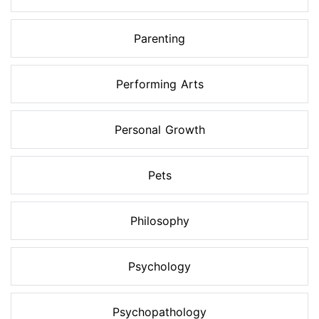
Parenting
Performing Arts
Personal Growth
Pets
Philosophy
Psychology
Psychopathology