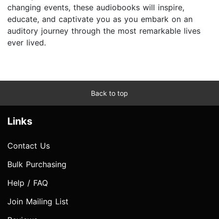
changing events, these audiobooks will inspire,
educate, and captivate you as you embark on an
auditory journey through the most remarkable lives
ever lived.
Back to top
Links
Contact Us
Bulk Purchasing
Help / FAQ
Join Mailing List