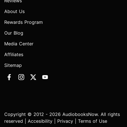
Reviews
About Us
Rewards Program
Our Blog
Media Center
Affiliates
Sitemap
Copyright © 2012 - 2026 AudiobooksNow. All rights
reserved |
Accesibility
|
Privacy
|
Terms of Use