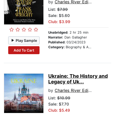
by
Charles River Editors
List:
$7.99
Sale: $5.60
Club: $3.99
Unabridged:
2 hr 25 min
Narrator:
Dan Gallagher
Play Sample
Published:
03/24/2023
Category:
Biography & Autobiography
Add To Cart
Ukraine: The History and
Legacy of Uk...
by
Charles River Editors
List:
$10.99
Sale: $7.70
Club: $5.49