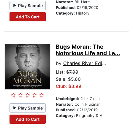
Narrator:
Bill Hare
Play Sample
Published:
02/19/2020
Category:
History
Add To Cart
Bugs Moran: The
Notorious Life and Le...
by
Charles River Editors
List:
$7.99
Sale: $5.60
Club: $3.99
Unabridged:
2 hr 7 min
Narrator:
Colin Fluxman
Play Sample
Published:
02/12/2019
Category:
Biography & Autobiography
Add To Cart