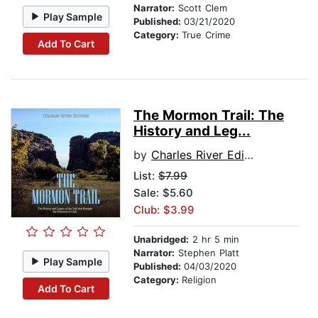
Narrator:
Scott Clem
Play Sample
Published:
03/21/2020
Category:
True Crime
Add To Cart
The Mormon Trail: The
History and Leg...
by
Charles River Editors
List:
$7.99
Sale: $5.60
Club: $3.99
Unabridged:
2 hr 5 min
Narrator:
Stephen Platt
Play Sample
Published:
04/03/2020
Category:
Religion
Add To Cart