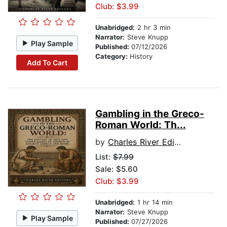
Club: $3.99
Unabridged:
2 hr 3 min
Narrator:
Steve Knupp
Play Sample
Published:
07/12/2026
Category:
History
Add To Cart
Gambling in the Greco-
Roman World: Th...
by
Charles River Editors
List:
$7.99
Sale: $5.60
Club: $3.99
Unabridged:
1 hr 14 min
Narrator:
Steve Knupp
Play Sample
Published:
07/27/2026