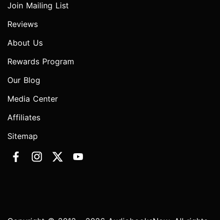
Join Mailing List
Reviews
About Us
Rewards Program
Our Blog
Media Center
Affiliates
Sitemap