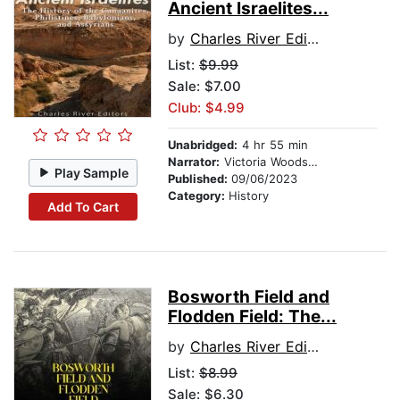
Ancient Israelites...
by
Charles River Editors
List:
$9.99
Sale: $7.00
Club: $4.99
Unabridged:
4 hr 55 min
Narrator:
Victoria Woodson
Play Sample
Published:
09/06/2023
Category:
History
Add To Cart
Bosworth Field and
Flodden Field: The...
by
Charles River Editors
List:
$8.99
Sale: $6.30