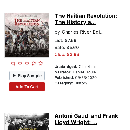
The Haitian Revolution:
The History a...
by
Charles River Editors
List:
$7.99
Sale: $5.60
Club: $3.99
Unabridged:
2 hr 4 min
Narrator:
Daniel Houle
Play Sample
Published:
09/23/2020
Category:
History
Add To Cart
Antoni Gaudi and Frank
Lloyd Wright: ...