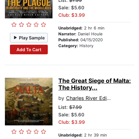
List:
$7.99
Sale: $5.60
Club: $3.99
Unabridged:
2 hr 6 min
Narrator:
Daniel Houle
Play Sample
Published:
04/15/2020
Category:
History
Add To Cart
The Great Siege of Malta:
The History...
by
Charles River Editors
List:
$7.99
Sale: $5.60
Club: $3.99
Unabridged:
2 hr 39 min