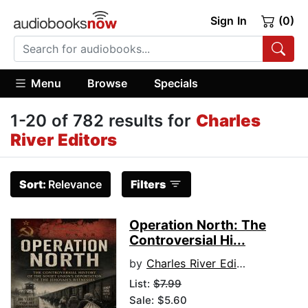
Sign In
(0)
Menu
Browse
Specials
1-20 of 782 results for
Charles
River Editors
Sort:
Relevance
Filters
Operation North: The
Controversial Hi...
by
Charles River Editors
List:
$7.99
Sale: $5.60