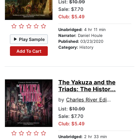
List:
$10.99
Sale: $7.70
Club: $5.49
Unabridged:
4 hr 11 min
Narrator:
Daniel Houle
Play Sample
Published:
03/23/2020
Category:
History
Add To Cart
The Yakuza and the
Triads: The Histor...
by
Charles River Editors
List:
$10.99
Sale: $7.70
Club: $5.49
Unabridged:
2 hr 33 min