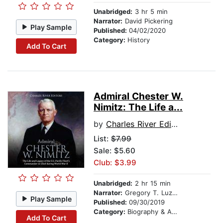
Unabridged:
3 hr 5 min
Narrator:
David Pickering
Play Sample
Published:
04/02/2020
Category:
History
Add To Cart
Admiral Chester W.
Nimitz: The Life a...
by
Charles River Editors
List:
$7.99
Sale: $5.60
Club: $3.99
Unabridged:
2 hr 15 min
Narrator:
Gregory T. Luzitano
Play Sample
Published:
09/30/2019
Category:
Biography & Autobiography
Add To Cart