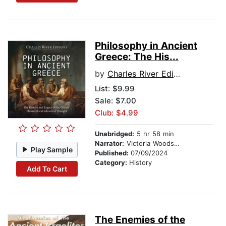
Philosophy in Ancient
Greece: The His...
by
Charles River Editors
List:
$9.99
Sale: $7.00
Club: $4.99
Unabridged:
5 hr 58 min
Narrator:
Victoria Woodson
Play Sample
Published:
07/09/2024
Category:
History
Add To Cart
The Enemies of the