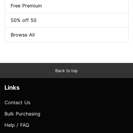
Free Premium
50% off 50
Browse All
Back to top
Links
Contact Us
Bulk Purchasing
Help / FAQ