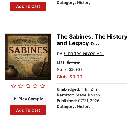
Category:
History
Add To Cart
The Sabines: The History
and Legacy o...
by
Charles River Editors
List:
$7.99
Sale: $5.60
Club: $3.99
Unabridged:
1 hr 21 min
Narrator:
Steve Knupp
Play Sample
Published:
07/31/2026
Category:
History
Add To Cart