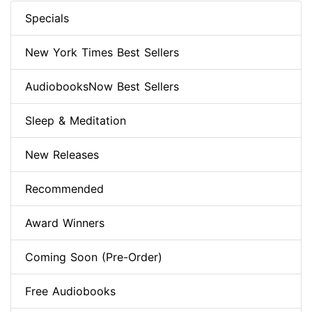
Specials
New York Times Best Sellers
AudiobooksNow Best Sellers
Sleep & Meditation
New Releases
Recommended
Award Winners
Coming Soon (Pre-Order)
Free Audiobooks