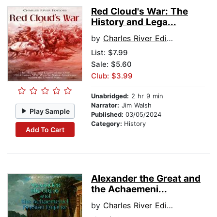
Red Cloud's War: The
History and Lega...
by
Charles River Editors
List:
$7.99
Sale: $5.60
Club: $3.99
Unabridged:
2 hr 9 min
Narrator:
Jim Walsh
Play Sample
Published:
03/05/2024
Category:
History
Add To Cart
Alexander the Great and
the Achaemeni...
by
Charles River Editors