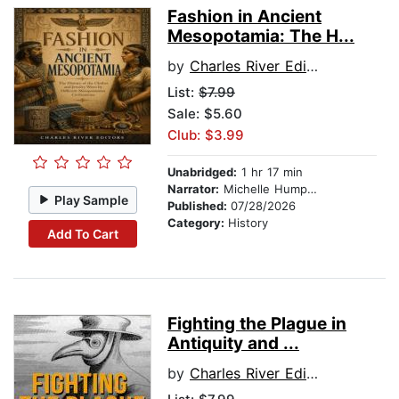
Fashion in Ancient
Mesopotamia: The H...
by
Charles River Editors
List:
$7.99
Sale: $5.60
Club: $3.99
Unabridged:
1 hr 17 min
Narrator:
Michelle Humphries
Play Sample
Published:
07/28/2026
Category:
History
Add To Cart
Fighting the Plague in
Antiquity and ...
by
Charles River Editors