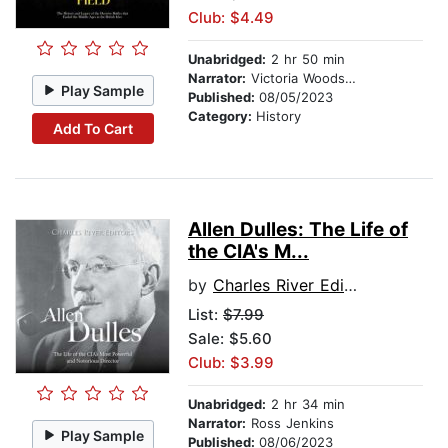
Club: $4.49
Unabridged:
2 hr 50 min
Narrator:
Victoria Woodson
Play Sample
Published:
08/05/2023
Category:
History
Add To Cart
Allen Dulles: The Life of
the CIA's M...
by
Charles River Editors
List:
$7.99
Sale: $5.60
Club: $3.99
Unabridged:
2 hr 34 min
Narrator:
Ross Jenkins
Play Sample
Published:
08/06/2023