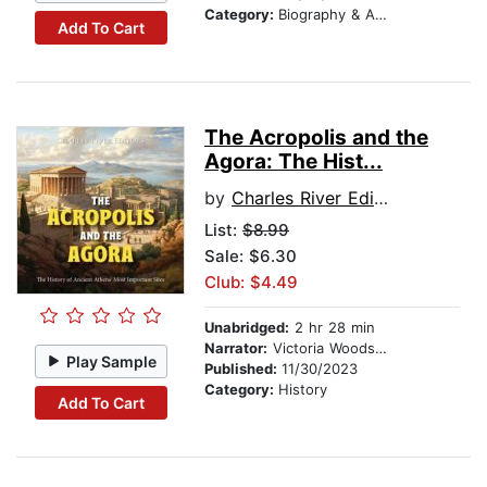
Category:
Biography & Autobiography
Add To Cart
The Acropolis and the
Agora: The Hist...
by
Charles River Editors
List:
$8.99
Sale: $6.30
Club: $4.49
Unabridged:
2 hr 28 min
Narrator:
Victoria Woodson
Play Sample
Published:
11/30/2023
Category:
History
Add To Cart