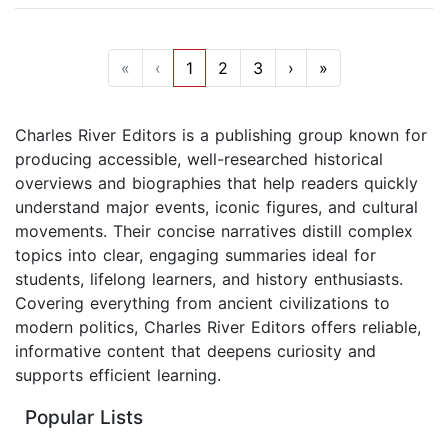
«
‹
1
2
3
›
»
Charles River Editors is a publishing group known for
producing accessible, well-researched historical
overviews and biographies that help readers quickly
understand major events, iconic figures, and cultural
movements. Their concise narratives distill complex
topics into clear, engaging summaries ideal for
students, lifelong learners, and history enthusiasts.
Covering everything from ancient civilizations to
modern politics, Charles River Editors offers reliable,
informative content that deepens curiosity and
supports efficient learning.
Popular Lists