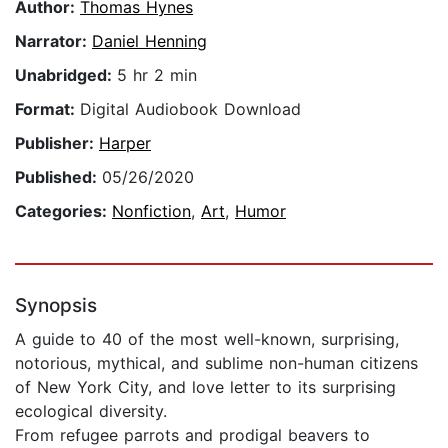
Author:
Thomas Hynes
Narrator:
Daniel Henning
Unabridged:
5 hr 2 min
Format:
Digital Audiobook Download
Publisher:
Harper
Published:
05/26/2020
Categories:
Nonfiction
,
Art
,
Humor
Synopsis
A guide to 40 of the most well-known, surprising,
notorious, mythical, and sublime non-human citizens
of New York City, and love letter to its surprising
ecological diversity.
From refugee parrots and prodigal beavers to