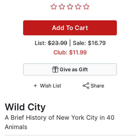
Add To Cart
List:
$23.99
| Sale: $16.79
Club: $11.99
Give as Gift
Wish List
Share
Wild City
A Brief History of New York City in 40
Animals