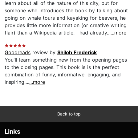
learn about all of the nature of this city, but for
someone who introduces the book by talking about
going on whale tours and kayaking for beavers, he
provides little more information (or creative writing
flair) than a Wikipedia article. I had already...
...more
Goodreads
review by
Shiloh Frederick
You'll learn something new from the opening pages
to the closing pages. This book is is the perfect
combination of funny, informative, engaging, and
inspiring....
...more
Back to top
Links