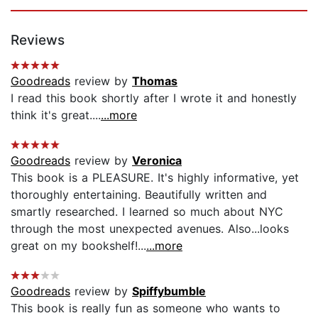
Reviews
Goodreads
review by
Thomas
I read this book shortly after I wrote it and honestly
think it's great....
...more
Goodreads
review by
Veronica
This book is a PLEASURE. It's highly informative, yet
thoroughly entertaining. Beautifully written and
smartly researched. I learned so much about NYC
through the most unexpected avenues. Also...looks
great on my bookshelf!...
...more
Goodreads
review by
Spiffybumble
This book is really fun as someone who wants to