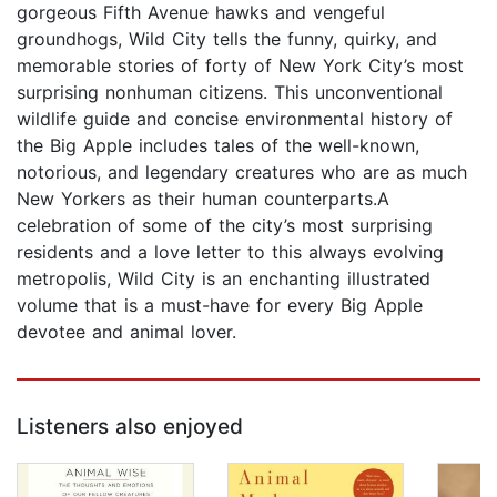
gorgeous Fifth Avenue hawks and vengeful
groundhogs, Wild City tells the funny, quirky, and
memorable stories of forty of New York City’s most
surprising nonhuman citizens. This unconventional
wildlife guide and concise environ­mental history of
the Big Apple includes tales of the well-known,
notorious, and legendary creatures who are as much
New Yorkers as their human counterparts.A
celebration of some of the city’s most surpris­ing
residents and a love letter to this always evolv­ing
metropolis, Wild City is an enchanting illustrated
volume that is a must-have for every Big Apple
devotee and animal lover.
Listeners also enjoyed