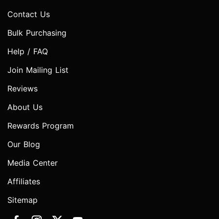
Contact Us
Bulk Purchasing
Help / FAQ
Join Mailing List
Reviews
About Us
Rewards Program
Our Blog
Media Center
Affiliates
Sitemap