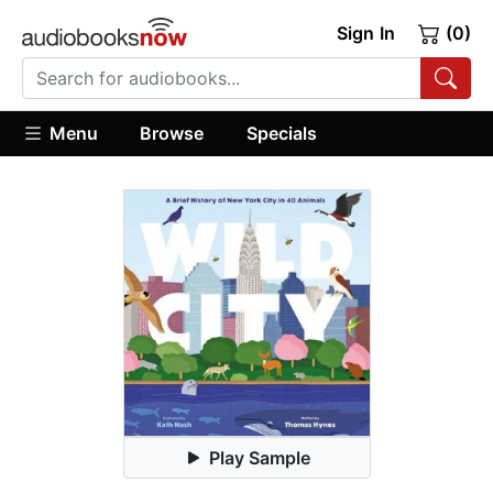
Sign In
(0)
Menu
Browse
Specials
Play Sample