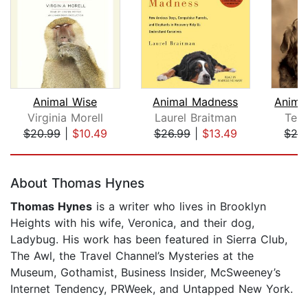
Animal Wise
Animal Madness
Virginia Morell
Laurel Braitman
Tem
$20.99
|
$10.49
$26.99
|
$13.49
$28
Page 1 of 5
About Thomas Hynes
Thomas Hynes
is a writer who lives in Brooklyn
Heights with his wife, Veronica, and their dog,
Ladybug. His work has been featured in Sierra Club,
The Awl, the Travel Channel’s Mysteries at the
Museum, Gothamist, Business Insider, McSweeney’s
Internet Tendency, PRWeek, and Untapped New York.