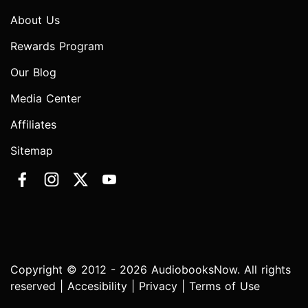
About Us
Rewards Program
Our Blog
Media Center
Affiliates
Sitemap
Copyright © 2012 - 2026 AudiobooksNow. All rights
reserved |
Accesibility
|
Privacy
|
Terms of Use