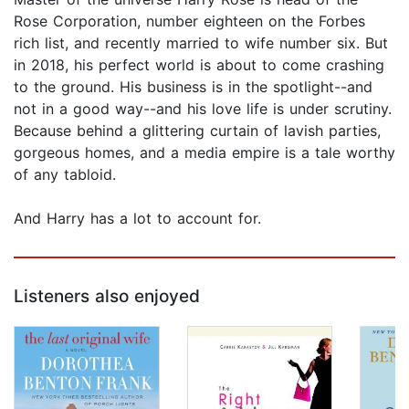
Rose Corporation, number eighteen on the Forbes
rich list, and recently married to wife number six. But
in 2018, his perfect world is about to come crashing
to the ground. His business is in the spotlight--and
not in a good way--and his love life is under scrutiny.
Because behind a glittering curtain of lavish parties,
gorgeous homes, and a media empire is a tale worthy
of any tabloid.
And Harry has a lot to account for.
Listeners also enjoyed