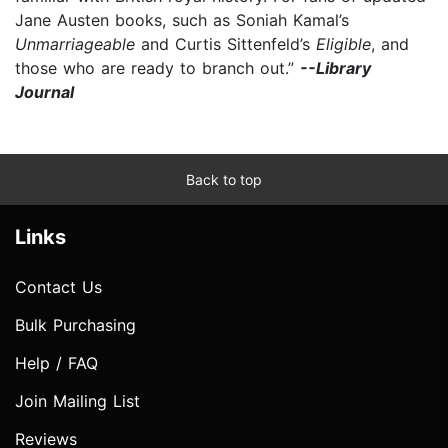
Jane Austen books, such as Soniah Kamal’s
Unmarriageable
and Curtis Sittenfeld’s
Eligible
, and
those who are ready to branch out.”
--Library
Journal
Back to top
Links
Contact Us
Bulk Purchasing
Help / FAQ
Join Mailing List
Reviews