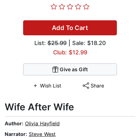
Add To Cart
List:
$25.99
| Sale: $18.20
Club: $12.99
Give as Gift
Wish List
Share
Wife After Wife
Author:
Olivia Hayfield
Narrator:
Steve West