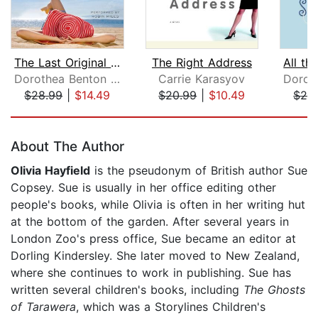
The Last Original Wife
The Right Address
Dorothea Benton Frank
Carrie Karasyov
$28.99
|
$14.49
$20.99
|
$10.49
$28
Page 1 of 5
About The Author
Olivia Hayfield
is the pseudonym of British author Sue
Copsey. Sue is usually in her office editing other
people's books, while Olivia is often in her writing hut
at the bottom of the garden. After several years in
London Zoo's press office, Sue became an editor at
Dorling Kindersley. She later moved to New Zealand,
where she continues to work in publishing. Sue has
written several children's books, including
The Ghosts
of Tarawera
, which was a Storylines Children's