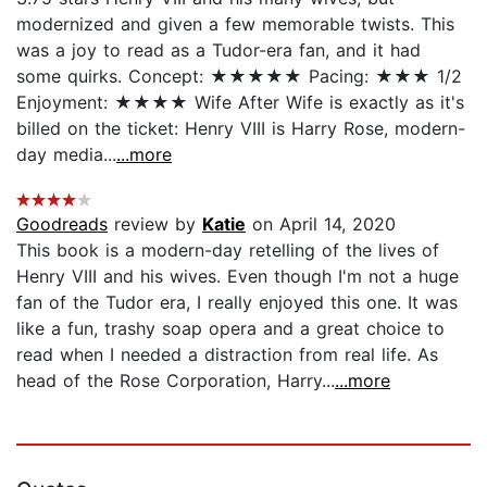
modernized and given a few memorable twists. This
was a joy to read as a Tudor-era fan, and it had
some quirks. Concept: ★★★★★ Pacing: ★★★ 1/2
Enjoyment: ★★★★ Wife After Wife is exactly as it's
billed on the ticket: Henry VIII is Harry Rose, modern-
day media...
...more
Goodreads
review by
Katie
on April 14, 2020
This book is a modern-day retelling of the lives of
Henry VIII and his wives. Even though I'm not a huge
fan of the Tudor era, I really enjoyed this one. It was
like a fun, trashy soap opera and a great choice to
read when I needed a distraction from real life. As
head of the Rose Corporation, Harry...
...more