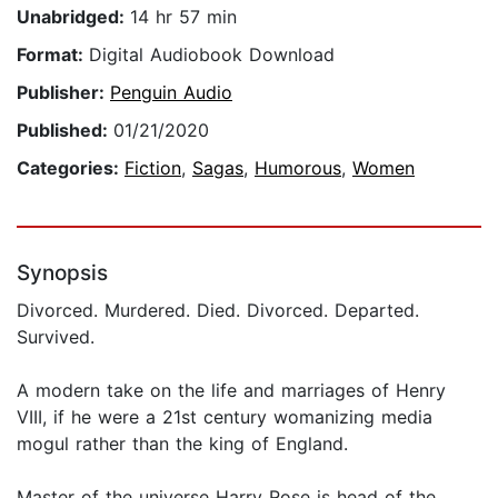
Unabridged:
14 hr 57 min
Format:
Digital Audiobook Download
Publisher:
Penguin Audio
Published:
01/21/2020
Categories:
Fiction
,
Sagas
,
Humorous
,
Women
Synopsis
Divorced. Murdered. Died. Divorced. Departed.
Survived.
A modern take on the life and marriages of Henry
VIII, if he were a 21st century womanizing media
mogul rather than the king of England.
Master of the universe Harry Rose is head of the