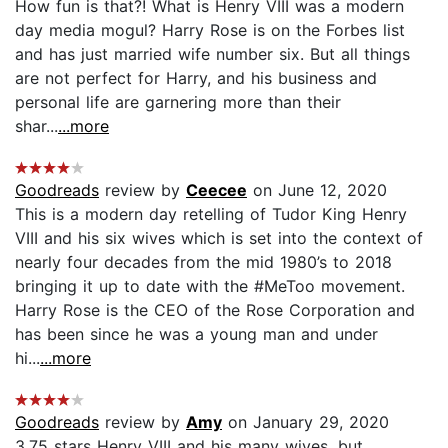
How fun is that?! What is Henry VIII was a modern
day media mogul? Harry Rose is on the Forbes list
and has just married wife number six. But all things
are not perfect for Harry, and his business and
personal life are garnering more than their
shar...
...more
Goodreads
review by
Ceecee
on June 12, 2020
This is a modern day retelling of Tudor King Henry
VIII and his six wives which is set into the context of
nearly four decades from the mid 1980’s to 2018
bringing it up to date with the #MeToo movement.
Harry Rose is the CEO of the Rose Corporation and
has been since he was a young man and under
hi...
...more
Goodreads
review by
Amy
on January 29, 2020
3.75 stars Henry VIII and his many wives, but