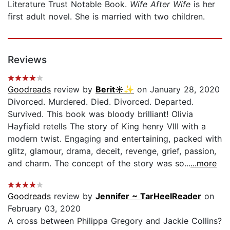
Literature Trust Notable Book.
Wife After Wife
is her
first adult novel. She is married with two children.
Reviews
Goodreads
review by
Berit☀️✨
on January 28, 2020
Divorced. Murdered. Died. Divorced. Departed.
Survived. This book was bloody brilliant! Olivia
Hayfield retells The story of King henry VIII with a
modern twist. Engaging and entertaining, packed with
glitz, glamour, drama, deceit, revenge, grief, passion,
and charm. The concept of the story was so...
...more
Goodreads
review by
Jennifer ~ TarHeelReader
on
February 03, 2020
A cross between Philippa Gregory and Jackie Collins?