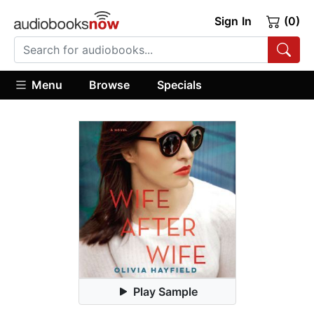
Sign In
(0)
Menu
Browse
Specials
Play Sample