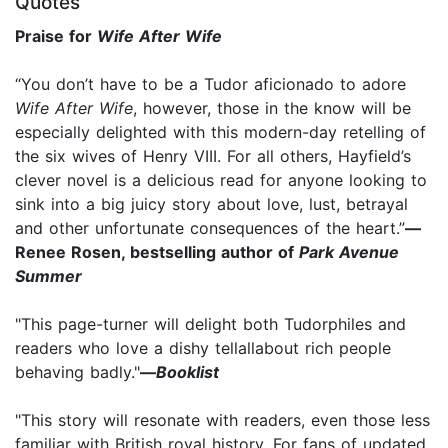
Quotes
Praise for
Wife After Wife
“You don’t have to be a Tudor aficionado to adore
Wife After Wife
, however, those in the know will be
especially delighted with this modern-day retelling of
the six wives of Henry VIII. For all others, Hayfield’s
clever novel is a delicious read for anyone looking to
sink into a big juicy story about love, lust, betrayal
and other unfortunate consequences of the heart.”
—
Renee Rosen, bestselling author of
Park Avenue
Summer
"This page-turner will delight both Tudorphiles and
readers who love a dishy tellallabout rich people
behaving badly."
—
Booklist
"This story will resonate with readers, even those less
familiar with British royal history. For fans of updated