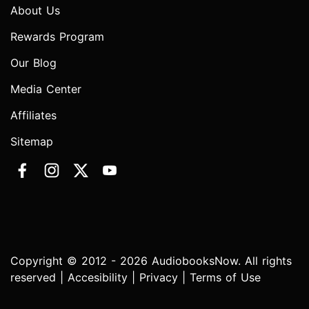
About Us
Rewards Program
Our Blog
Media Center
Affiliates
Sitemap
Copyright © 2012 - 2026 AudiobooksNow. All rights
reserved |
Accesibility
|
Privacy
|
Terms of Use