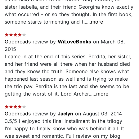
sister Isabella, and their friend Georgina know exactly
what occurred - or so they thought. In the first book,
someone starts tormenting and t...
...more
Goodreads
review by
WiLoveBooks
on March 08,
2015
I came in at the end of this series. Perdita, her sister,
and her friend were all there when her husband died
and they know the truth. Someone else knows what
happened last season as well and is trying to make
the trio pay. Perdita is the last and she seems to be
getting the worst of it. Lord Archer...
...more
Goodreads
review by
Jaclyn
on August 03, 2014
3.5/5 I enjoyed this final installment in the trilogy -
I'm happy to finally know who was behind it all. It
was sweet and romantic. Full review on my blog