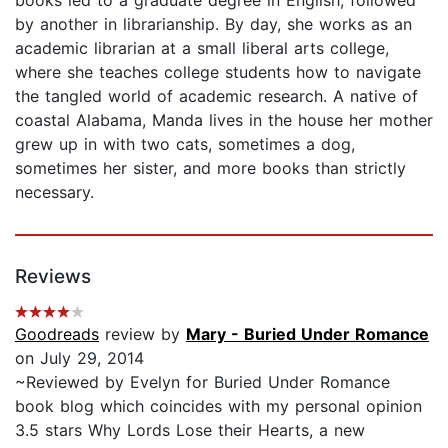
by another in librarianship. By day, she works as an
academic librarian at a small liberal arts college,
where she teaches college students how to navigate
the tangled world of academic research. A native of
coastal Alabama, Manda lives in the house her mother
grew up in with two cats, sometimes a dog,
sometimes her sister, and more books than strictly
necessary.
Reviews
Goodreads
review by
Mary - Buried Under Romance
on July 29, 2014
~Reviewed by Evelyn for Buried Under Romance
book blog which coincides with my personal opinion
3.5 stars Why Lords Lose their Hearts, a new