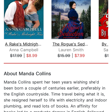
A Rake's Midnight Kiss
The Rogue's Seduction
By L
Anna Campbell
Lauren Smith
Sabr
$17.99
|
$8.99
$15.99
|
$7.99
$19
Page 1 of 5
About Manda Collins
Manda Collins spent her teen years wishing she'd
been born a couple of centuries earlier, preferably in
the English countryside. Time travel being what it is,
she resigned herself to life with electricity and indoor
plumbing, and read lots of books. An affinity for
books led to a graduate degree in English, followed