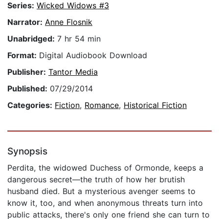
Series:
Wicked Widows #3
Narrator:
Anne Flosnik
Unabridged:
7 hr 54 min
Format:
Digital Audiobook Download
Publisher:
Tantor Media
Published:
07/29/2014
Categories:
Fiction
,
Romance
,
Historical Fiction
Synopsis
Perdita, the widowed Duchess of Ormonde, keeps a
dangerous secret—the truth of how her brutish
husband died. But a mysterious avenger seems to
know it, too, and when anonymous threats turn into
public attacks, there's only one friend she can turn to