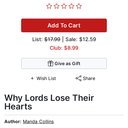
Add To Cart
List:
$17.99
| Sale: $12.59
Club: $8.99
Give as Gift
Wish List
Share
Why Lords Lose Their
Hearts
Author:
Manda Collins