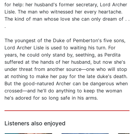
for help: her husband's former secretary, Lord Archer
Lisle. The man who witnessed her every heartache.
The kind of man whose love she can only dream of . .
.
The youngest of the Duke of Pemberton's five sons,
Lord Archer Lisle is used to waiting his turn. For
years, he could only stand by, seething, as Perdita
suffered at the hands of her husband, but now she's
under threat from another source—one who will stop
at nothing to make her pay for the late duke's death.
But the good-natured Archer can be dangerous when
crossed—and he'll do anything to keep the woman
he's adored for so long safe in his arms.
Listeners also enjoyed