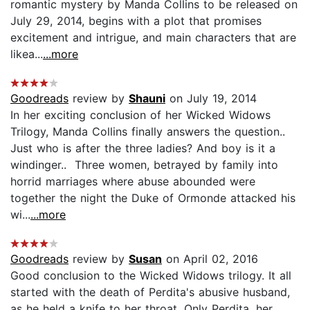
romantic mystery by Manda Collins to be released on
July 29, 2014, begins with a plot that promises
excitement and intrigue, and main characters that are
likea...
...more
Goodreads
review by
Shauni
on July 19, 2014
In her exciting conclusion of her Wicked Widows
Trilogy, Manda Collins finally answers the question..
Just who is after the three ladies? And boy is it a
windinger.. Three women, betrayed by family into
horrid marriages where abuse abounded were
together the night the Duke of Ormonde attacked his
wi...
...more
Goodreads
review by
Susan
on April 02, 2016
Good conclusion to the Wicked Widows trilogy. It all
started with the death of Perdita's abusive husband,
as he held a knife to her throat. Only Perdita, her