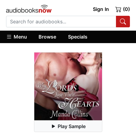
Sign In
(0)
Menu
Browse
Specials
Play Sample