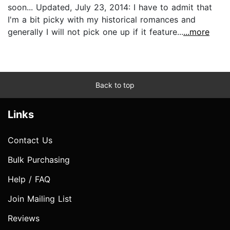
soon... Updated, July 23, 2014: I have to admit that
I'm a bit picky with my historical romances and
generally I will not pick one up if it feature...
...more
Back to top
Links
Contact Us
Bulk Purchasing
Help / FAQ
Join Mailing List
Reviews