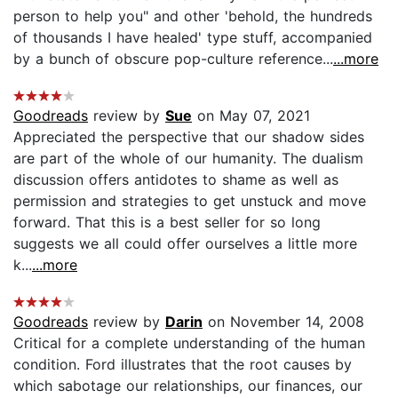
person to help you" and other 'behold, the hundreds
of thousands I have healed' type stuff, accompanied
by a bunch of obscure pop-culture reference...
...more
Goodreads
review by
Sue
on May 07, 2021
Appreciated the perspective that our shadow sides
are part of the whole of our humanity. The dualism
discussion offers antidotes to shame as well as
permission and strategies to get unstuck and move
forward. That this is a best seller for so long
suggests we all could offer ourselves a little more
k...
...more
Goodreads
review by
Darin
on November 14, 2008
Critical for a complete understanding of the human
condition. Ford illustrates that the root causes by
which sabotage our relationships, our finances, our