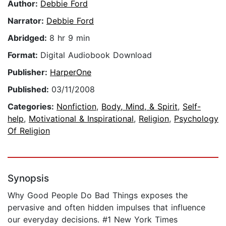
Author:
Debbie Ford
Narrator:
Debbie Ford
Abridged:
8 hr 9 min
Format:
Digital Audiobook Download
Publisher:
HarperOne
Published:
03/11/2008
Categories:
Nonfiction
,
Body, Mind, & Spirit
,
Self-
help
,
Motivational & Inspirational
,
Religion
,
Psychology
Of Religion
Synopsis
Why Good People Do Bad Things exposes the
pervasive and often hidden impulses that influence
our everyday decisions. #1 New York Times