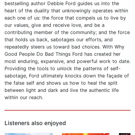
bestselling author Debbie Ford guides us into the
heart of the duality that unknowingly operates within
each one of us: the force that compels us to live by
our values, give and receive love, and be a
contributing member of the community; and the force
that holds us back, sabotages our efforts, and
repeatedly steers us toward bad choices. With Why
Good People Do Bad Things Ford has created her
most enduring, expansive, and powerful work to date.
Providing the tools to unlock the patterns of self-
sabotage, Ford ultimately knocks down the façade of
the false self and shows us how to heal the split
between light and dark and live the authentic life
within our reach.
Listeners also enjoyed