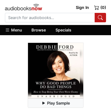
Sign In
(0)
Menu
Browse
Specials
Play Sample