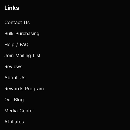
Links
Contact Us
Bulk Purchasing
Help / FAQ
Join Mailing List
Reviews
About Us
Rewards Program
Our Blog
Media Center
Affiliates