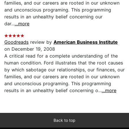
families, and our careers are rooted in our unknown
and unconscious programing. This programming
results in an unhealthy belief concerning our
dar...
...more
Goodreads
review by
American Business Institute
on December 19, 2008
A critical read for a complete understanding of the
human condition. Ford illustrates that the root causes
by which sabotage our relationships, our finances, our
families, and our careers are rooted in our unknown
and unconscious programing. This programming
results in an unhealthy belief concerning o...
...more
Back to top