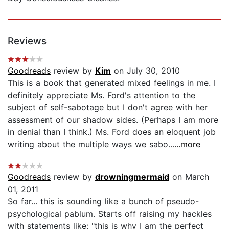
Reviews
Goodreads
review by
Kim
on July 30, 2010
This is a book that generated mixed feelings in me. I
definitely appreciate Ms. Ford's attention to the
subject of self-sabotage but I don't agree with her
assessment of our shadow sides. (Perhaps I am more
in denial than I think.) Ms. Ford does an eloquent job
writing about the multiple ways we sabo...
...more
Goodreads
review by
drowningmermaid
on March
01, 2011
So far... this is sounding like a bunch of pseudo-
psychological pablum. Starts off raising my hackles
with statements like: "this is why I am the perfect