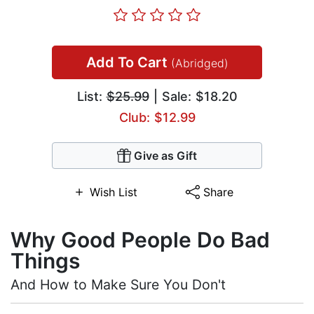
Add To Cart
(Abridged)
List:
$25.99
| Sale: $18.20
Club: $12.99
Give as Gift
Wish List
Share
Why Good People Do Bad
Things
And How to Make Sure You Don't