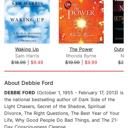
Waking Up
The Power
Sam Harris
Rhonda Byrne
Nap
$18.99
|
$9.49
$19.99
|
$9.99
$24
Page 1 of 5
About Debbie Ford
DEBBIE FORD
(October 1, 1955 - February 17, 2013) is
the national bestselling author of Dark Side of the
Light Chasers, Secret of the Shadow, Spiritual
Divorce, The Right Questions, The Best Year of Your
Life, Why Good People Do Bad Things, and The 21-
Day Consciousness Cleanse.