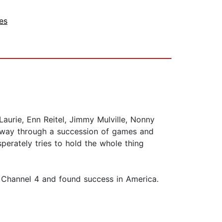
es
urie, Enn Reitel, Jimmy Mulville, Nonny
ir way through a succession of games and
perately tries to hold the whole thing
n Channel 4 and found success in America.