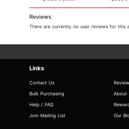
Page 1 of 2
Reviews
There are currently no user reviews for this
Links
Contact Us
Review
Bulk Purchasing
About
Help / FAQ
Rewar
Join Mailing List
Our Bl