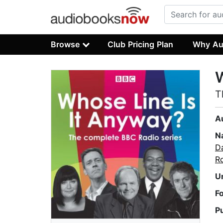
Browse
Club Pricing Plan
Why Au
W
T
A
N
D
R
U
F
P