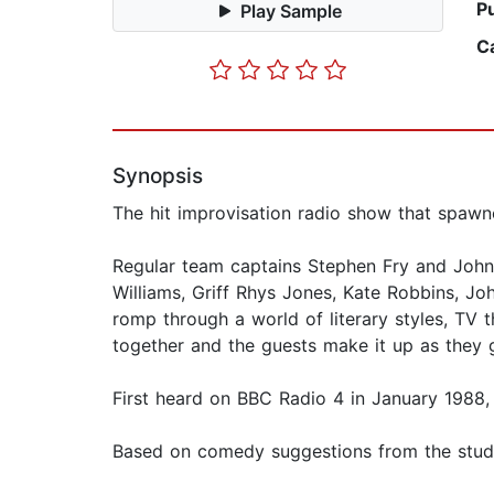
P
Play Sample
C
Synopsis
The hit improvisation radio show that spa
Regular team captains Stephen Fry and John 
Williams, Griff Rhys Jones, Kate Robbins, J
romp through a world of literary styles, TV 
together and the guests make it up as they go
First heard on BBC Radio 4 in January 1988,
Based on comedy suggestions from the studio