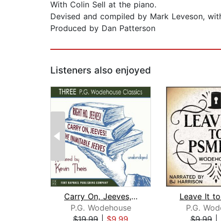
With Colin Sell at the piano.
Devised and compiled by Mark Leveson, with 
Produced by Dan Patterson
Listeners also enjoyed
Carry On, Jeeves, The Inimitable Jeev...
P.G. Wodehouse
P.G. Wod
$19.99
|
$9.99
$9.99
|