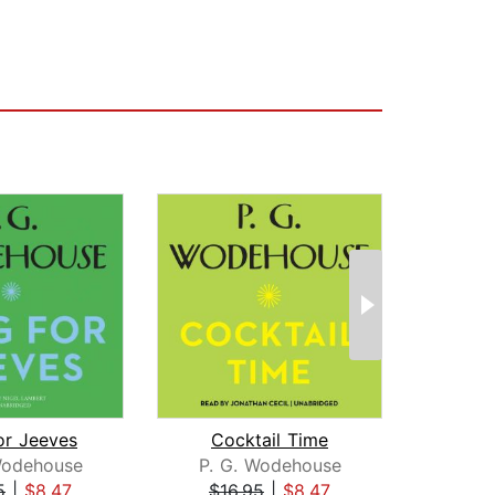
or Jeeves
Cocktail Time
Wodehouse
P. G. Wodehouse
Gi
5
|
$8.47
$16.95
|
$8.47
$1