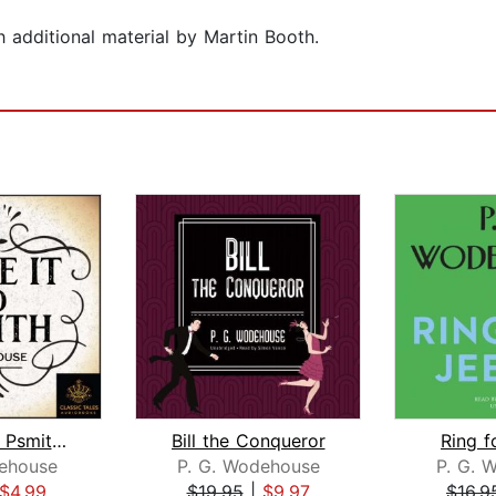
additional material by Martin Booth.
Leave It to Psmith [Classic Tales Edi...
Bill the Conqueror
Ring f
ehouse
P. G. Wodehouse
P. G. 
$4.99
$19.95
|
$9.97
$16.9