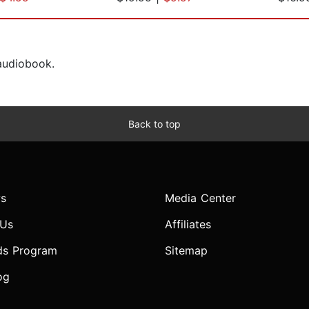
 audiobook.
Back to top
s
Media Center
 Us
Affiliates
ds Program
Sitemap
og