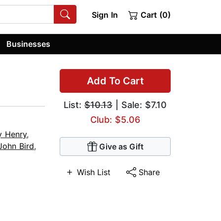
Sign In
Cart (0)
Businesses
Add To Cart
List:
$10.13
| Sale: $7.10
Club: $5.06
y Henry
,
John Bird
,
Give as Gift
Wish List
Share