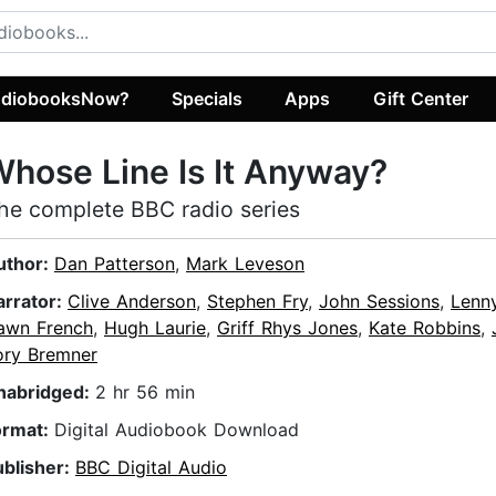
diobooksNow?
Specials
Apps
Gift Center
hose Line Is It Anyway?
he complete BBC radio series
uthor:
Dan Patterson
,
Mark Leveson
arrator:
Clive Anderson
,
Stephen Fry
,
John Sessions
,
Lenn
awn French
,
Hugh Laurie
,
Griff Rhys Jones
,
Kate Robbins
,
ory Bremner
nabridged:
2 hr 56 min
ormat:
Digital Audiobook Download
ublisher:
BBC Digital Audio