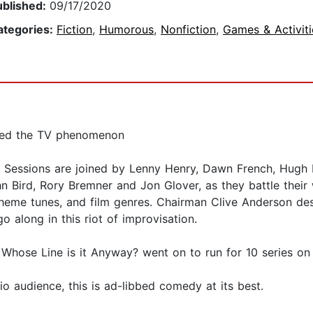
ublished:
09/17/2020
ategories:
Fiction
,
Humorous
,
Nonfiction
,
Games & Activiti
wned the TV phenomenon
Sessions are joined by Lenny Henry, Dawn French, Hugh La
ohn Bird, Rory Bremner and Jon Glover, as they battle the
theme tunes, and film genres. Chairman Clive Anderson des
 along in this riot of improvisation.
 Whose Line is it Anyway? went on to run for 10 series o
 audience, this is ad-libbed comedy at its best.