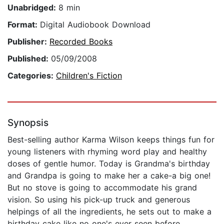
Unabridged:
8 min
Format:
Digital Audiobook Download
Publisher:
Recorded Books
Published:
05/09/2008
Categories:
Children's Fiction
Synopsis
Best-selling author Karma Wilson keeps things fun for
young listeners with rhyming word play and healthy
doses of gentle humor. Today is Grandma's birthday
and Grandpa is going to make her a cake-a big one!
But no stove is going to accommodate his grand
vision. So using his pick-up truck and generous
helpings of all the ingredients, he sets out to make a
birthday cake like no one's ever seen before.