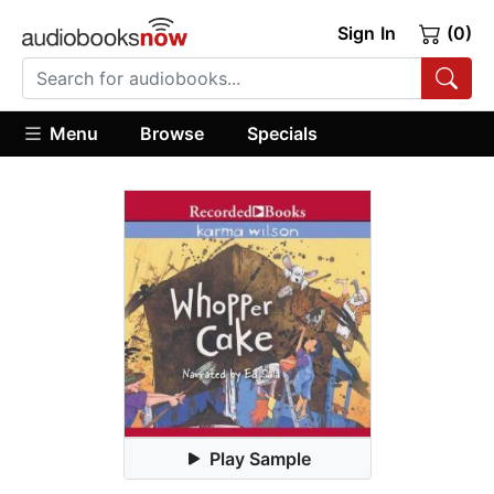
Sign In
(0)
Menu
Browse
Specials
Play Sample