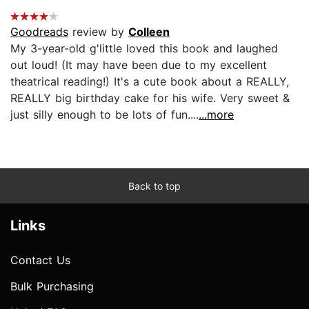
Goodreads
review by
Colleen
My 3-year-old g'little loved this book and laughed
out loud! (It may have been due to my excellent
theatrical reading!) It's a cute book about a REALLY,
REALLY big birthday cake for his wife. Very sweet &
just silly enough to be lots of fun....
...more
Back to top
Links
Contact Us
Bulk Purchasing