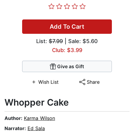
Add To Cart
List:
$7.99
| Sale: $5.60
Club: $3.99
Give as Gift
Wish List
Share
Whopper Cake
Author:
Karma Wilson
Narrator:
Ed Sala