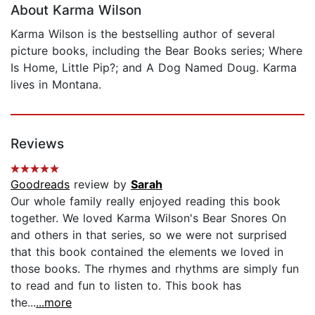
About Karma Wilson
Karma Wilson is the bestselling author of several
picture books, including the Bear Books series; Where
Is Home, Little Pip?; and A Dog Named Doug. Karma
lives in Montana.
Reviews
Goodreads
review by
Sarah
Our whole family really enjoyed reading this book
together. We loved Karma Wilson's Bear Snores On
and others in that series, so we were not surprised
that this book contained the elements we loved in
those books. The rhymes and rhythms are simply fun
to read and fun to listen to. This book has
the...
...more