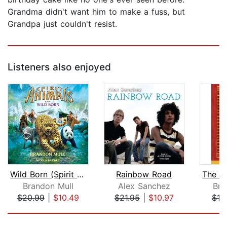
Grandma didn't want him to make a fuss, but
Grandpa just couldn't resist.
Listeners also enjoyed
Wild Born (Spirit Animals, Book 1)
Rainbow Road
Brandon Mull
Alex Sanchez
Bri
$20.99
|
$10.49
$21.95
|
$10.97
$18
Page 1 of 5