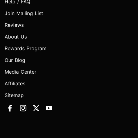
Help / FAQ
Join Mailing List
Reviews
About Us
Rewards Program
Our Blog
Media Center
Affiliates
Sitemap