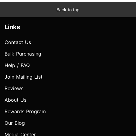
Back to top
Links
Contact Us
Bulk Purchasing
Help / FAQ
Join Mailing List
Reviews
About Us
Rewards Program
Our Blog
Media Center