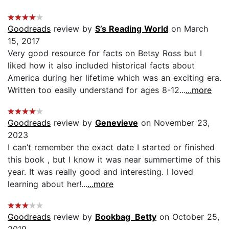
Goodreads
review by
S’s Reading World
on March
15, 2017
Very good resource for facts on Betsy Ross but I
liked how it also included historical facts about
America during her lifetime which was an exciting era.
Written too easily understand for ages 8-12...
...more
Goodreads
review by
Genevieve
on November 23,
2023
I can’t remember the exact date I started or finished
this book , but I know it was near summertime of this
year. It was really good and interesting. I loved
learning about her!...
...more
Goodreads
review by
Bookbag_Betty
on October 25,
2019