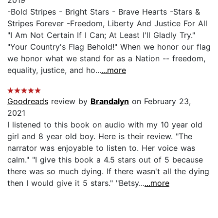
-Bold Stripes - Bright Stars - Brave Hearts -Stars &
Stripes Forever -Freedom, Liberty And Justice For All
"I Am Not Certain If I Can; At Least I'll Gladly Try."
"Your Country's Flag Behold!" When we honor our flag
we honor what we stand for as a Nation -- freedom,
equality, justice, and ho...
...more
Goodreads
review by
Brandalyn
on February 23,
2021
I listened to this book on audio with my 10 year old
girl and 8 year old boy. Here is their review. "The
narrator was enjoyable to listen to. Her voice was
calm." "I give this book a 4.5 stars out of 5 because
there was so much dying. If there wasn't all the dying
then I would give it 5 stars." "Betsy...
...more