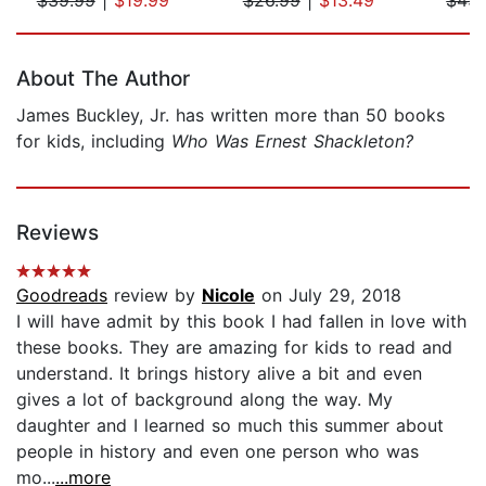
Page 1 of 5
About The Author
James Buckley, Jr. has written more than 50 books
for kids, including
Who Was Ernest Shackleton?
Reviews
Goodreads
review by
Nicole
on July 29, 2018
I will have admit by this book I had fallen in love with
these books. They are amazing for kids to read and
understand. It brings history alive a bit and even
gives a lot of background along the way. My
daughter and I learned so much this summer about
people in history and even one person who was
mo...
...more