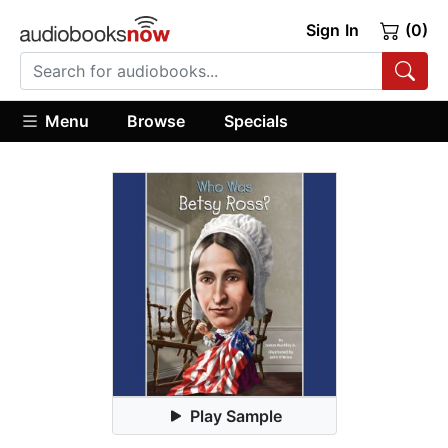
Sign In
(0)
Menu
Browse
Specials
Play Sample