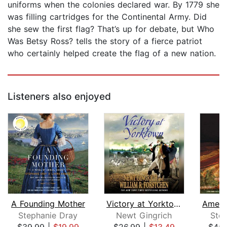
uniforms when the colonies declared war. By 1779 she
was filling cartridges for the Continental Army. Did
she sew the first flag? That’s up for debate, but Who
Was Betsy Ross? tells the story of a fierce patriot
who certainly helped create the flag of a new nation.
Listeners also enjoyed
A Founding Mother
Victory at Yorktown
Stephanie Dray
Newt Gingrich
Ste
$39.99
|
$19.99
$26.99
|
$13.49
$45.