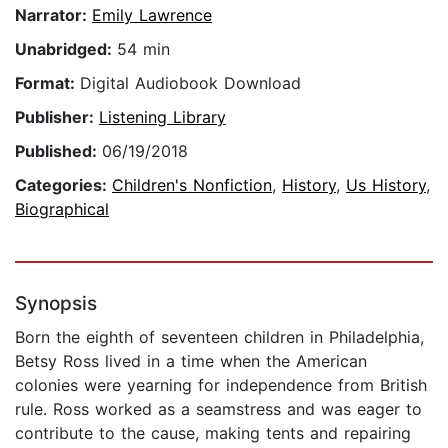
Narrator:
Emily Lawrence
Unabridged:
54 min
Format:
Digital Audiobook Download
Publisher:
Listening Library
Published:
06/19/2018
Categories:
Children's Nonfiction
,
History
,
Us History
,
Biographical
Synopsis
Born the eighth of seventeen children in Philadelphia,
Betsy Ross lived in a time when the American
colonies were yearning for independence from British
rule. Ross worked as a seamstress and was eager to
contribute to the cause, making tents and repairing