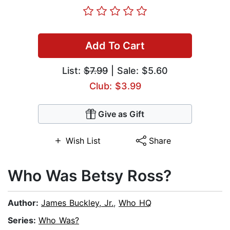
Add To Cart
List:
$7.99
| Sale: $5.60
Club: $3.99
Give as Gift
Wish List
Share
Who Was Betsy Ross?
Author:
James Buckley, Jr.
,
Who HQ
Series:
Who Was?