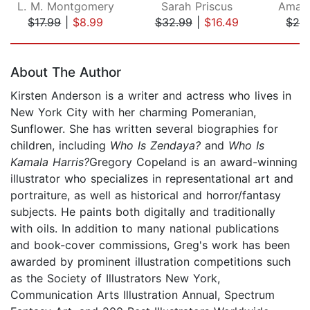
L. M. Montgomery
Sarah Priscus
Amand
$17.99
|
$8.99
$32.99
|
$16.49
$28
Page 1 of 5
About The Author
Kirsten Anderson is a writer and actress who lives in
New York City with her charming Pomeranian,
Sunflower. She has written several biographies for
children, including
Who Is Zendaya?
and
Who Is
Kamala Harris?
Gregory Copeland is an award-winning
illustrator who specializes in representational art and
portraiture, as well as historical and horror/fantasy
subjects. He paints both digitally and traditionally
with oils. In addition to many national publications
and book-cover commissions, Greg's work has been
awarded by prominent illustration competitions such
as the Society of Illustrators New York,
Communication Arts Illustration Annual, Spectrum