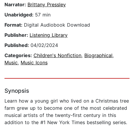
Narrator:
Brittany Pressley
Unabridged:
57 min
Format:
Digital Audiobook Download
Publisher:
Listening Library
Published:
04/02/2024
Categories:
Children's Nonfiction
,
Biographical
,
Music
,
Music Icons
Synopsis
Learn how a young girl who lived on a Christmas tree
farm grew up to become one of the most celebrated
musical artists of the twenty-first century in this
addition to the #1 New York Times bestselling series.