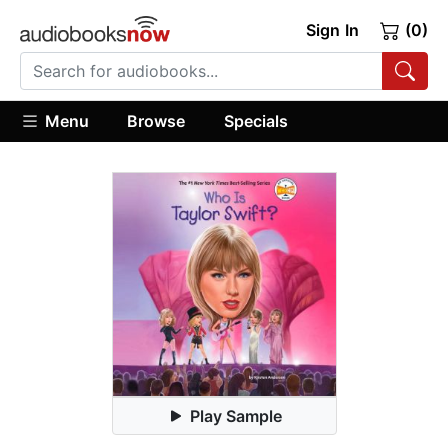
Sign In
(0)
Menu
Browse
Specials
Play Sample