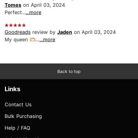
Tomes
on April 03, 2024
Perfect...
...more
Goodreads
review by
Jaden
on April 03, 2024
My queen 🫶🏼...
...more
Back to top
Links
Contact Us
Bulk Purchasing
Help / FAQ