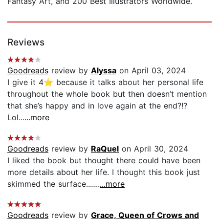
Fantasy Art, and 200 Best Illustrators Worldwide.
Reviews
Goodreads
review by
Alyssa
on April 03, 2024
I give it 4⭐️ because it talks about her personal life
throughout the whole book but then doesn’t mention
that she’s happy and in love again at the end?!?
Lol...
...more
Goodreads
review by
RaQuel
on April 30, 2024
I liked the book but thought there could have been
more details about her life. I thought this book just
skimmed the surface.......
...more
Goodreads
review by
Grace, Queen of Crows and