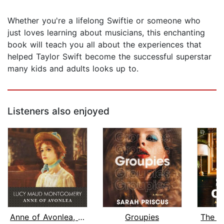
Whether you're a lifelong Swiftie or someone who
just loves learning about musicians, this enchanting
book will teach you all about the experiences that
helped Taylor Swift become the successful superstar
many kids and adults looks up to.
Listeners also enjoyed
Anne of Avonlea, with eBook
Groupies
The S