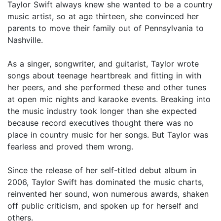
Taylor Swift always knew she wanted to be a country
music artist, so at age thirteen, she convinced her
parents to move their family out of Pennsylvania to
Nashville.
As a singer, songwriter, and guitarist, Taylor wrote
songs about teenage heartbreak and fitting in with
her peers, and she performed these and other tunes
at open mic nights and karaoke events. Breaking into
the music industry took longer than she expected
because record executives thought there was no
place in country music for her songs. But Taylor was
fearless and proved them wrong.
Since the release of her self-titled debut album in
2006, Taylor Swift has dominated the music charts,
reinvented her sound, won numerous awards, shaken
off public criticism, and spoken up for herself and
others.