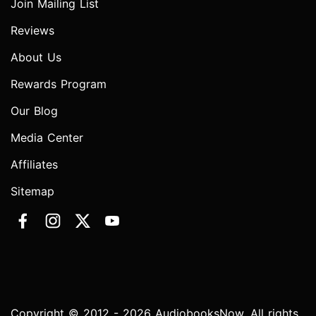
Join Mailing List
Reviews
About Us
Rewards Program
Our Blog
Media Center
Affiliates
Sitemap
Copyright © 2012 - 2026 AudiobooksNow. All rights