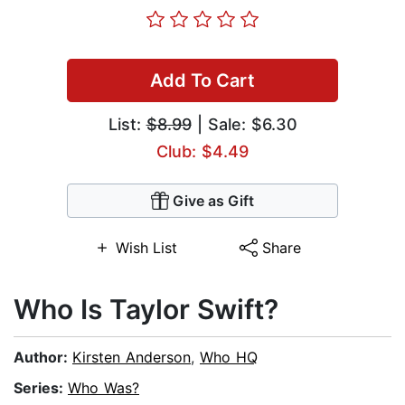
Add To Cart
List:
$8.99
| Sale: $6.30
Club: $4.49
Give as Gift
Wish List
Share
Who Is Taylor Swift?
Author:
Kirsten Anderson
,
Who HQ
Series:
Who Was?