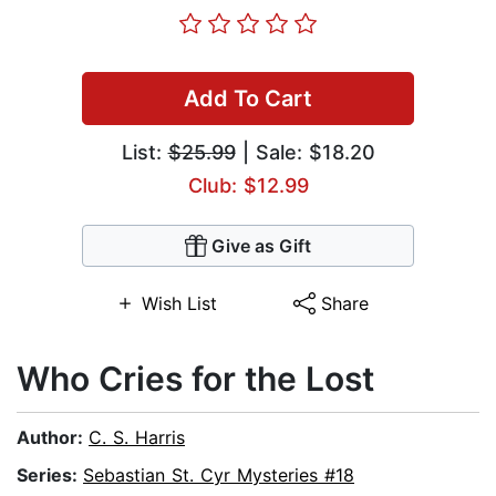
Add To Cart
List:
$25.99
| Sale: $18.20
Club: $12.99
Give as Gift
Wish List
Share
Who Cries for the Lost
Author:
C. S. Harris
Series:
Sebastian St. Cyr Mysteries #18