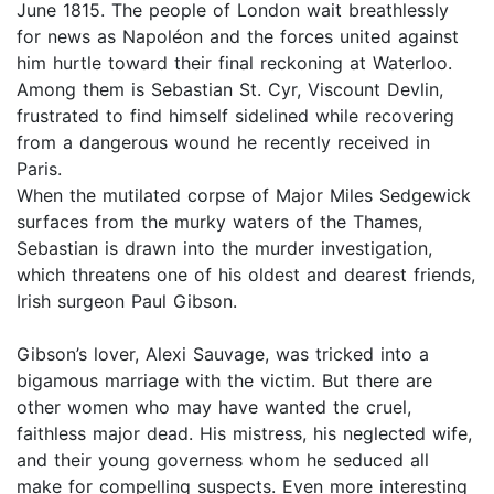
June 1815. The people of London wait breathlessly
for news as Napoléon and the forces united against
him hurtle toward their final reckoning at Waterloo.
Among them is Sebastian St. Cyr, Viscount Devlin,
frustrated to find himself sidelined while recovering
from a dangerous wound he recently received in
Paris.
When the mutilated corpse of Major Miles Sedgewick
surfaces from the murky waters of the Thames,
Sebastian is drawn into the murder investigation,
which threatens one of his oldest and dearest friends,
Irish surgeon Paul Gibson.
Gibson’s lover, Alexi Sauvage, was tricked into a
bigamous marriage with the victim. But there are
other women who may have wanted the cruel,
faithless major dead. His mistress, his neglected wife,
and their young governess whom he seduced all
make for compelling suspects. Even more interesting