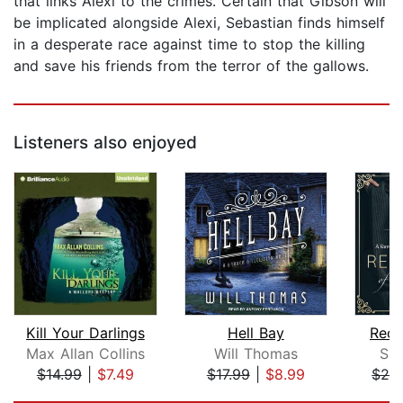
that links Alexi to the crimes. Certain that Gibson will
be implicated alongside Alexi, Sebastian finds himself
in a desperate race against time to stop the killing
and save his friends from the terror of the gallows.
Listeners also enjoyed
Kill Your Darlings
Hell Bay
Reco
Max Allan Collins
Will Thomas
Sab
$14.99
|
$7.49
$17.99
|
$8.99
$24
Page 1 of 5