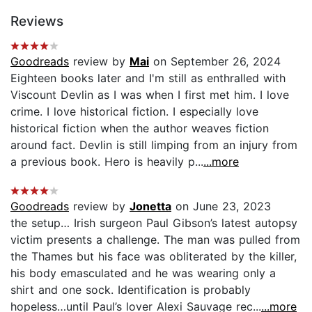
Reviews
Goodreads
review by
Mai
on September 26, 2024
Eighteen books later and I'm still as enthralled with
Viscount Devlin as I was when I first met him. I love
crime. I love historical fiction. I especially love
historical fiction when the author weaves fiction
around fact. Devlin is still limping from an injury from
a previous book. Hero is heavily p...
...more
Goodreads
review by
Jonetta
on June 23, 2023
the setup… Irish surgeon Paul Gibson’s latest autopsy
victim presents a challenge. The man was pulled from
the Thames but his face was obliterated by the killer,
his body emasculated and he was wearing only a
shirt and one sock. Identification is probably
hopeless…until Paul’s lover Alexi Sauvage rec...
...more