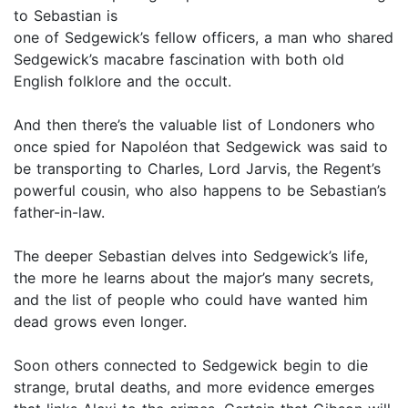
to Sebastian is
one of Sedgewick’s fellow officers, a man who shared
Sedgewick’s macabre fascination with both old
English folklore and the occult.
And then there’s the valuable list of Londoners who
once spied for Napoléon that Sedgewick was said to
be transporting to Charles, Lord Jarvis, the Regent’s
powerful cousin, who also happens to be Sebastian’s
father-in-law.
The deeper Sebastian delves into Sedgewick’s life,
the more he learns about the major’s many secrets,
and the list of people who could have wanted him
dead grows even longer.
Soon others connected to Sedgewick begin to die
strange, brutal deaths, and more evidence emerges