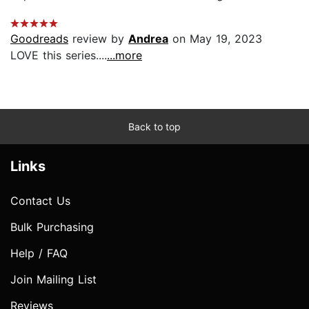
Goodreads
review by
Andrea
on May 19, 2023
LOVE this series....
...more
Back to top
Links
Contact Us
Bulk Purchasing
Help / FAQ
Join Mailing List
Reviews