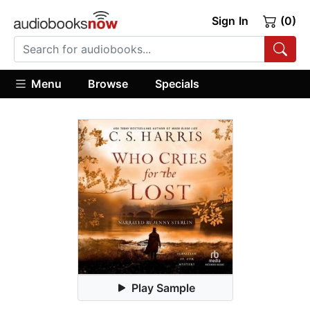
Sign In
(0)
Menu
Browse
Specials
Play Sample