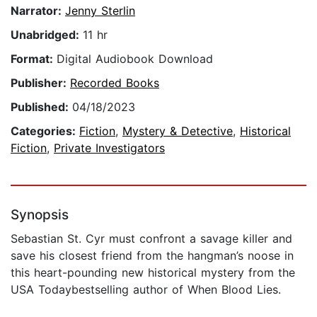
Narrator:
Jenny Sterlin
Unabridged:
11 hr
Format:
Digital Audiobook Download
Publisher:
Recorded Books
Published:
04/18/2023
Categories:
Fiction
,
Mystery & Detective
,
Historical
Fiction
,
Private Investigators
Synopsis
Sebastian St. Cyr must confront a savage killer and
save his closest friend from the hangman’s noose in
this heart-pounding new historical mystery from the
USA Todaybestselling author of When Blood Lies.