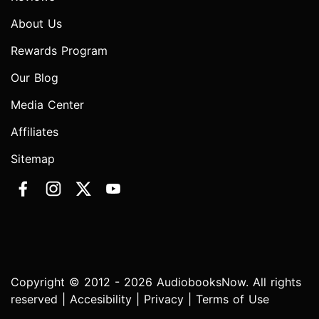
About Us
Rewards Program
Our Blog
Media Center
Affiliates
Sitemap
Copyright © 2012 - 2026 AudiobooksNow. All rights
reserved |
Accesibility
|
Privacy
|
Terms of Use