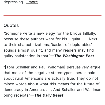
depressing...
...more
Quotes
“Someone write a new elegy for the bilious hillbilly,
because these authors went for his jugular . . . Next
to their characterizations, ‘basket of deplorables’
sounds almost quaint, and many readers may find
guilty satisfaction in that.”
—The Washington Post
“[Tom Schaller and Paul Waldman] persuasively argue
that most of the negative stereotypes liberals hold
about rural Americans are actually true. They do not
mince words about what this means for the future of
democracy in America. . . . And Schaller and Waldman
bring receipts.”
—The Daily Beast