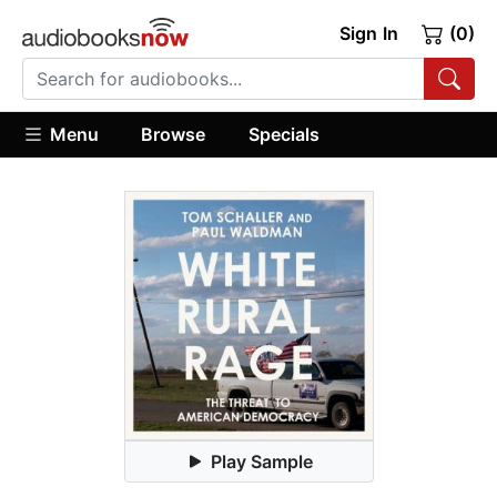
Sign In
(0)
Menu
Browse
Specials
Play Sample