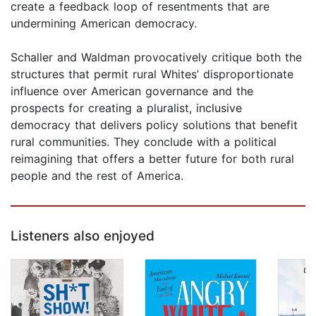
create a feedback loop of resentments that are
undermining American democracy.
Schaller and Waldman provocatively critique both the
structures that permit rural Whites’ disproportionate
influence over American governance and the
prospects for creating a pluralist, inclusive
democracy that delivers policy solutions that benefit
rural communities. They conclude with a political
reimagining that offers a better future for both rural
people and the rest of America.
Listeners also enjoyed