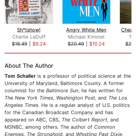
Sh*tshow!
Angry White Men
Charlie LeDuff
Michael Kimmel
Te
$18.49
|
$9.24
$20.49
|
$10.24
$20
Page 1 of 5
About The Author
Tom Schaller
is a professor of political science at the
University of Maryland, Baltimore County. A former
columnist for the
Baltimore Sun
, he has written for
The New York Times
,
Washington Post
, and
The Los
Angeles Times.
He is a regular analyst of U.S. politics
for the Canadian Broadcast Company and has
appeared on ABC, CBS,
The Colbert Report
, and
MSNBC, among others. The author of
Common
Enemies
,
The Stronghold
, and
Whistling Past Dixie
,