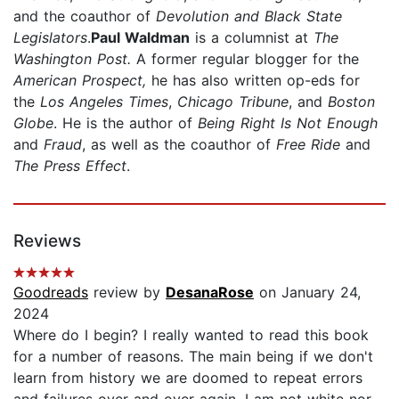
and the coauthor of
Devolution and Black State
Legislators
.
Paul Waldman
is a columnist at
The
Washington Post.
A former regular blogger for the
American Prospect,
he has also written op-eds for
the
Los Angeles Times
,
Chicago Tribune
, and
Boston
Globe
. He is the author of
Being Right Is Not Enough
and
Fraud
, as well as the coauthor of
Free Ride
and
The Press Effect
.
Reviews
Goodreads
review by
DesanaRose
on January 24,
2024
Where do I begin? I really wanted to read this book
for a number of reasons. The main being if we don't
learn from history we are doomed to repeat errors
and failures over and over again. I am not white nor