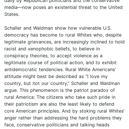
daily by Republican politicians and the conservative
media—now poses an existential threat to the United
States.
Schaller and Waldman show how vulnerable U.S.
democracy has become to rural Whites who, despite
legitimate grievances, are increasingly inclined to hold
racist and xenophobic beliefs, to believe in
conspiracy theories, to accept violence as a
legitimate course of political action, and to exhibit
antidemocratic tendencies. Rural White Americans’
attitude might best be described as “I love my
country, but not our country,” Schaller and Waldman
argue. This phenomenon is the patriot paradox of
rural America: The citizens who take such pride in
their patriotism are also the least likely to defend
core American principles. And by stoking rural Whites’
anger rather than addressing the hard problems they
face, conservative politicians and talking heads