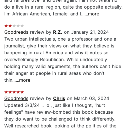
do a live in a rural region, quite the opposite actually.
I'm African-American, female, and I...
...more
Goodreads
review by
R.Z.
on January 21, 2024
Two urban intellectuals, one a professor and one a
journalist, give their views on what they believe is
happening in rural America and why it votes so
overwhelmingly Republican. While undoubtedly
holding many valid arguments, the authors can't hide
their anger at people in rural areas who don't
thin...
...more
Goodreads
review by
Chris
on March 03, 2024
Updated 3/3/24 .. lol, just like I thought, "hurt
feelings" have review-bombed this book because
they do want to be challenged to think differently.
Well researched book looking at the politics of the