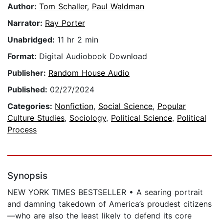
Author:
Tom Schaller
,
Paul Waldman
Narrator:
Ray Porter
Unabridged:
11 hr 2 min
Format:
Digital Audiobook Download
Publisher:
Random House Audio
Published:
02/27/2024
Categories:
Nonfiction
,
Social Science
,
Popular
Culture Studies
,
Sociology
,
Political Science
,
Political
Process
Synopsis
NEW YORK TIMES BESTSELLER • A searing portrait
and damning takedown of America’s proudest citizens
—who are also the least likely to defend its core