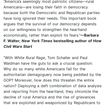
“America’s seemingly most patriotic citizens—rural
Americans—are losing their faith in democracy
because both the Democratic and Republican parties
have long ignored their needs. This important book
argues that the survival of our democracy depends
on our willingness to strengthen the heartland
economically, rather than exploit its fears.”
—Barbara
F. Walter,
New York Times
bestselling author of
How
Civil Wars Start
“With
White Rural Rage
, Tom Schaller and Paul
Waldman have the guts to ask a crucial question:
Why do so many white Americans fall for the
authoritarian demagoguery now being peddled by the
GOP? Moreover, how does this threaten the entire
nation? Deploying a deft combination of data analysis
and reporting from the heartland, they chronicle the
decline of rural America and the rise of grievances
that are exploited and weaponized by Republicans to