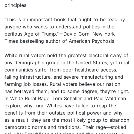
principles
“This is an important book that ought to be read by
anyone who wants to understand politics in the
perilous Age of Trump.”—David Corn, New York
Times bestselling author of American Psychosis
White rural voters hold the greatest electoral sway of
any demographic group in the United States, yet rural
communities suffer from poor healthcare access,
failing infrastructure, and severe manufacturing and
farming job losses. Rural voters believe our nation
has betrayed them, and to some degree, they’re right.
In White Rural Rage, Tom Schaller and Paul Waldman
explore why rural Whites have failed to reap the
benefits from their outsize political power and why,
as a result, they are the most likely group to abandon
democratic norms and traditions. Their rage—stoked