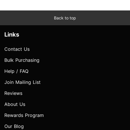
Back to top
Links
Contact Us
Bulk Purchasing
Help / FAQ
Join Mailing List
Reviews
About Us
Rewards Program
Our Blog