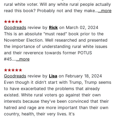
rural white voter. Will any white rural people actually
read this book? Probably not and they make...
...more
Goodreads
review by
Rick
on March 02, 2024
This is an absolute "must read" book prior to the
November Election. Well researched and presented
the importance of understanding rural white issues
and their reverence towards former POTUS
#45....
...more
Goodreads
review by
Lisa
on February 18, 2024
Even though it didn't start with Trump, Trump seems
to have exacerbated the problems that already
existed. White rural voters go against their own
interests because they've been convinced that their
hatred and rage are more important than their own
country, health, their very lives. It's