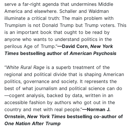
serve a far-right agenda that undermines Middle
America and elsewhere. Schaller and Waldman
illuminate a critical truth: The main problem with
Trumpism is not Donald Trump but Trump voters. This
is an important book that ought to be read by
anyone who wants to understand politics in the
perilous Age of Trump.”
—David Corn,
New York
Times
bestselling author of
American Psychosis
“
White Rural Rage
is a superb treatment of the
regional and political divide that is shaping American
politics, governance and society. It represents the
best of what journalism and political science can do
—cogent analysis, backed by data, written in an
accessible fashion by authors who got out in the
country and met with real people.”
—Norman J.
Ornstein,
New York Times
bestselling co-author of
One Nation After Trump