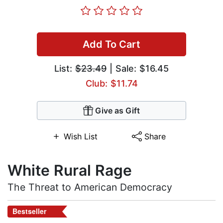
Add To Cart
List:
$23.49
| Sale: $16.45
Club: $11.74
Give as Gift
Wish List
Share
White Rural Rage
The Threat to American Democracy
Bestseller