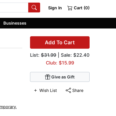
Sign In
Cart (0)
Businesses
Add To Cart
List:
$31.99
| Sale: $22.40
Club: $15.99
Give as Gift
Wish List
Share
mporary
,