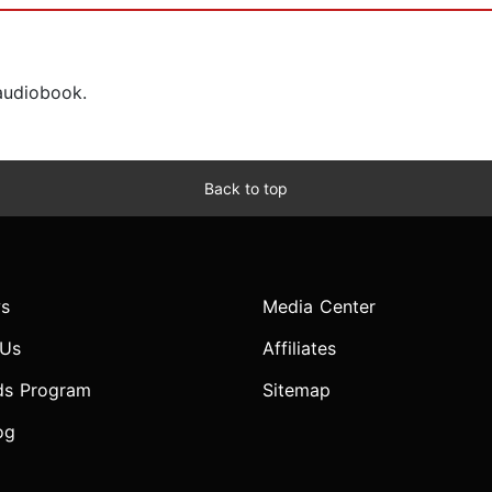
 audiobook.
Back to top
s
Media Center
 Us
Affiliates
ds Program
Sitemap
og