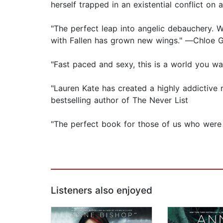
herself trapped in an existential conflict on
"The perfect leap into angelic debauchery. 
with Fallen has grown new wings." ―Chloe G
"Fast paced and sexy, this is a world you w
"Lauren Kate has created a highly addictive
bestselling author of The Never List
"The perfect book for those of us who were 
Listeners also enjoyed