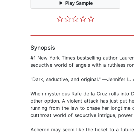
Play Sample
Synopsis
#1 New York Times bestselling author Lauren 
seductive world of angels with a ruthless ro
"Dark, seductive, and original." ―Jennifer 
When mysterious Rafe de la Cruz rolls into D
other option. A violent attack has just put h
running from the law to chase her longtime 
cutthroat world of seductive intrigue, power
Acheron may seem like the ticket to a futur