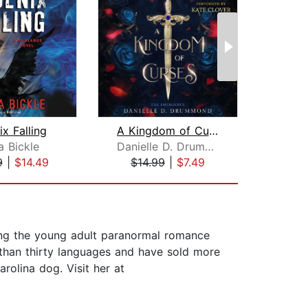
x Falling
A Kingdom of Curses
Cro
a Bickle
Danielle D. Drummond
S
9
|
$14.49
$14.99
|
$7.49
$29
ding the young adult paranormal romance
 than thirty languages and have sold more
rolina dog. Visit her at