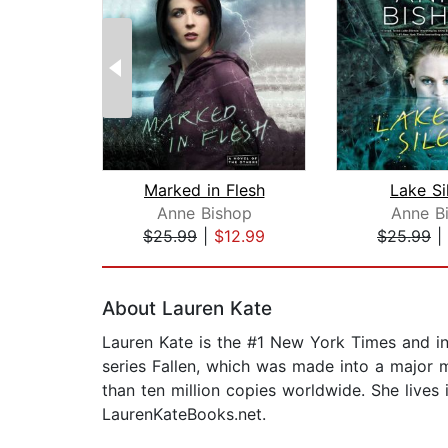
Marked in Flesh
Lake Si
Anne Bishop
Anne B
$25.99
|
$12.99
$25.99
|
Page 1 of 2
About Lauren Kate
Lauren Kate is the #1 New York Times and int
series Fallen, which was made into a major 
than ten million copies worldwide. She lives 
LaurenKateBooks.net.