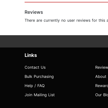
Reviews
There are currently no user reviews for this
Links
Contact Us
Review
Bulk Purchasing
About
Help / FAQ
Rewar
Join Mailing List
Our Bl