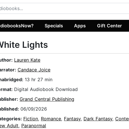
diobooksNow?
Specials
Apps
Gift Center
hite Lights
uthor:
Lauren Kate
arrator:
Candace Joice
nabridged:
13 hr 27 min
ormat:
Digital Audiobook Download
ublisher:
Grand Central Publishing
ublished:
06/09/2026
ategories:
Fiction
,
Romance
,
Fantasy
,
Dark Fantasy
,
Conte
ew Adult
,
Paranormal