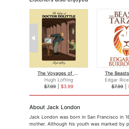
The Voyages of Doctor Dolittle
Hugh Lofting
$7.99
|
$3.99
$7.99
|
Page 1 of 2
About Jack London
Jack London was born in San Francisco in 187
mother. Although his youth was marked by p