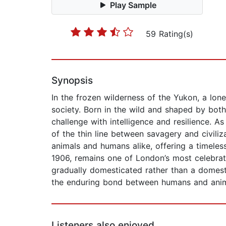
Play Sample
59 Rating(s)
Synopsis
In the frozen wilderness of the Yukon, a lo
society. Born in the wild and shaped by both 
challenge with intelligence and resilience. 
of the thin line between savagery and civiliz
animals and humans alike, offering a timeless
1906, remains one of London’s most celebrat
gradually domesticated rather than a domesti
the enduring bond between humans and anim
Listeners also enjoyed