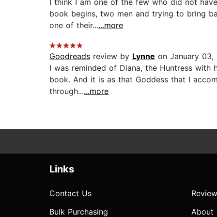
I think I am one of the few who did not have 
book begins, two men and trying to bring ba
one of their...
...more
Goodreads
review by
Lynne
on January 03,
I was reminded of Diana, the Huntress with 
book. And it is as that Goddess that I accomp
through...
...more
Links
Contact Us
Review
Bulk Purchasing
About