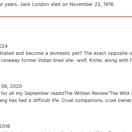
last years. Jack London died on November 22, 1916.
024
ilitated and become a domestic pet? The exact opposite o
A runaway former Indian bred she- wolf, Kiche, along with f
08, 2020
 for all my September reads!The Written Review“The Wild st
ng has had a difficult life. Cruel companions, cruel owne
 2018