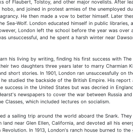
s of Flaubert, Tolstoy, and other major novelists. After l
 hobo, and joined in protest armies of the unemployed dur
 vagrancy. He then made a vow to better himself. Later the
he Sea-Wolf. London educated himself in public libraries,
 However, London left the school before the year was over 
was unsuccessful, and he spent a harsh winter near Dawson
rn his living by writing, finding his first success with T
heir two daughters three years later to marry Charmian Kit
nd short stories. In 1901, London ran unsuccessfully on the
 he studied the backside of the British Empire. His repor
e success in the United States but was decried in England
earst's newspapers to cover the war between Russia and J
he Classes, which included lectures on socialism.
d a sailing trip around the world aboard the Snark. They 
 land near Glen Ellen, California, and devoted all his ene
Revolution. In 1913, London's ranch house burned to the g