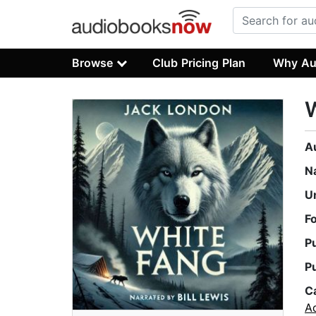
Browse
Club Pricing Plan
Why Au
A
N
U
F
P
P
C
A