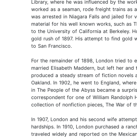
Library, where he was influenced by the work
worked as a seaman, rode freight trains as a
was arrested in Niagara Falls and jailed for
material for his well known works, such as T
to the University of California at Berkeley.
gold rush of 1897. His attempt to find gold 
to San Francisco.
For the remainder of 1898, London tried to ea
married Elisabeth Maddern, but left her and t
produced a steady stream of fiction novels a
Oakland. In 1902, he went to England, where
in The People of the Abyss became a surpris
correspondent for one of William Randolph H
collection of nonfiction pieces, The War of t
In 1907, London and his second wife attempte
hardships. In 1910, London purchased a ranch
traveled widely and reported on the Mexican 