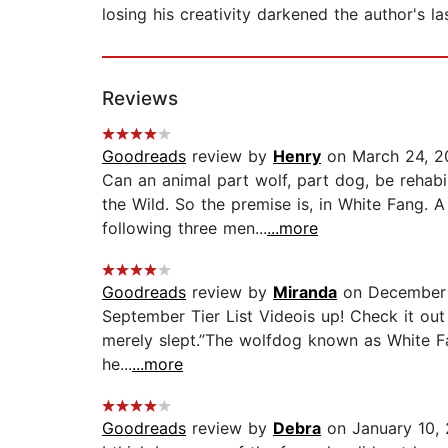
losing his creativity darkened the author's 
Reviews
Goodreads
review by
Henry
on March 24, 2
Can an animal part wolf, part dog, be rehab
the Wild. So the premise is, in White Fang. 
following three men...
...more
Goodreads
review by
Miranda
on December 
September Tier List Videois up! Check it out
merely slept.”The wolfdog known as White Fa
he...
...more
Goodreads
review by
Debra
on January 10,