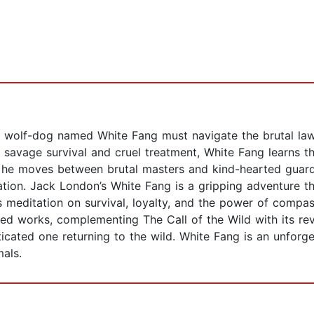
ne wolf-dog named White Fang must navigate the brutal la
savage survival and cruel treatment, White Fang learns the
As he moves between brutal masters and kind-hearted guard
ation. Jack London’s White Fang is a gripping adventure th
 meditation on survival, loyalty, and the power of compassi
ed works, complementing The Call of the Wild with its rev
cated one returning to the wild. White Fang is an unforge
als.