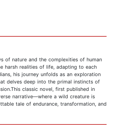
ws of nature and the complexities of human
 harsh realities of life, adapting to each
ians, his journey unfolds as an exploration
at delves deep into the primal instincts of
on.This classic novel, first published in
erse narrative—where a wild creature is
ttable tale of endurance, transformation, and