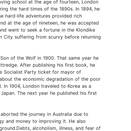
eaving school at the age of fourteen, London
ing the hard times of the 1890s. In 1894, he
se hard-life adventures provided rich
 and at the age of nineteen, he was accepted
and went to seek a fortune in the Klondike
 City suffering from scurvy before returning
he Son of the Wolf in 1900. That same year he
tredge. After publishing his first book, he
 Socialist Party ticket for mayor of
t about the economic degradation of the poor
. In 1904, London traveled to Korea as a
apan. The next year he published his first
aborted the journey in Australia due to
rgy and money to improving it. He also
round.Debts, alcoholism, illness, and fear of