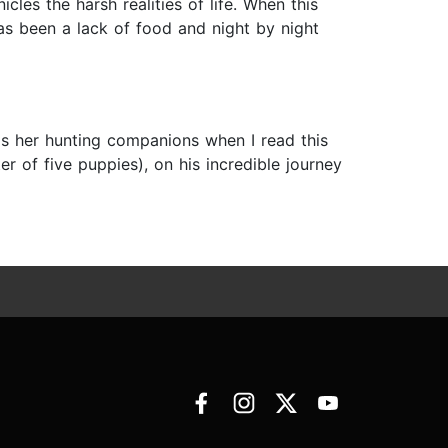
les the harsh realities of life. When this
as been a lack of food and night by night
as her hunting companions when I read this
r of five puppies), on his incredible journey