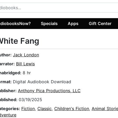
diobooksNow?
Specials
Apps
Gift Center
White Fang
uthor:
Jack London
arrator:
Bill Lewis
nabridged:
8 hr
ormat:
Digital Audiobook Download
ublisher:
Anthony Pica Productions, LLC
ublished:
03/19/2025
ategories:
Fiction
,
Classic
,
Children's Fiction
,
Animal Stori
dventure