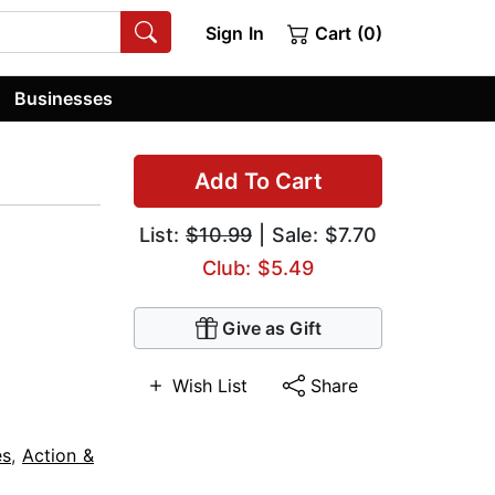
Sign In
Cart (0)
Businesses
Add To Cart
List:
$10.99
| Sale: $7.70
Club: $5.49
Give as Gift
Wish List
Share
es
,
Action &