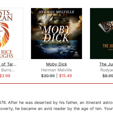
The Beasts of Tarzan
Moby Dick
The Ju
Edgar Rice Burroughs
Herman Melville
Rudyar
$3.99
$30.99
|
$15.49
$8.9
6. After he was deserted by his father, an itinerant astro
overty, he became an avid reader by the age of ten. You