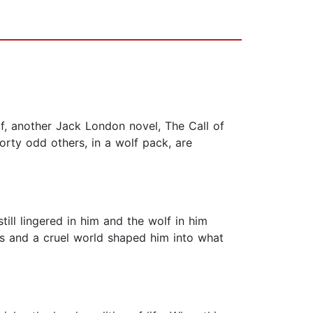
f, another Jack London novel, The Call of
orty odd others, in a wolf pack, are
ill lingered in him and the wolf in him
rs and a cruel world shaped him into what