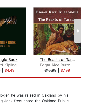
ngle Book
The Beasts of Tarzan, with eBook
Tre
d Kipling
Edgar Rice Burroughs
9
|
$4.49
$15.99
|
$7.99
$19
loger, he was raised in Oakland by his
ng Jack frequented the Oakland Public