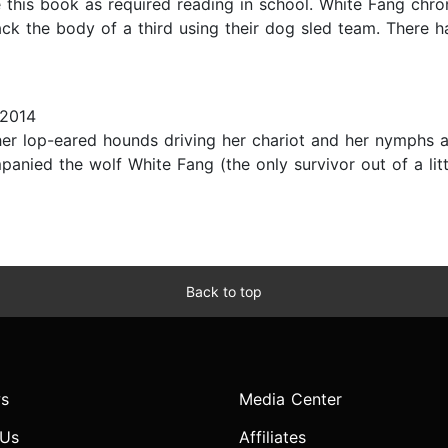
this book as required reading in school. White Fang chronic
ck the body of a third using their dog sled team. There h
 2014
her lop-eared hounds driving her chariot and her nymphs 
anied the wolf White Fang (the only survivor out of a litte
Back to top
s
Media Center
 Us
Affiliates