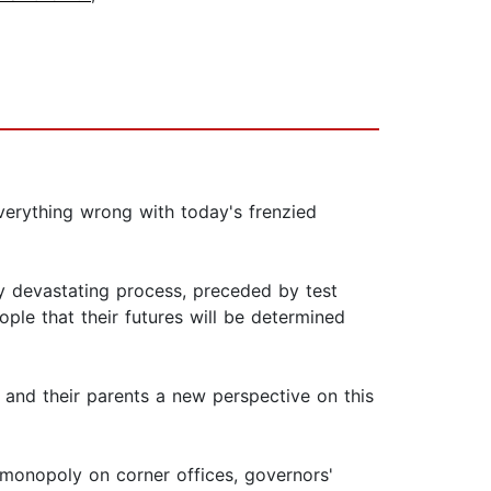
verything wrong with today's frenzied
ly devastating process, preceded by test
ple that their futures will be determined
 and their parents a new perspective on this
 monopoly on corner offices, governors'