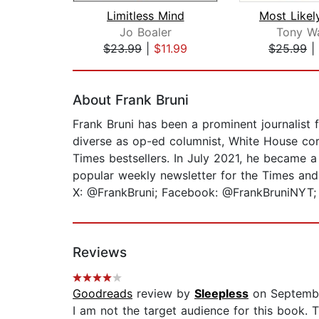
Limitless Mind
Jo Boaler
Tony W
$23.99
|
$11.99
$25.99
|
Page 1 of 2
About Frank Bruni
Frank Bruni has been a prominent journalist 
diverse as op-ed columnist, White House corr
Times bestsellers. In July 2021, he became a 
popular weekly newsletter for the Times and
X: @FrankBruni; Facebook: @FrankBruniNYT; 
Reviews
Goodreads
review by
Sleepless
on Septembe
I am not the target audience for this book. 