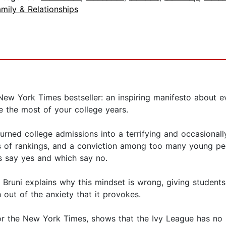
mily & Relationships
New York Times bestseller: an inspiring manifesto about e
 the most of your college years.
urned college admissions into a terrifying and occasional
inds of rankings, and a conviction among too many young peo
s say yes and which say no.
Bruni explains why this mindset is wrong, giving students
 out of the anxiety that it provokes.
 for the New York Times, shows that the Ivy League has no