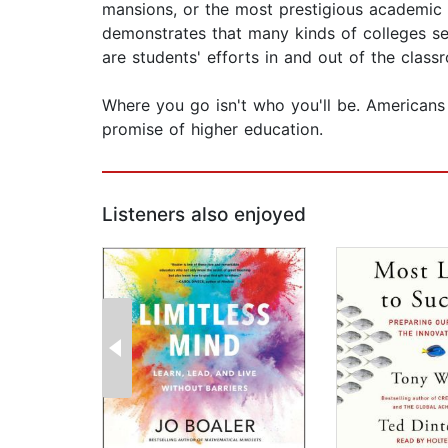
mansions, or the most prestigious academic an
demonstrates that many kinds of colleges se
are students' efforts in and out of the clas
Where you go isn't who you'll be. Americans 
promise of higher education.
Listeners also enjoyed