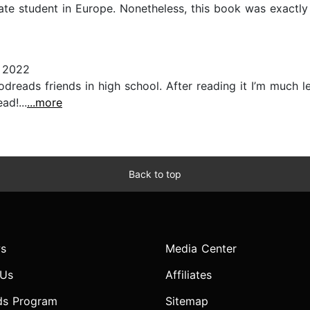
ate student in Europe. Nonetheless, this book was exactly
 2022
ads friends in high school. After reading it I’m much les
ad!...
...more
Back to top
s
Media Center
 Us
Affiliates
ds Program
Sitemap