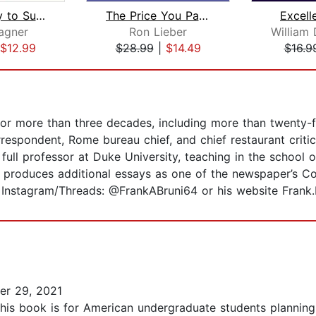
Most Likely to Succeed
The Price You Pay for College
Excell
agner
Ron Lieber
$12.99
$28.99
|
$14.49
$16.9
for more than three decades, including more than twenty-f
espondent, Rome bureau chief, and chief restaurant critic
full professor at Duke University, teaching in the school of
 produces additional essays as one of the newspaper’s Co
Instagram/Threads: @FrankABruni64 or his website Frank.
r 29, 2021
This book is for American undergraduate students planning