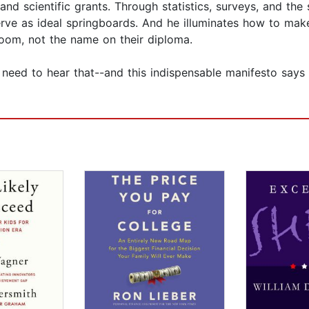
d scientific grants. Through statistics, surveys, and the 
rve as ideal springboards. And he illuminates how to mak
sroom, not the name on their diploma.
need to hear that--and this indispensable manifesto says 