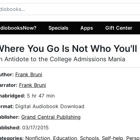
diobooksNow?
Specials
Apps
Gift Center
here You Go Is Not Who You'll
n Antidote to the College Admissions Mania
uthor:
Frank Bruni
arrator:
Frank Bruni
nabridged:
5 hr 47 min
ormat:
Digital Audiobook Download
ublisher:
Grand Central Publishing
ublished:
03/17/2015
ategories:
Nonfiction
,
Education
,
Schools
,
Self-help
,
Perso