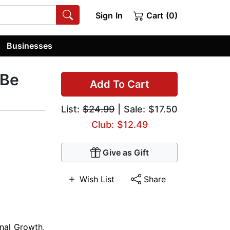
Sign In
Cart (0)
Businesses
 Be
Add To Cart
List:
$24.99
| Sale: $17.50
Club: $12.49
Give as Gift
Wish List
Share
nal Growth
,