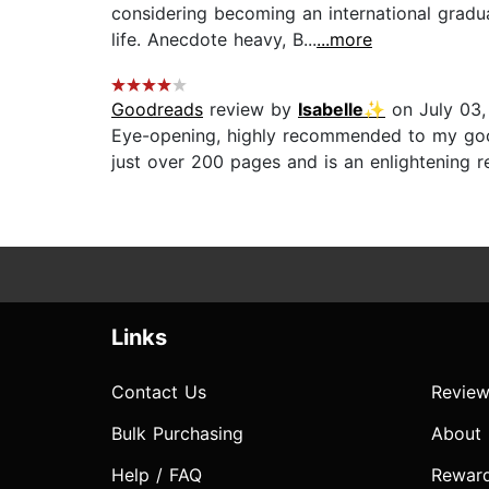
considering becoming an international gradu
life. Anecdote heavy, B...
...more
Goodreads
review by
Isabelle✨
on July 03,
Eye-opening, highly recommended to my goodre
just over 200 pages and is an enlightening re
Links
Contact Us
Review
Bulk Purchasing
About
Help / FAQ
Rewar