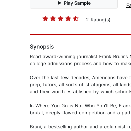
Play Sample
Fa
2 Rating(s)
Synopsis
Read award-winning journalist Frank Bruni's 
college admissions process and how to make
Over the last few decades, Americans have t
prep, tutors, all sorts of stratagems, all k
and their worth established by which school
In Where You Go is Not Who You'll Be, Frank 
brutal, deeply flawed competition and a path
Bruni, a bestselling author and a columnist