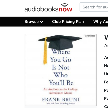
Browse
Club Pricing Plan
Why Au
W
A
A
N
U
F
P
P
C