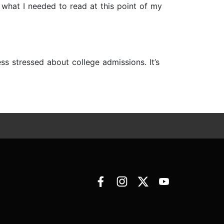
 what I needed to read at this point of my
s stressed about college admissions. It’s