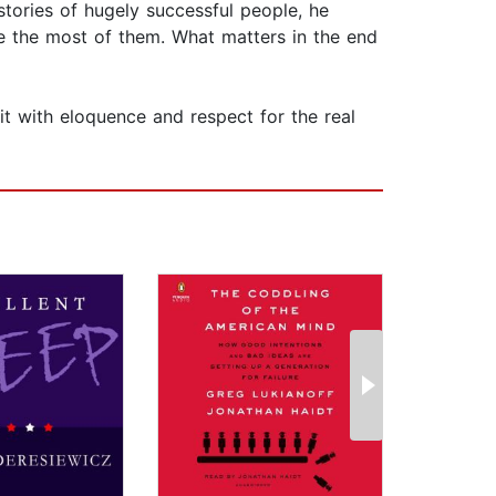
stories of hugely successful people, he
e the most of them. What matters in the end
it with eloquence and respect for the real