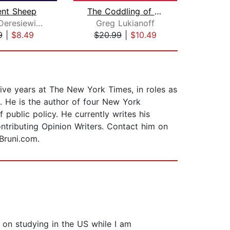
ent Sheep
The Coddling of the American Mind
Los
William Deresiewicz
Greg Lukianoff
9
|
$8.49
$20.99
|
$10.49
$42
ive years at The New York Times, in roles as
. He is the author of four New York
 public policy. He currently writes his
ntributing Opinion Writers. Contact him on
Bruni.com.
 on studying in the US while I am