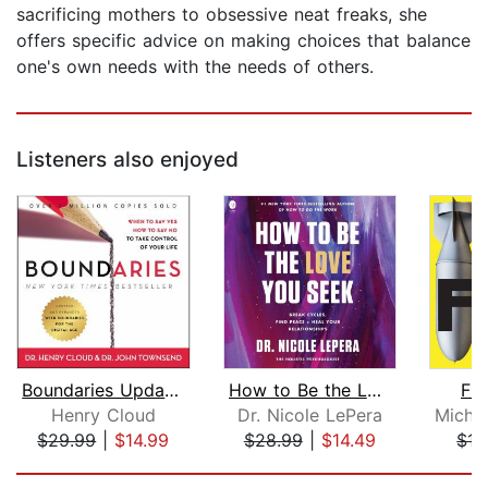
sacrificing mothers to obsessive neat freaks, she
offers specific advice on making choices that balance
one's own needs with the needs of others.
Listeners also enjoyed
Boundaries Updated and Expanded Editi...
How to Be the Love You Seek
F*c
Henry Cloud
Dr. Nicole LePera
$29.99
|
$14.99
$28.99
|
$14.49
$17
Page 1 of 5