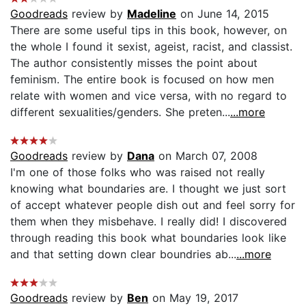
Goodreads
review by
Madeline
on June 14, 2015
There are some useful tips in this book, however, on
the whole I found it sexist, ageist, racist, and classist.
The author consistently misses the point about
feminism. The entire book is focused on how men
relate with women and vice versa, with no regard to
different sexualities/genders. She preten...
...more
Goodreads
review by
Dana
on March 07, 2008
I'm one of those folks who was raised not really
knowing what boundaries are. I thought we just sort
of accept whatever people dish out and feel sorry for
them when they misbehave. I really did! I discovered
through reading this book what boundaries look like
and that setting down clear boundries ab...
...more
Goodreads
review by
Ben
on May 19, 2017