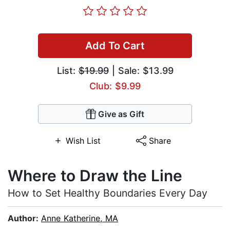
Add To Cart
List:
$19.99
| Sale: $13.99
Club: $9.99
Give as Gift
Wish List
Share
Where to Draw the Line
How to Set Healthy Boundaries Every Day
Author:
Anne Katherine, MA