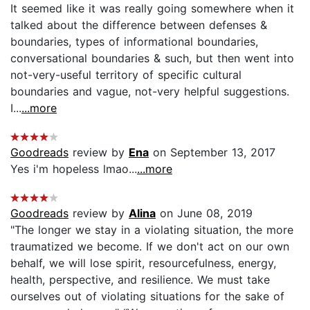
It seemed like it was really going somewhere when it
talked about the difference between defenses &
boundaries, types of informational boundaries,
conversational boundaries & such, but then went into
not-very-useful territory of specific cultural
boundaries and vague, not-very helpful suggestions.
I...
...more
Goodreads
review by
Ena
on September 13, 2017
Yes i'm hopeless lmao...
...more
Goodreads
review by
Alina
on June 08, 2019
"The longer we stay in a violating situation, the more
traumatized we become. If we don't act on our own
behalf, we will lose spirit, resourcefulness, energy,
health, perspective, and resilience. We must take
ourselves out of violating situations for the sake of