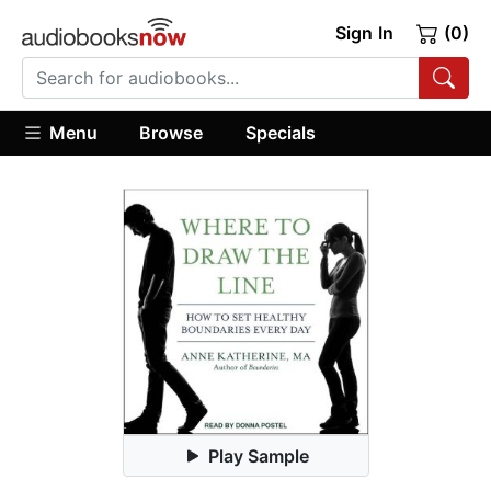
Sign In
(0)
Menu
Browse
Specials
Play Sample