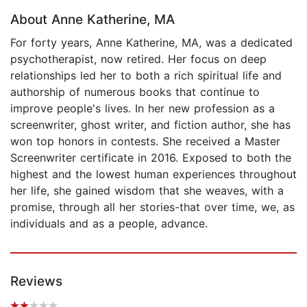
About Anne Katherine, MA
For forty years, Anne Katherine, MA, was a dedicated
psychotherapist, now retired. Her focus on deep
relationships led her to both a rich spiritual life and
authorship of numerous books that continue to
improve people's lives. In her new profession as a
screenwriter, ghost writer, and fiction author, she has
won top honors in contests. She received a Master
Screenwriter certificate in 2016. Exposed to both the
highest and the lowest human experiences throughout
her life, she gained wisdom that she weaves, with a
promise, through all her stories-that over time, we, as
individuals and as a people, advance.
Reviews