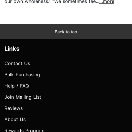
our own wholeness.” “We sometimes fee...
...more
Back to top
Links
Contact Us
Bulk Purchasing
Help / FAQ
Join Mailing List
Reviews
About Us
Rewards Program