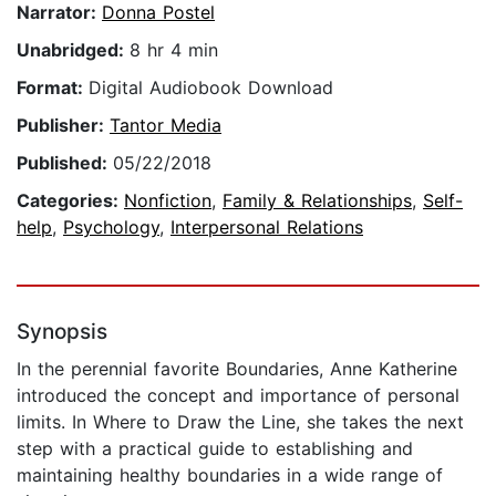
Narrator:
Donna Postel
Unabridged:
8 hr 4 min
Format:
Digital Audiobook Download
Publisher:
Tantor Media
Published:
05/22/2018
Categories:
Nonfiction
,
Family & Relationships
,
Self-
help
,
Psychology
,
Interpersonal Relations
Synopsis
In the perennial favorite Boundaries, Anne Katherine
introduced the concept and importance of personal
limits. In Where to Draw the Line, she takes the next
step with a practical guide to establishing and
maintaining healthy boundaries in a wide range of