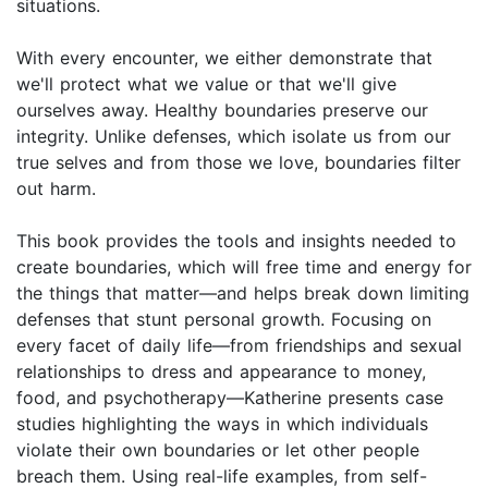
situations.
With every encounter, we either demonstrate that
we'll protect what we value or that we'll give
ourselves away. Healthy boundaries preserve our
integrity. Unlike defenses, which isolate us from our
true selves and from those we love, boundaries filter
out harm.
This book provides the tools and insights needed to
create boundaries, which will free time and energy for
the things that matter—and helps break down limiting
defenses that stunt personal growth. Focusing on
every facet of daily life—from friendships and sexual
relationships to dress and appearance to money,
food, and psychotherapy—Katherine presents case
studies highlighting the ways in which individuals
violate their own boundaries or let other people
breach them. Using real-life examples, from self-