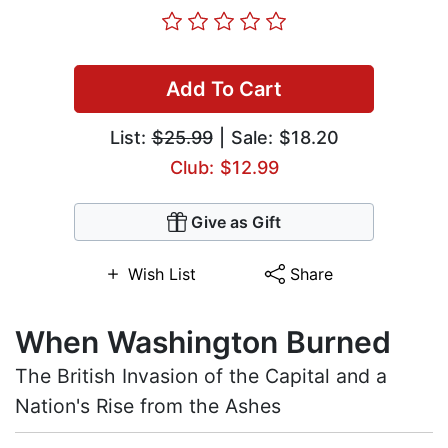
Add To Cart
List:
$25.99
| Sale: $18.20
Club: $12.99
Give as Gift
Wish List
Share
When Washington Burned
The British Invasion of the Capital and a
Nation's Rise from the Ashes