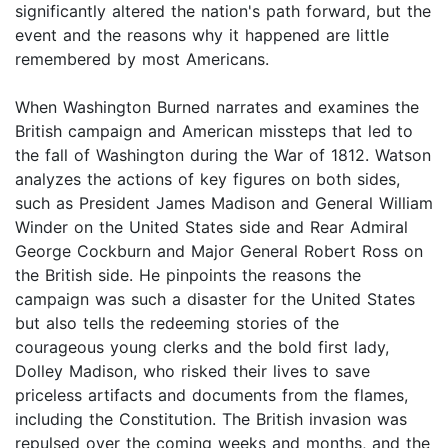
significantly altered the nation's path forward, but the
event and the reasons why it happened are little
remembered by most Americans.
When Washington Burned narrates and examines the
British campaign and American missteps that led to
the fall of Washington during the War of 1812. Watson
analyzes the actions of key figures on both sides,
such as President James Madison and General William
Winder on the United States side and Rear Admiral
George Cockburn and Major General Robert Ross on
the British side. He pinpoints the reasons the
campaign was such a disaster for the United States
but also tells the redeeming stories of the
courageous young clerks and the bold first lady,
Dolley Madison, who risked their lives to save
priceless artifacts and documents from the flames,
including the Constitution. The British invasion was
repulsed over the coming weeks and months, and the