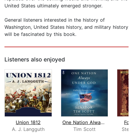
United States ultimately emerged stronger.
General listeners interested in the history of
Washington, United States history, and military history
will be fascinated by this book.
Listeners also enjoyed
Union 1812
One Nation Always Under God
Fou
A. J. Langguth
Tim Scott
Stev