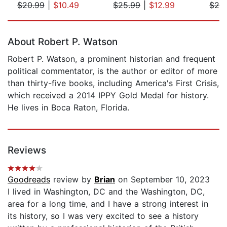
$20.99
|
$10.49
$25.99
|
$12.99
$25
Page 1 of 5
About Robert P. Watson
Robert P. Watson, a prominent historian and frequent
political commentator, is the author or editor of more
than thirty-five books, including America's First Crisis,
which received a 2014 IPPY Gold Medal for history.
He lives in Boca Raton, Florida.
Reviews
Goodreads
review by
Brian
on September 10, 2023
I lived in Washington, DC and the Washington, DC,
area for a long time, and I have a strong interest in
its history, so I was very excited to see a history