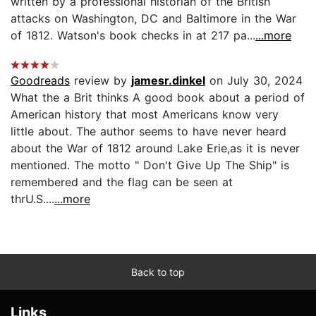
written by a professional historian of the British
attacks on Washington, DC and Baltimore in the War
of 1812. Watson's book checks in at 217 pa...
...more
Goodreads
review by
jamesr.dinkel
on July 30, 2024
What the a Brit thinks A good book about a period of
American history that most Americans know very
little about. The author seems to have never heard
about the War of 1812 around Lake Erie,as it is never
mentioned. The motto " Don't Give Up The Ship" is
remembered and the flag can be seen at
thrU.S....
...more
Back to top
Links