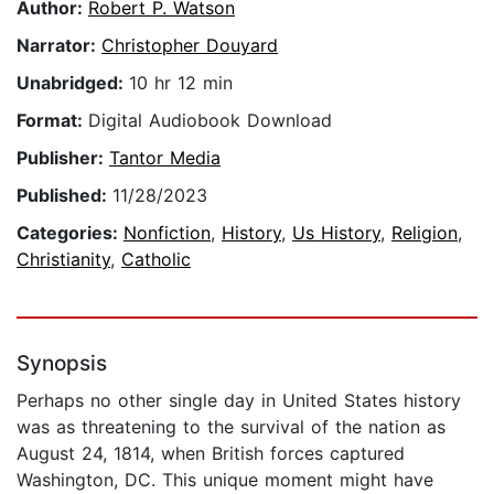
Author:
Robert P. Watson
Narrator:
Christopher Douyard
Unabridged:
10 hr 12 min
Format:
Digital Audiobook Download
Publisher:
Tantor Media
Published:
11/28/2023
Categories:
Nonfiction
,
History
,
Us History
,
Religion
,
Christianity
,
Catholic
Synopsis
Perhaps no other single day in United States history
was as threatening to the survival of the nation as
August 24, 1814, when British forces captured
Washington, DC. This unique moment might have