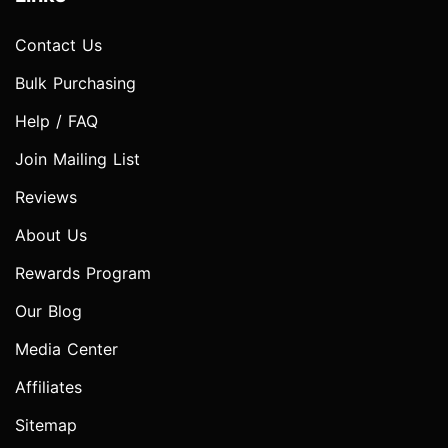
Contact Us
Bulk Purchasing
Help / FAQ
Join Mailing List
Reviews
About Us
Rewards Program
Our Blog
Media Center
Affiliates
Sitemap