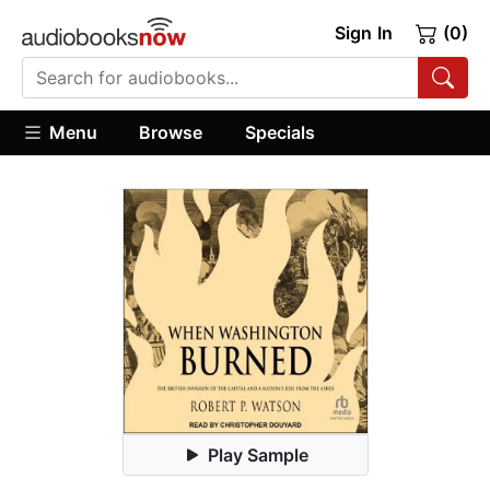
Sign In
(0)
Menu
Browse
Specials
Play Sample