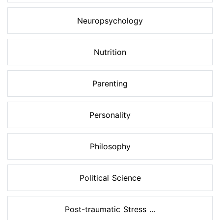
Neuropsychology
Nutrition
Parenting
Personality
Philosophy
Political Science
Post-traumatic Stress ...