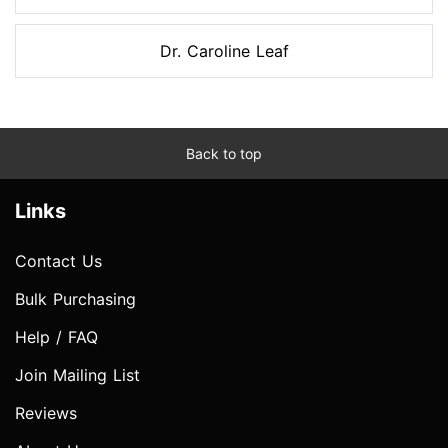
Dr. Caroline Leaf
Back to top
Links
Contact Us
Bulk Purchasing
Help / FAQ
Join Mailing List
Reviews