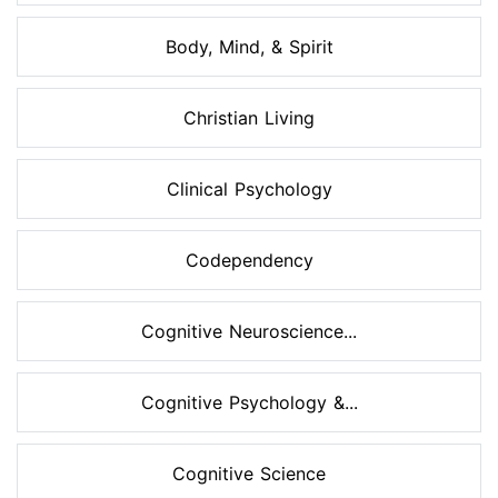
Body, Mind, & Spirit
Christian Living
Clinical Psychology
Codependency
Cognitive Neuroscience...
Cognitive Psychology &...
Cognitive Science