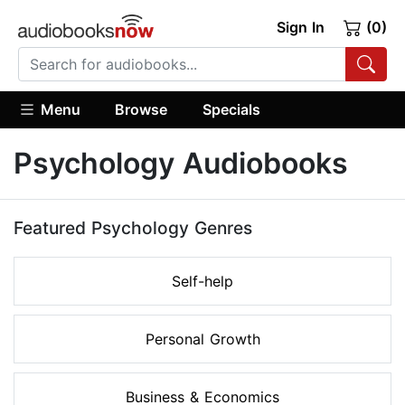
Sign In
(0)
Menu
Browse
Specials
Psychology Audiobooks
Featured Psychology Genres
Self-help
Personal Growth
Business & Economics