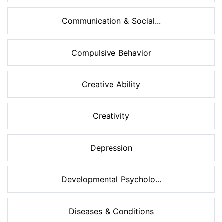
Communication & Social...
Compulsive Behavior
Creative Ability
Creativity
Depression
Developmental Psycholo...
Diseases & Conditions