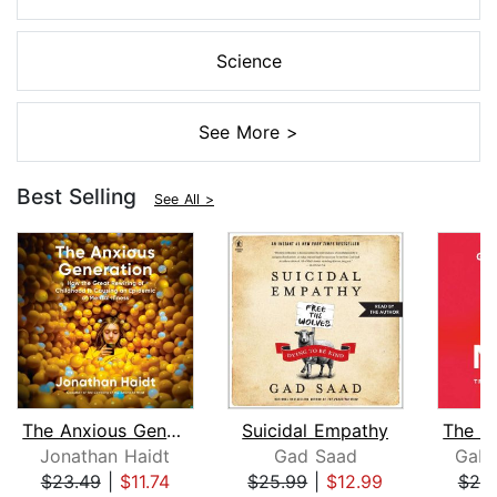
Science
See More >
Best Selling
See All >
The Anxious Generation
Suicidal Empathy
Jonathan Haidt
Gad Saad
Gabo
$23.49
|
$11.74
$25.99
|
$12.99
$25