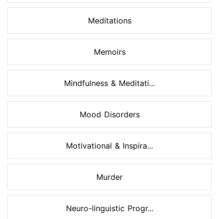
Meditations
Memoirs
Mindfulness & Meditati...
Mood Disorders
Motivational & Inspira...
Murder
Neuro-linguistic Progr...