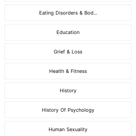
Eating Disorders & Bod...
Education
Grief & Loss
Health & Fitness
History
History Of Psychology
Human Sexuality