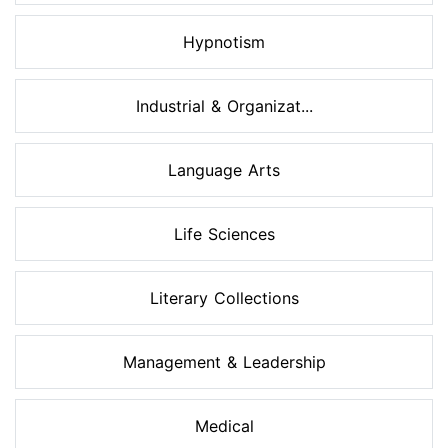
Hypnotism
Industrial & Organizat...
Language Arts
Life Sciences
Literary Collections
Management & Leadership
Medical