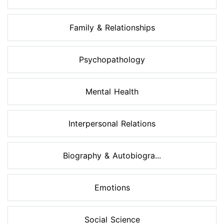
Family & Relationships
Psychopathology
Mental Health
Interpersonal Relations
Biography & Autobiogra...
Emotions
Social Science