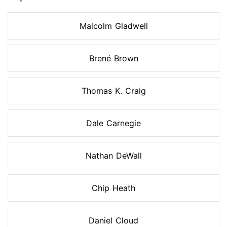
Malcolm Gladwell
Brené Brown
Thomas K. Craig
Dale Carnegie
Nathan DeWall
Chip Heath
Daniel Cloud