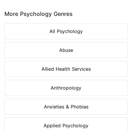
Page 1 of 8
More Psychology Genres
All Psychology
Abuse
Allied Health Services
Anthropology
Anxieties & Phobias
Applied Psychology