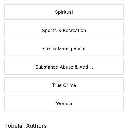
Spiritual
Sports & Recreation
Stress Management
Substance Abuse & Addi...
True Crime
Women
Popular Authors