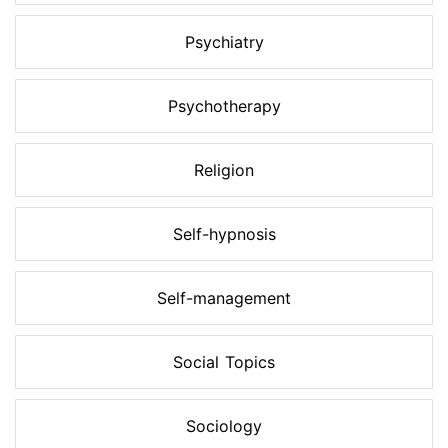
Psychiatry
Psychotherapy
Religion
Self-hypnosis
Self-management
Social Topics
Sociology