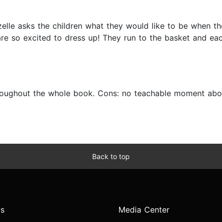
elle asks the children what they would like to be when th
are so excited to dress up! They run to the basket and ea
hroughout the whole book. Cons: no teachable moment abou
Back to top
s
Media Center