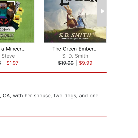
Diary of a Minecraft Noob Steve Book ...
The Green Ember: The Green Ember Book...
 Steve
S. D. Smith
5
|
$1.97
$19.99
|
$9.99
$3
s, CA, with her spouse, two dogs, and one