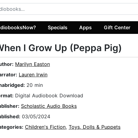
diobooksNow?
Specials
Apps
Gift Center
hen I Grow Up (Peppa Pig)
uthor:
Marilyn Easton
arrator:
Lauren Irwin
nabridged:
20 min
ormat:
Digital Audiobook Download
ublisher:
Scholastic Audio Books
ublished:
03/05/2024
ategories:
Children's Fiction
,
Toys, Dolls & Puppets