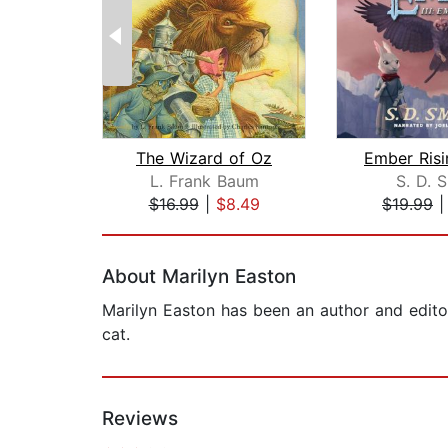
The Wizard of Oz
L. Frank Baum
S. D. 
$16.99
|
$8.49
$19.99
Page 1 of 2
About Marilyn Easton
Marilyn Easton has been an author and editor
cat.
Reviews