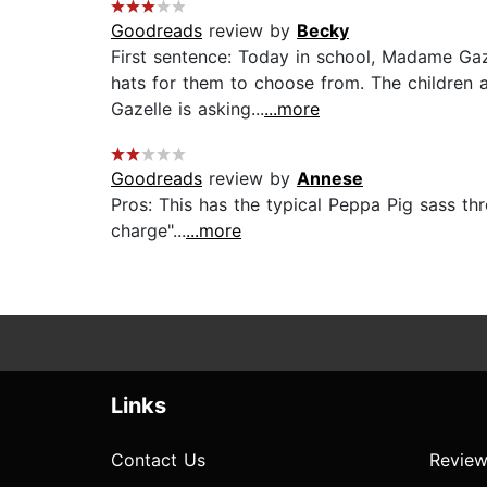
Goodreads
review by
Becky
First sentence: Today in school, Madame Gaz
hats for them to choose from. The children 
Gazelle is asking...
...more
Goodreads
review by
Annese
Pros: This has the typical Peppa Pig sass t
charge"...
...more
Links
Contact Us
Review