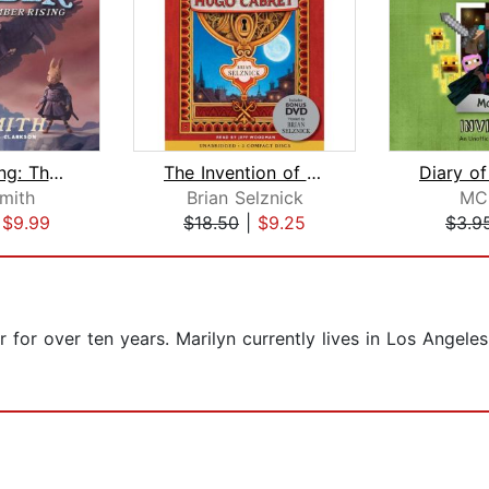
Ember Rising: The Green Ember Book II...
The Invention of Hugo Cabret
Smith
Brian Selznick
MC
|
$9.99
$18.50
|
$9.25
$3.9
 for over ten years. Marilyn currently lives in Los Angele