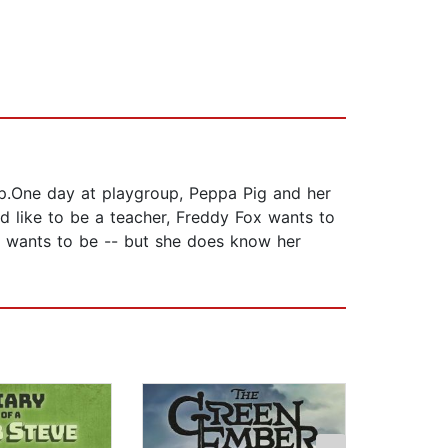
up.One day at playgroup, Peppa Pig and her
d like to be a teacher, Freddy Fox wants to
e wants to be -- but she does know her