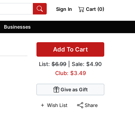
Sign In
Cart (0)
Businesses
Add To Cart
List:
$6.99
| Sale: $4.90
Club: $3.49
Give as Gift
Wish List
Share