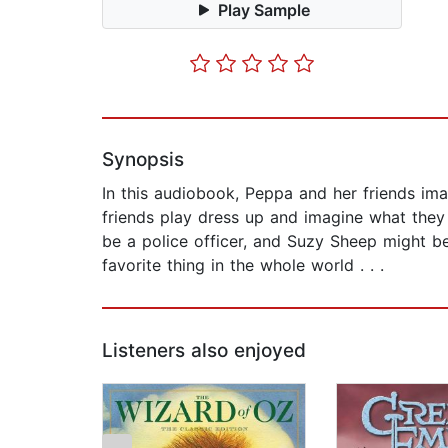
Play Sample
Synopsis
In this audiobook, Peppa and her friends im
friends play dress up and imagine what they
be a police officer, and Suzy Sheep might b
favorite thing in the whole world . . .
Listeners also enjoyed