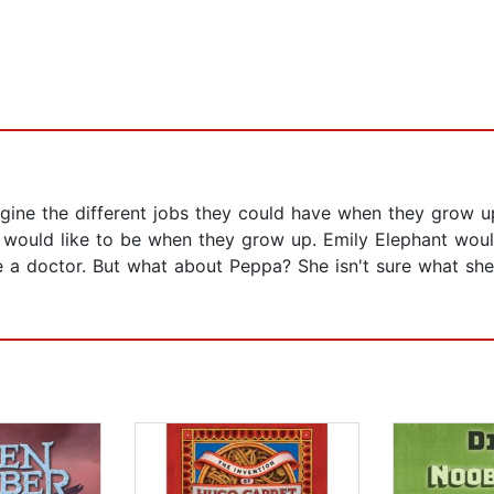
agine the different jobs they could have when they grow 
 would like to be when they grow up. Emily Elephant woul
e a doctor. But what about Peppa? She isn't sure what sh