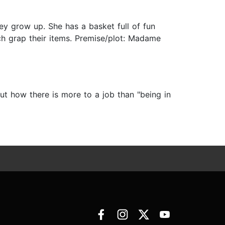
ey grow up. She has a basket full of fun
ch grap their items. Premise/plot: Madame
t how there is more to a job than "being in