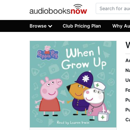
Browse
Club Pricing Plan
Why Au
W
A
N
U
F
P
P
C