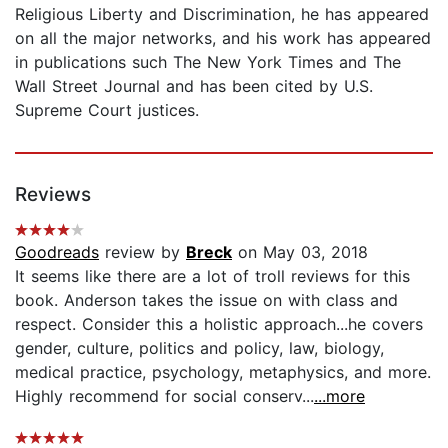
Religious Liberty and Discrimination, he has appeared
on all the major networks, and his work has appeared
in publications such The New York Times and The
Wall Street Journal and has been cited by U.S.
Supreme Court justices.
Reviews
Goodreads
review by
Breck
on May 03, 2018
It seems like there are a lot of troll reviews for this
book. Anderson takes the issue on with class and
respect. Consider this a holistic approach...he covers
gender, culture, politics and policy, law, biology,
medical practice, psychology, metaphysics, and more.
Highly recommend for social conserv...
...more