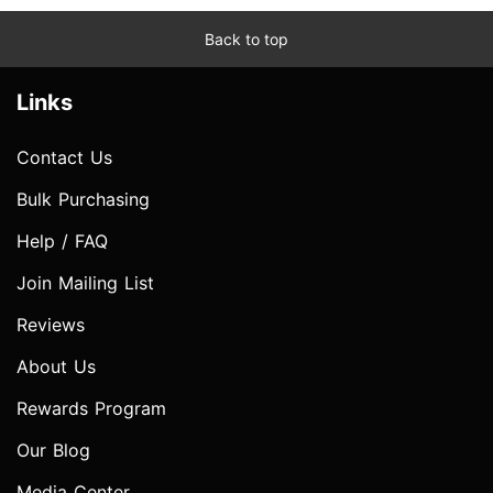
Back to top
Links
Contact Us
Bulk Purchasing
Help / FAQ
Join Mailing List
Reviews
About Us
Rewards Program
Our Blog
Media Center