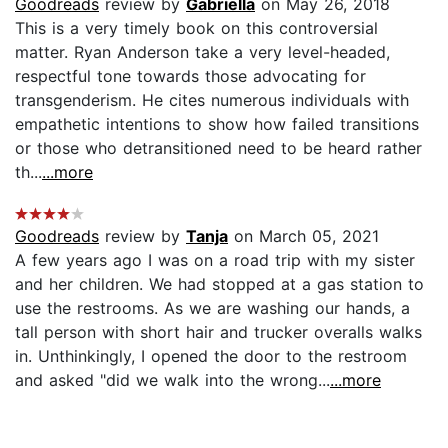
Goodreads
review by
Gabriella
on May 26, 2018
This is a very timely book on this controversial
matter. Ryan Anderson take a very level-headed,
respectful tone towards those advocating for
transgenderism. He cites numerous individuals with
empathetic intentions to show how failed transitions
or those who detransitioned need to be heard rather
th...
...more
Goodreads
review by
Tanja
on March 05, 2021
A few years ago I was on a road trip with my sister
and her children. We had stopped at a gas station to
use the restrooms. As we are washing our hands, a
tall person with short hair and trucker overalls walks
in. Unthinkingly, I opened the door to the restroom
and asked "did we walk into the wrong...
...more