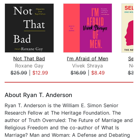
Not That Bad
I'm Afraid of Men
Sel
Roxane Gay
Vivek Shraya
Nor
$25.99
|
$12.99
$16.99
|
$8.49
$34
Page 1 of 5
About Ryan T. Anderson
Ryan T. Anderson is the William E. Simon Senior
Research Fellow at The Heritage Foundation. The
author of Truth Overruled: The Future of Marriage and
Religious Freedom and the co-author of What Is
Marriage? Man and Woman: A Defense and Debating