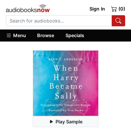
Sign In
(0)
Menu
Browse
Specials
Play Sample