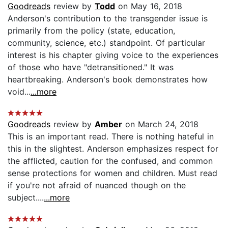
Goodreads
review by
Todd
on May 16, 2018
Anderson's contribution to the transgender issue is
primarily from the policy (state, education,
community, science, etc.) standpoint. Of particular
interest is his chapter giving voice to the experiences
of those who have "detransitioned." It was
heartbreaking. Anderson's book demonstrates how
void...
...more
Goodreads
review by
Amber
on March 24, 2018
This is an important read. There is nothing hateful in
this in the slightest. Anderson emphasizes respect for
the afflicted, caution for the confused, and common
sense protections for women and children. Must read
if you're not afraid of nuanced though on the
subject....
...more