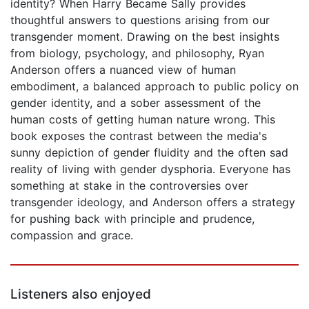
identity? When Harry Became Sally provides
thoughtful answers to questions arising from our
transgender moment. Drawing on the best insights
from biology, psychology, and philosophy, Ryan
Anderson offers a nuanced view of human
embodiment, a balanced approach to public policy on
gender identity, and a sober assessment of the
human costs of getting human nature wrong. This
book exposes the contrast between the media's
sunny depiction of gender fluidity and the often sad
reality of living with gender dysphoria. Everyone has
something at stake in the controversies over
transgender ideology, and Anderson offers a strategy
for pushing back with principle and prudence,
compassion and grace.
Listeners also enjoyed