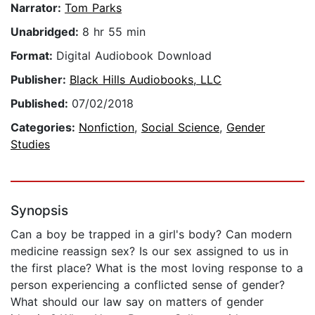
Narrator:
Tom Parks
Unabridged:
8 hr 55 min
Format:
Digital Audiobook Download
Publisher:
Black Hills Audiobooks, LLC
Published:
07/02/2018
Categories:
Nonfiction
,
Social Science
,
Gender
Studies
Synopsis
Can a boy be trapped in a girl's body? Can modern
medicine reassign sex? Is our sex assigned to us in
the first place? What is the most loving response to a
person experiencing a conflicted sense of gender?
What should our law say on matters of gender