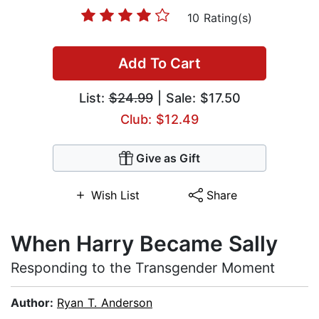
10 Rating(s)
Add To Cart
List:
$24.99
| Sale: $17.50
Club: $12.49
Give as Gift
Wish List
Share
When Harry Became Sally
Responding to the Transgender Moment
Author:
Ryan T. Anderson