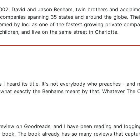
 2002, David and Jason Benham, twin brothers and acclaime
 companies spanning 35 states and around the globe. Their
med by Inc. as one of the fastest growing private compan
hildren, and live on the same street in Charlotte.
 I heard its title. It's not everybody who preaches - and 
t what exactly the Benhams meant by that. Whatever The Co
review on Goodreads, and I have been reading and logging
is book. The book already has so many reviews that capture