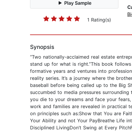
Play Sample
C
B
1 Rating(s)
Synopsis
“Two nationally-acclaimed real estate entrepr
stand up for what is right.”This book follow
formative years and ventures into profession
reality series. It’s a journey where the bro
baseball before being called up to the Big 
succumbed to media pressures surrounding th
you die to your dreams and face your fears, a
work and families are revealed in practical t
on principles such as:Show that You are Fait
Your Ability and not Your PayBreathe Life 
Disciplined LivingDon’t Swing at Every Pitch