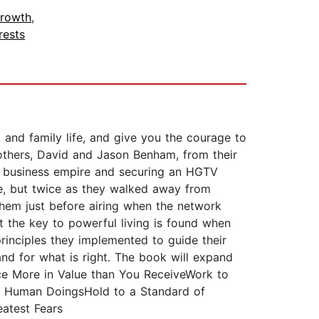
Growth
,
rests
k and family life, and give you the courage to
rothers, David and Jason Benham, from their
lar business empire and securing an HGTV
nce, but twice as they walked away from
them just before airing when the network
t the key to powerful living is found when
principles they implemented to guide their
and for what is right. The book will expand
uce More in Value than You ReceiveWork to
ot Human DoingsHold to a Standard of
eatest Fears