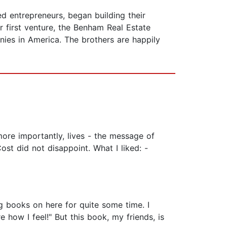
d entrepreneurs, began building their
 first venture, the Benham Real Estate
ies in America. The brothers are happily
more importantly, lives - the message of
st did not disappoint. What I liked: -
 books on here for quite some time. I
 how I feel!" But this book, my friends, is