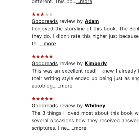
different. This bo...
...more
Goodreads
review by
Adam
I enjoyed the storyline of this book. The Ben
they do. I didn’t rate this higher just becau
th...
...more
Goodreads
review by
Kimberly
This was an excellent read! I knew I already
their writing style ended up being just as e
autobiog...
...more
Goodreads
review by
Whitney
The 3 things I loved most about this book we
several occasions how they received answers 
scriptures. I ne...
...more