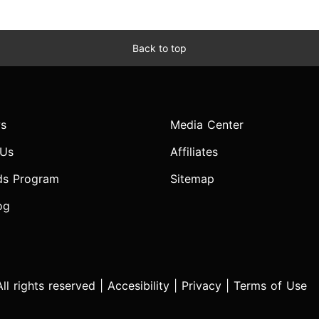
Back to top
s
Media Center
 Us
Affiliates
ds Program
Sitemap
og
l rights reserved |
Accesibility
|
Privacy
|
Terms of Use