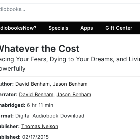
diobooksNow?
Specials
Apps
Gift Center
hatever the Cost
acing Your Fears, Dying to Your Dreams, and Liv
owerfully
uthor:
David Benham
,
Jason Benham
arrator:
David Benham
,
Jason Benham
nabridged:
6 hr 11 min
ormat:
Digital Audiobook Download
ublisher:
Thomas Nelson
ublished:
02/17/2015