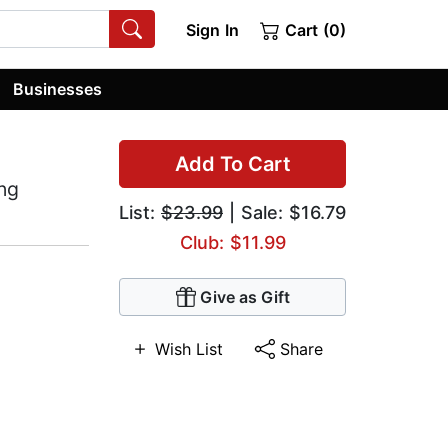
Sign In
Cart (0)
Businesses
Add To Cart
ing
List:
$23.99
| Sale: $16.79
Club: $11.99
Give as Gift
Wish List
Share