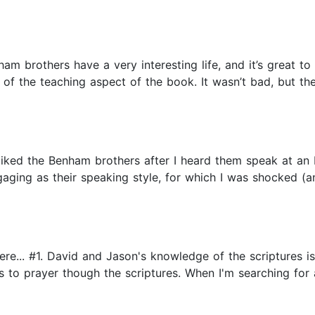
ham brothers have a very interesting life, and it’s great t
se of the teaching aspect of the book. It wasn’t bad, but t
 liked the Benham brothers after I heard them speak at an 
ngaging as their speaking style, for which I was shocked (
re... #1. David and Jason's knowledge of the scriptures is
to prayer though the scriptures. When I'm searching for an