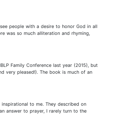
o see people with a desire to honor God in all
here was so much alliteration and rhyming,
IBLP Family Conference last year (2015), but
and very pleased!). The book is much of an
 inspirational to me. They described on
 answer to prayer, I rarely turn to the