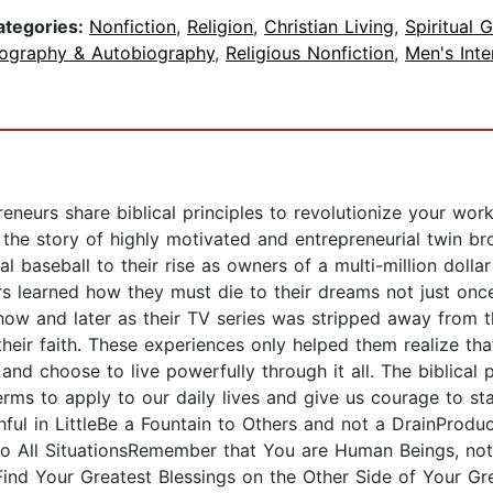
ategories:
Nonfiction
,
Religion
,
Christian Living
,
Spiritual 
iography & Autobiography
,
Religious Nonfiction
,
Men's Inte
eneurs share biblical principles to revolutionize your wor
s the story of highly motivated and entrepreneurial twin b
al baseball to their rise as owners of a multi-million dol
thers learned how they must die to their dreams not just o
Show and later as their TV series was stripped away from 
eir faith. These experiences only helped them realize tha
nd choose to live powerfully through it all. The biblical 
erms to apply to our daily lives and give us courage to st
hful in LittleBe a Fountain to Others and not a DrainProd
into All SituationsRemember that You are Human Beings, n
Find Your Greatest Blessings on the Other Side of Your Gr