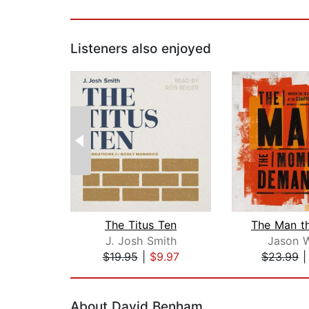
Listeners also enjoyed
The Titus Ten
J. Josh Smith
Jason W
$19.95
|
$9.97
$23.99
Page 1 of 2
About David Benham