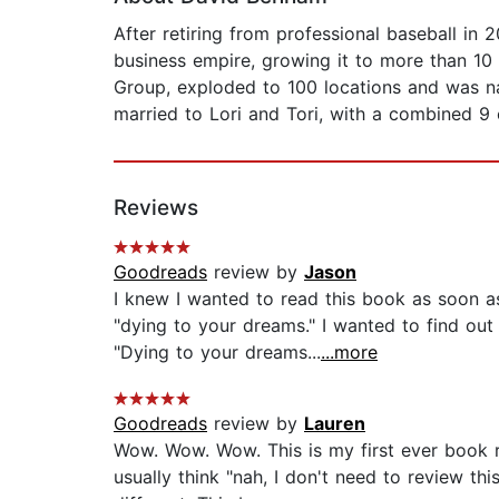
After retiring from professional baseball in
business empire, growing it to more than 10
Group, exploded to 100 locations and was na
married to Lori and Tori, with a combined 9 c
Reviews
Goodreads
review by
Jason
I knew I wanted to read this book as soon as
"dying to your dreams." I wanted to find ou
"Dying to your dreams...
...more
Goodreads
review by
Lauren
Wow. Wow. Wow. This is my first ever book 
usually think "nah, I don't need to review th