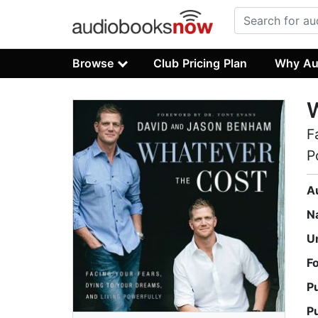
Browse
Club Pricing Plan
Why Au
W
F
P
A
N
U
F
P
P