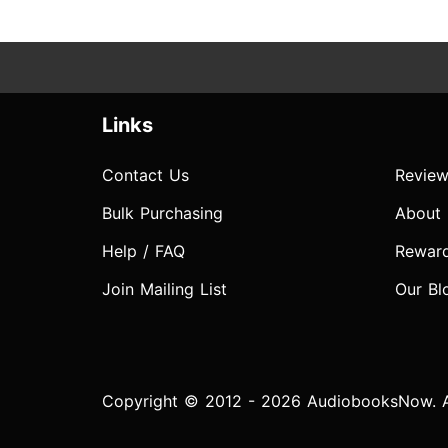
Links
Contact Us
Review
Bulk Purchasing
About
Help / FAQ
Rewar
Join Mailing List
Our Bl
Copyright © 2012 - 2026 AudiobooksNow. Al