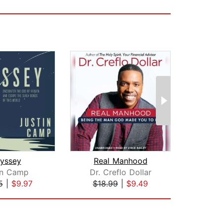
yssey
Real Manhood
Ac
in Camp
Dr. Creflo Dollar
Jame
5
|
$9.97
$18.99
|
$9.49
$1