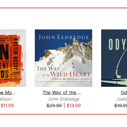
The Man the Moment Demands
The Way of the Wild Heart
Od
ilson
John Eldredge
Just
|
$11.99
$29.99
|
$14.99
$19.9