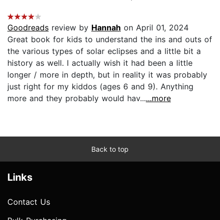
Goodreads
review by
Hannah
on April 01, 2024
Great book for kids to understand the ins and outs of
the various types of solar eclipses and a little bit a
history as well. I actually wish it had been a little
longer / more in depth, but in reality it was probably
just right for my kiddos (ages 6 and 9). Anything
more and they probably would hav...
...more
Back to top
Links
Contact Us