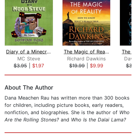
Diary of a Minecraft Noob Steve Book ...
The Magic of Reality
The L
MC Steve
Richard Dawkins
Davi
$3.95
|
$1.97
$19.99
|
$9.99
$31
Page 1 of 5
About The Author
Dana Meachen Rau has written more than 300 books
for children, including picture books, early readers,
nonfiction, and biographies. She is the author of
Who
Are the Rolling Stones?
and
Who Is the Dalai Lama?