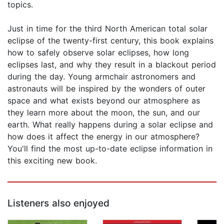
topics.
Just in time for the third North American total solar
eclipse of the twenty-first century, this book explains
how to safely observe solar eclipses, how long
eclipses last, and why they result in a blackout period
during the day. Young armchair astronomers and
astronauts will be inspired by the wonders of outer
space and what exists beyond our atmosphere as
they learn more about the moon, the sun, and our
earth. What really happens during a solar eclipse and
how does it affect the energy in our atmosphere?
You'll find the most up-to-date eclipse information in
this exciting new book.
Listeners also enjoyed