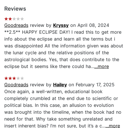
Reviews
Goodreads
review by
Kryssy
on April 08, 2024
**2.5** HAPPY ECLIPSE DAY! I read this to get more
info about the eclipse and learn all the terms but i
was disappointed All the information given was about
the lunar cycle and the relative positions of the
astrological bodies. Yes, that does contribute to the
eclipse but it seems like there could ha...
...more
Goodreads
review by
Hailey
on February 17, 2025
Once again, a well-written, educational book
completely crumbled at the end due to scientific or
political bias. In this case, an allusion to evolution
was brought into the timeline, when the book had no
need for that. Why take something unrelated and
insert inherent bias? I’m not sure, but it’s a c...
...more