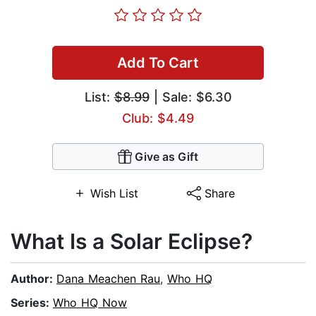
Add To Cart
List:
$8.99
| Sale: $6.30
Club: $4.49
Give as Gift
Wish List
Share
What Is a Solar Eclipse?
Author:
Dana Meachen Rau
,
Who HQ
Series:
Who HQ Now