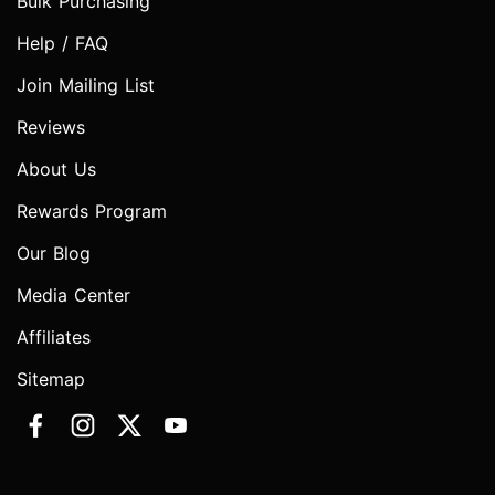
Bulk Purchasing
Help / FAQ
Join Mailing List
Reviews
About Us
Rewards Program
Our Blog
Media Center
Affiliates
Sitemap