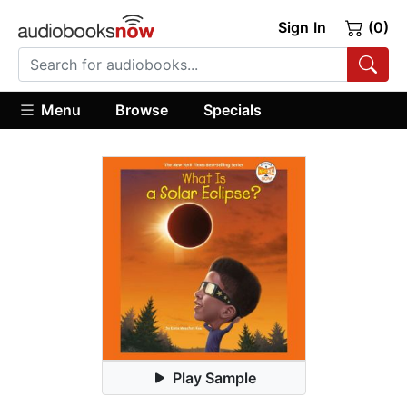
Sign In
(0)
Menu
Browse
Specials
Play Sample