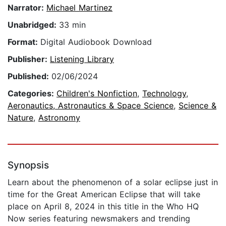
Narrator:
Michael Martinez
Unabridged:
33 min
Format:
Digital Audiobook Download
Publisher:
Listening Library
Published:
02/06/2024
Categories:
Children's Nonfiction
,
Technology
,
Aeronautics, Astronautics & Space Science
,
Science &
Nature
,
Astronomy
Synopsis
Learn about the phenomenon of a solar eclipse just in
time for the Great American Eclipse that will take
place on April 8, 2024 in this title in the Who HQ
Now series featuring newsmakers and trending