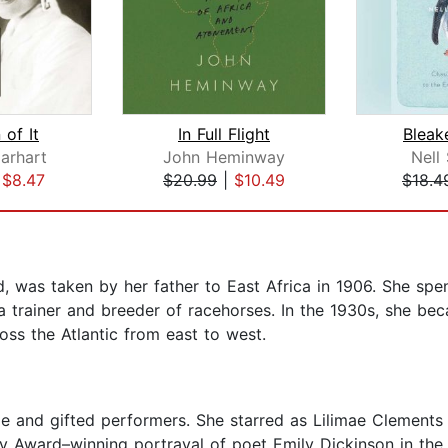
 of It
In Full Flight
Bleak
arhart
John Heminway
Nell
|
$8.47
$20.99
|
$10.49
$18.4
, was taken by her father to East Africa in 1906. She spen
 a trainer and breeder of racehorses. In the 1930s, she be
oss the Atlantic from east to west.
le and gifted performers. She starred as Lilimae Clements 
ny Award–winning portrayal of poet Emily Dickinson in t