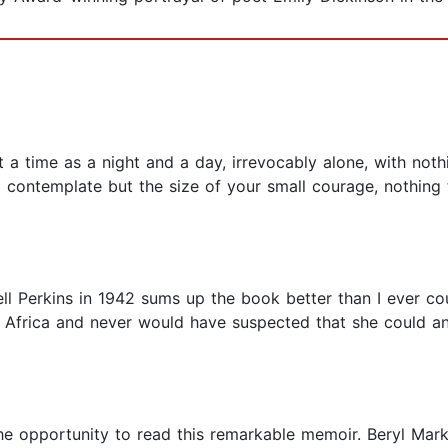
t a time as a night and a day, irrevocably alone, with not
contemplate but the size of your small courage, nothing t
l Perkins in 1942 sums up the book better than I ever co
in Africa and never would have suspected that she could a
he opportunity to read this remarkable memoir. Beryl Mark