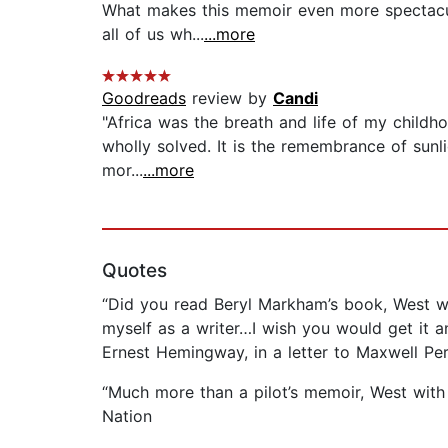
What makes this memoir even more spectacul
all of us wh...
...more
Goodreads
review by
Candi
"Africa was the breath and life of my childhoo
wholly solved. It is the remembrance of sunli
mor...
...more
Quotes
“Did you read Beryl Markham’s book, West wi
myself as a writer…I wish you would get it a
Ernest Hemingway, in a letter to Maxwell Per
“Much more than a pilot’s memoir, West with th
Nation