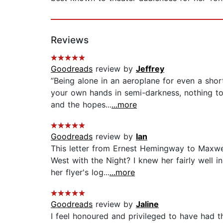
Reviews
Goodreads
review by
Jeffrey
”Being alone in an aeroplane for even a shor
your own hands in semi-darkness, nothing to 
and the hopes...
...more
Goodreads
review by
Ian
This letter from Ernest Hemingway to Maxwel
West with the Night? I knew her fairly well 
her flyer's log...
...more
Goodreads
review by
Jaline
I feel honoured and privileged to have had t