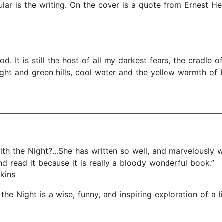
ar is the writing. On the cover is a quote from Ernest H
d. It is still the host of all my darkest fears, the cradle 
ght and green hills, cool water and the yellow warmth of br
th the Night?…She has written so well, and marvelously w
nd read it because it is really a bloody wonderful book.”
kins
e Night is a wise, funny, and inspiring exploration of a lif