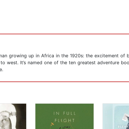
an growing up in Africa in the 1920s: the excitement of b
st to west. It’s named one of the ten greatest adventure boo
e.