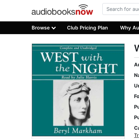
Browse
Club Pricing Plan
Why Au
W
A
N
U
F
P
P
C
Tr