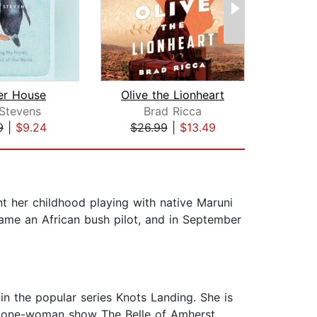
er House
Olive the Lionheart
A Hou
 Stevens
Brad Ricca
Aman
9
|
$9.24
$26.99
|
$13.49
$29
t her childhood playing with native Maruni
came an African bush pilot, and in September
in the popular series Knots Landing. She is
he one-woman show The Belle of Amherst.