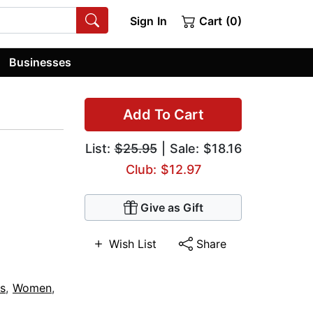
Sign In
Cart (0)
Businesses
Add To Cart
List:
$25.95
| Sale: $18.16
Club: $12.97
Give as Gift
Wish List
Share
s
,
Women
,