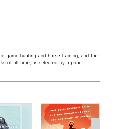
ig game hunting and horse training, and the
ks of all time, as selected by a panel