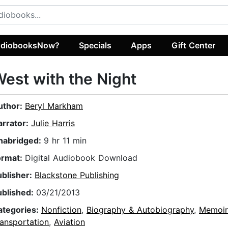
diobooksNow?
Specials
Apps
Gift Center
est with the Night
uthor:
Beryl Markham
arrator:
Julie Harris
nabridged:
9 hr 11 min
ormat:
Digital Audiobook Download
ublisher:
Blackstone Publishing
ublished:
03/21/2013
ategories:
Nonfiction
,
Biography & Autobiography
,
Memoir
ansportation
,
Aviation