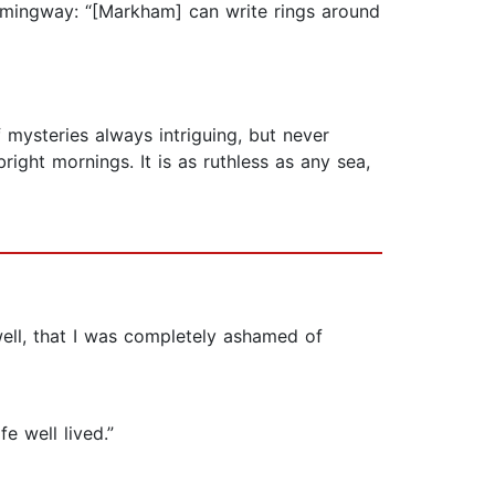
emingway: “[Markham] can write rings around
of mysteries always intriguing, but never
ight mornings. It is as ruthless as any sea,
ell, that I was completely ashamed of
e well lived.”