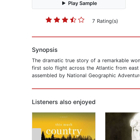
Play Sample
7 Rating(s)
Synopsis
The dramatic true story of a remarkable wom
first solo flight across the Atlantic from ea
assembled by National Geographic Adventur
Listeners also enjoyed