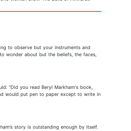
hing to observe but your instruments and
o wonder about but the beliefs, the faces,
uld: "Did you read Beryl Markham's book,
nd would put pen to paper except to write in
ham’s story is outstanding enough by itself.