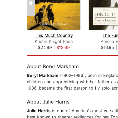
This Much Country
The Fun
Kristin Knight Pace
Amelia E
$24.99
|
$12.49
$16.95
Page 1 of 2
About Beryl Markham
Beryl Markham
(1902–1986), born in England
children and apprenticing with her father as
1936, became the first person to fly solo acr
About Julie Harris
Julie Harris
is one of America’s most versati
best known to theater audiences for her To