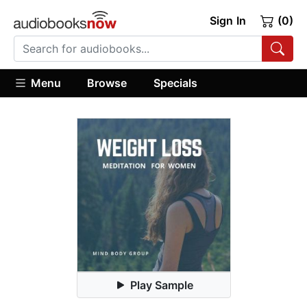
Sign In
(0)
Menu
Browse
Specials
Play Sample