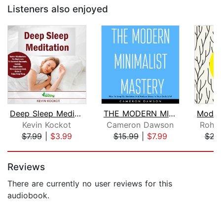
Listeners also enjoyed
Deep Sleep Meditation
THE MODERN MINIMALIST MASTERY : How T...
Kevin Kockot
Cameron Dawson
Rohan
$7.99
|
$3.99
$15.99
|
$7.99
$22
Page 1 of 5
Reviews
There are currently no user reviews for this
audiobook.