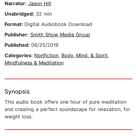
Narrator:
Jason Hill
Unabridged:
32 min
Format:
Digital Audiobook Download
Publisher:
Smith Show Media Group
Published:
06/25/2019
Categories:
Nonfiction
,
Body, Mind, & Spirit
,
Mindfulness & Meditation
Synopsis
This audio book offers one hour of pure meditation
and creating a perfect soundscape for relaxation, for
weight loss.