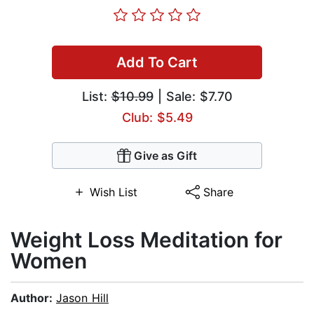
Add To Cart
List:
$10.99
| Sale: $7.70
Club: $5.49
Give as Gift
Wish List
Share
Weight Loss Meditation for
Women
Author:
Jason Hill