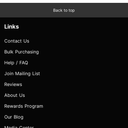
Back to top
Links
Contact Us
Bulk Purchasing
Help / FAQ
Join Mailing List
Reviews
About Us
Rewards Program
Our Blog
Media Center