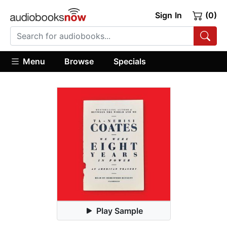
Sign In
(0)
Menu
Browse
Specials
Play Sample