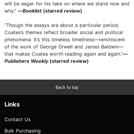
will be eager for his take on where we stand now and
why.”
—
Booklist
(starred review)
“Though the essays are about a particular period,
Coates’s themes reflect broader social and political
phenomena. It’s this timeless timeliness—reminiscent
of the work of George Orwell and James Baldwin—
that makes Coates worth reading again and again.”
—
Publishers Weekly
(starred review)
Back to top
Links
Contact Us
Bulk Purchasing