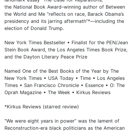
the National Book Award–winning author of Between
the World and Me “reflects on race, Barack Obama’s
presidency and its jarring aftermath”*—including the
election of Donald Trump.
New York Times Bestseller • Finalist for the PEN/Jean
Stein Book Award, the Los Angeles Times Book Prize,
and the Dayton Literary Peace Prize
Named One of the Best Books of the Year by The
New York Times • USA Today • Time • Los Angeles
Times • San Francisco Chronicle • Essence • O: The
Oprah Magazine • The Week • Kirkus Reviews
*Kirkus Reviews (starred review)
“We were eight years in power” was the lament of
Reconstruction-era black politicians as the American