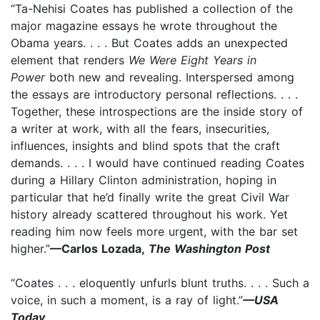
“Ta-Nehisi Coates has published a collection of the
major magazine essays he wrote throughout the
Obama years. . . . But Coates adds an unexpected
element that renders
We Were Eight Years in
Power
both new and revealing. Interspersed among
the essays are introductory personal reflections. . . .
Together, these introspections are the inside story of
a writer at work, with all the fears, insecurities,
influences, insights and blind spots that the craft
demands. . . . I would have continued reading Coates
during a Hillary Clinton administration, hoping in
particular that he’d finally write the great Civil War
history already scattered throughout his work. Yet
reading him now feels more urgent, with the bar set
higher.”
—Carlos Lozada,
The Washington Post
“Coates . . . eloquently unfurls blunt truths. . . . Such a
voice, in such a moment, is a ray of light.”
—USA
Today