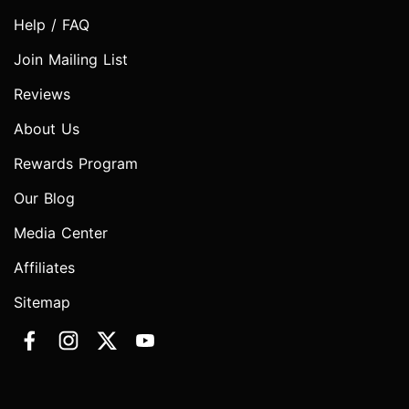
Help / FAQ
Join Mailing List
Reviews
About Us
Rewards Program
Our Blog
Media Center
Affiliates
Sitemap