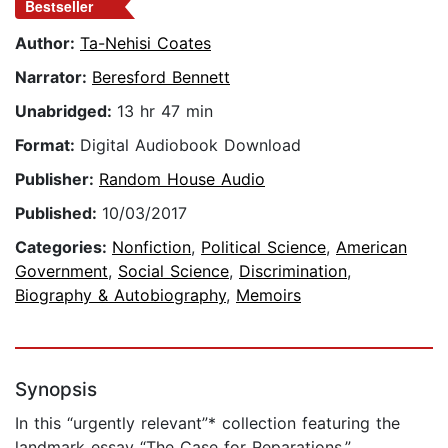
Bestseller
Author:
Ta-Nehisi Coates
Narrator:
Beresford Bennett
Unabridged:
13 hr 47 min
Format:
Digital Audiobook Download
Publisher:
Random House Audio
Published:
10/03/2017
Categories:
Nonfiction
,
Political Science
,
American
Government
,
Social Science
,
Discrimination
,
Biography & Autobiography
,
Memoirs
Synopsis
In this “urgently relevant”* collection featuring the
landmark essay “The Case for Reparations,”