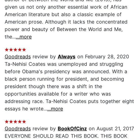
given us not only another essential work of African
American literature but also a classic example of
American prose. Although it lacks the concentrated
power and beauty of Between the World and Me,
the...
...more
Goodreads
review by
Always
on February 28, 2020
Ta-Nehisi Coates was unemployed and struggling
before Obama's presidency was announced. With a
black person running for president, and becoming
president though there was a shift in the
opportunities available for a writer who was
addressing race. Ta-Nehisi Coates puts together eight
essays he wrote...
...more
Goodreads
review by
BookOfCinz
on August 21, 2017
EVERYONE SHOULD READ THIS BOOK. THIS BOOK