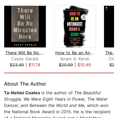
There Will Be No Miracles Here
How to Be an Antiracist
Casey Gerald
Ibram X. Kendi
Char
$23.49
|
$11.74
$20.99
|
$10.49
$23
Page 1 of 5
About The Author
Ta-Nehisi Coates
is the author of
The Beautiful
Struggle, We Were Eight Years in Power, The Water
Dancer,
and
Between the World and Me,
which won
the National Book Award in 2015. He is the recipient
of a National Magazine Award and a MacArthur