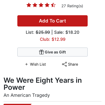
27 Rating(s)
Add To Cart
List:
$25.99
| Sale: $18.20
Club: $12.99
Give as Gift
Wish List
Share
We Were Eight Years in
Power
An American Tragedy