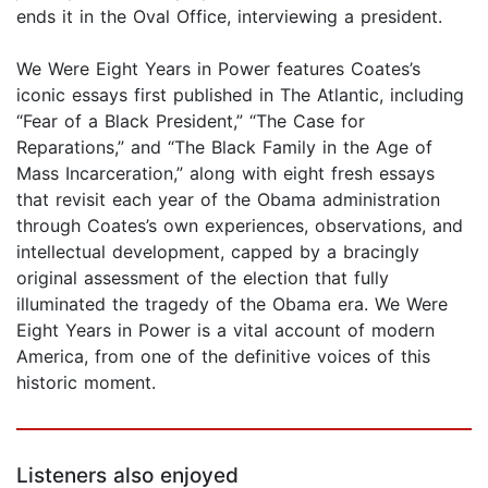
ends it in the Oval Office, interviewing a president.
We Were Eight Years in Power features Coates’s
iconic essays first published in The Atlantic, including
“Fear of a Black President,” “The Case for
Reparations,” and “The Black Family in the Age of
Mass Incarceration,” along with eight fresh essays
that revisit each year of the Obama administration
through Coates’s own experiences, observations, and
intellectual development, capped by a bracingly
original assessment of the election that fully
illuminated the tragedy of the Obama era. We Were
Eight Years in Power is a vital account of modern
America, from one of the definitive voices of this
historic moment.
Listeners also enjoyed