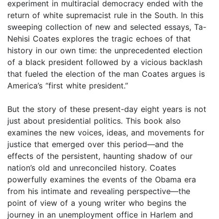
experiment in multiracial democracy ended with the
return of white supremacist rule in the South. In this
sweeping collection of new and selected essays, Ta-
Nehisi Coates explores the tragic echoes of that
history in our own time: the unprecedented election
of a black president followed by a vicious backlash
that fueled the election of the man Coates argues is
America’s “first white president.”
But the story of these present-day eight years is not
just about presidential politics. This book also
examines the new voices, ideas, and movements for
justice that emerged over this period—and the
effects of the persistent, haunting shadow of our
nation’s old and unreconciled history. Coates
powerfully examines the events of the Obama era
from his intimate and revealing perspective—the
point of view of a young writer who begins the
journey in an unemployment office in Harlem and