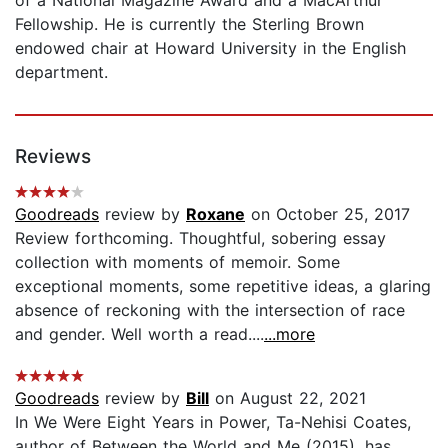
Fellowship. He is currently the Sterling Brown
endowed chair at Howard University in the English
department.
Reviews
Goodreads
review by
Roxane
on October 25, 2017
Review forthcoming. Thoughtful, sobering essay
collection with moments of memoir. Some
exceptional moments, some repetitive ideas, a glaring
absence of reckoning with the intersection of race
and gender. Well worth a read....
...more
Goodreads
review by
Bill
on August 22, 2021
In We Were Eight Years in Power, Ta-Nehisi Coates,
author of Between the World and Me (2015), has