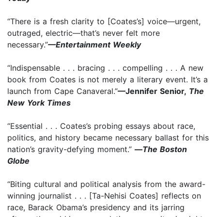
“There is a fresh clarity to [Coates’s] voice—urgent,
outraged, electric—that’s never felt more
necessary.”
—Entertainment Weekly
“Indispensable . . . bracing . . . compelling . . . A new
book from Coates is not merely a literary event. It’s a
launch from Cape Canaveral.”
—Jennifer Senior,
The
New York Times
“Essential . . . Coates’s probing essays about race,
politics, and history became necessary ballast for this
nation’s gravity-defying moment.”
—
The Boston
Globe
“Biting cultural and political analysis from the award-
winning journalist . . . [Ta-Nehisi Coates] reflects on
race, Barack Obama’s presidency and its jarring