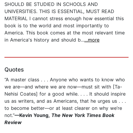
SHOULD BE STUDIED IN SCHOOLS AND
UNIVERSITIES. THIS IS ESSENTIAL, MUST READ
MATERIAL I cannot stress enough how essential this
book is to the world and most importantly to
America. This book comes at the most relevant time
in America's history and should b...
...more
Quotes
“A master class . . . Anyone who wants to know who
we are—and where we are now—must sit with [Ta-
Nehisi Coates] for a good while. . . . It should inspire
us as writers, and as Americans, that he urges us . . .
to become better—or at least clearer on why we’re
not.”
—Kevin Young,
The New York Times Book
Review