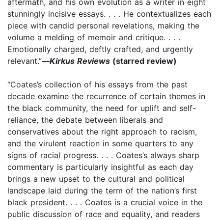
aftermath, and his own evolution as a writer in eight
stunningly incisive essays. . . . He contextualizes each
piece with candid personal revelations, making the
volume a melding of memoir and critique. . . .
Emotionally charged, deftly crafted, and urgently
relevant.”
—
Kirkus Reviews
(starred review)
“Coates’s collection of his essays from the past
decade examine the recurrence of certain themes in
the black community, the need for uplift and self-
reliance, the debate between liberals and
conservatives about the right approach to racism,
and the virulent reaction in some quarters to any
signs of racial progress. . . . Coates’s always sharp
commentary is particularly insightful as each day
brings a new upset to the cultural and political
landscape laid during the term of the nation’s first
black president. . . . Coates is a crucial voice in the
public discussion of race and equality, and readers