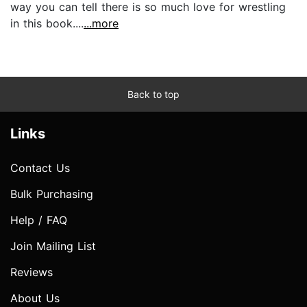
way you can tell there is so much love for wrestling
in this book....
...more
Back to top
Links
Contact Us
Bulk Purchasing
Help / FAQ
Join Mailing List
Reviews
About Us