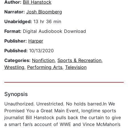
Author:
Bill Hanstock
Narrator:
Josh Bloomberg
Unabridged:
13 hr 36 min
Format:
Digital Audiobook Download
Publisher:
Harper
Published:
10/13/2020
Categories:
Nonfiction
,
Sports & Recreation
,
Wrestling
,
Performing Arts
,
Television
Synopsis
Unauthorized. Unrestricted. No holds barred.In We
Promised You a Great Main Event, longtime sports
journalist Bill Hanstock pulls back the curtain to give
a smart fan’s account of WWE and Vince McMahon’s