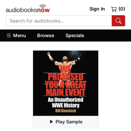
Sign In
(0)
Menu
Browse
Specials
Play Sample