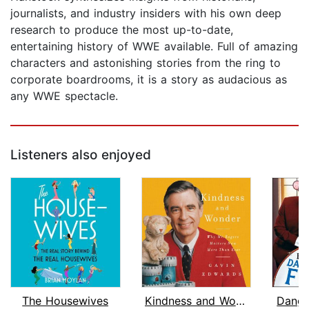
journalists, and industry insiders with his own deep
research to produce the most up-to-date,
entertaining history of WWE available. Full of amazing
characters and astonishing stories from the ring to
corporate boardrooms, it is a story as audacious as
any WWE spectacle.
Listeners also enjoyed
The Housewives
Kindness and Wonder
Dange