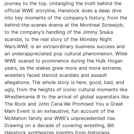
journey to the top. Untangling the truth behind the
official WWE storyline, Hanstock does a deep dive
into key moments of the company’s history, from the
behind-the-scenes drama at the Montreal Screwjob,
to the company’s handling of the Jimmy Snuka
scandal, to the real story of the Monday Night
Wars.WWE is an extraordinary business success and
an underappreciated pop cultural phenomenon. While
WWE soared to prominence during the Hulk Hogan
years, as the stakes grew more and more extreme,
wrestlers faced steroid scandals and assault
allegations. The whole story is here, good, bad, and
ugly, from the heights of iconic cultural moments like
Wrestlemania III to the arrival of global superstars like
The Rock and John Cena.We Promised You a Great
Main Event is an exhaustive, fun account of the
McMahon family and WWE’s unprecedented rise.
Drawing on a decade of covering wrestling, Bill
Hanstock synthesizes insights from historians,