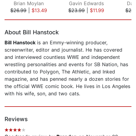
Brian Moylan
Gavin Edwards
Davi
$26.99
|
$13.49
$23.99
|
$11.99
$20
Page 1 of 5
About Bill Hanstock
Bill Hanstock
is an Emmy-winning producer,
screenwriter, editor and journalist. He has covered
and interviewed countless WWE and independent
wrestling personalities and events for SB Nation, has
contributed to Polygon, The Athletic, and Inked
magazine, and has penned nearly a dozen stories for
the official WWE comic book. He lives in Los Angeles
with his wife, son, and two cats.
Reviews