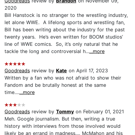
Goodreads
review by
Brandon
on November 09,
2020
Bill Hanstock is no stranger to the wrestling industry,
let alone WWE. A lifelong sports and wrestling fan,
Bill has been writing about the industry for the past
twenty years. He’s even written for BOOM studios’
line of WWE comics. So, it’s only natural that he
tackle the long and controversial h...
...more
Goodreads
review by
Kate
on April 17, 2023
Written by a fan who was not afraid to show their
Fandom and be brutally honest at the same
time....
...more
Goodreads
review by
Tommy
on February 01, 2021
Meh. Google journalism. But then, writing a true
history with interviews from those involved would
likely be an errand in madness.... McMahon and his