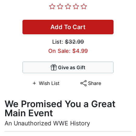
Add To Cart
List:
$32.99
On Sale: $4.99
Give as Gift
Wish List
Share
We Promised You a Great
Main Event
An Unauthorized WWE History