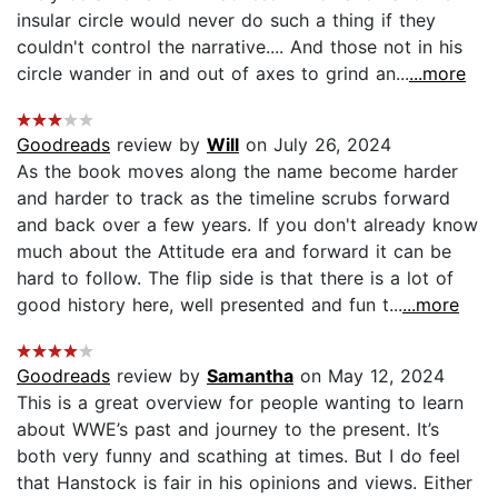
insular circle would never do such a thing if they
couldn't control the narrative.... And those not in his
circle wander in and out of axes to grind an...
...more
Goodreads
review by
Will
on July 26, 2024
As the book moves along the name become harder
and harder to track as the timeline scrubs forward
and back over a few years. If you don't already know
much about the Attitude era and forward it can be
hard to follow. The flip side is that there is a lot of
good history here, well presented and fun t...
...more
Goodreads
review by
Samantha
on May 12, 2024
This is a great overview for people wanting to learn
about WWE’s past and journey to the present. It’s
both very funny and scathing at times. But I do feel
that Hanstock is fair in his opinions and views. Either