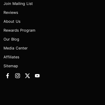
Join Mailing List
Reviews
About Us
Rewards Program
Our Blog
Media Center
Affiliates
Sitemap