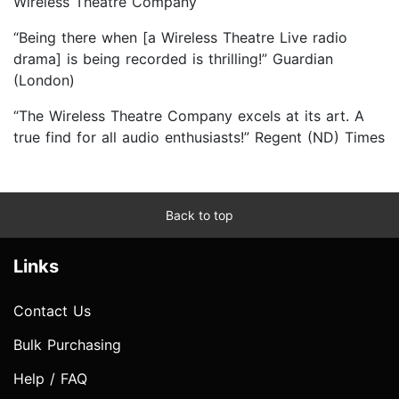
Wireless Theatre Company
“Being there when [a Wireless Theatre Live radio
drama] is being recorded is thrilling!” Guardian
(London)
“The Wireless Theatre Company excels at its art. A
true find for all audio enthusiasts!” Regent (ND) Times
Back to top
Links
Contact Us
Bulk Purchasing
Help / FAQ