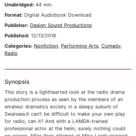
Unabridged:
44 min
Format:
Digital Audiobook Download
Publisher:
Design Sound Productions
Published:
12/13/2016
Categories:
Nonfiction
,
Performing Arts
,
Comedy
,
Radio
Synopsis
This story is a lighthearted look at the radio drama
production process as seen by the members of an
amateur dramatics society in a sleepy suburb of
Swansea.It can’t be difficult to make your own play
for radio, can it? And with a LAMDA-trained
professional actor at the helm, surely nothing could
go wrong. After their attempt at Mike Leigh-inspired