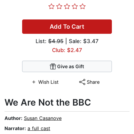
Add To Cart
List:
$4.95
| Sale: $3.47
Club: $2.47
Give as Gift
Wish List
Share
We Are Not the BBC
Author:
Susan Casanove
Narrator:
a full cast