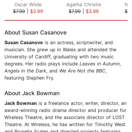
Oscar Wilde
Agatha Christie
No
$7.99
|
$3.99
$7.99
|
$3.99
$7.
Page 1 of 5
About Susan Casanove
Susan Casanove
is an actress, scriptwriter, and
musician. She grew up in Wales and attended the
University of Cardiff, graduating with two music
degrees. Her radio plays include
Leaves in Autumn
,
Angels in the Dark
, and
We Are Not the BBC
,
featuring Stephen Fry.
About Jack Bowman
Jack Bowman
is a freelance actor, writer, director, an
award-winning radio drama director and producer for
Wireless Theatre, and the associate director of LOST
Theatre. At Wireless, he has written for Timothy West
and Prunella Scales and directed projects featuring