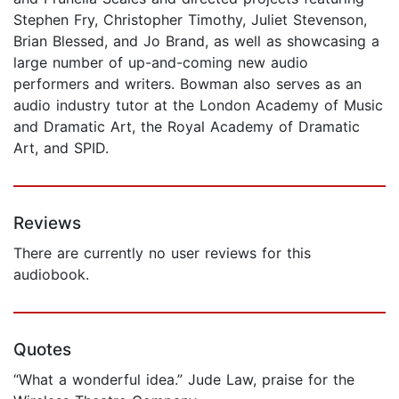
Stephen Fry, Christopher Timothy, Juliet Stevenson,
Brian Blessed, and Jo Brand, as well as showcasing a
large number of up-and-coming new audio
performers and writers. Bowman also serves as an
audio industry tutor at the London Academy of Music
and Dramatic Art, the Royal Academy of Dramatic
Art, and SPID.
Reviews
There are currently no user reviews for this
audiobook.
Quotes
“What a wonderful idea.” Jude Law, praise for the