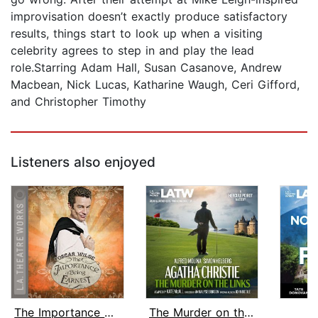
improvisation doesn’t exactly produce satisfactory
results, things start to look up when a visiting
celebrity agrees to step in and play the lead
role.Starring Adam Hall, Susan Casanove, Andrew
Macbean, Nick Lucas, Katharine Waugh, Ceri Gifford,
and Christopher Timothy
Listeners also enjoyed
The Importance of Being Earnest
The Murder on the Links
H