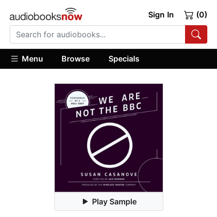
Sign In
(0)
Menu
Browse
Specials
Play Sample