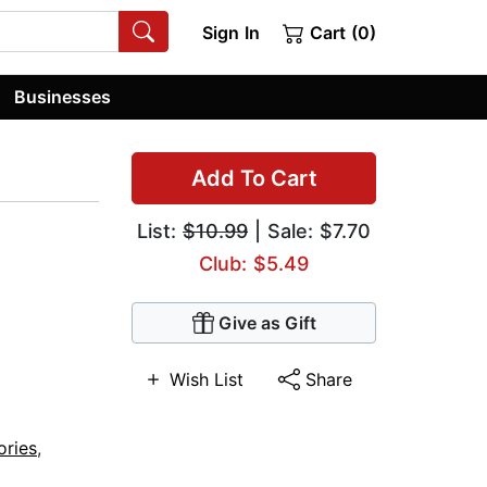
Sign In
Cart (0)
Businesses
Add To Cart
List:
$10.99
| Sale: $7.70
Club: $5.49
Give as Gift
Wish List
Share
ories
,