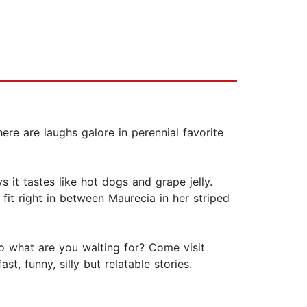
e are laughs galore in perennial favorite
it tastes like hot dogs and grape jelly.
 fit right in between Maurecia in her striped
So what are you waiting for? Come visit
, funny, silly but relatable stories.