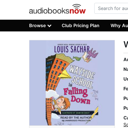
Browse
Club Pricing Plan
Why Au
W
A
N
U
F
P
P
C
S