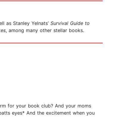
ll as Stanley Yelnats’
Survival Guide to
kes
, among many other stellar books.
form for your book club? And your moms
 *batts eyes* And the excitement when you