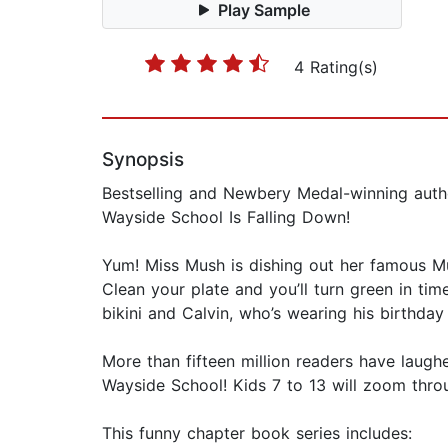
Play Sample
4 Rating(s)
Synopsis
Bestselling and Newbery Medal-winning autho
Wayside School Is Falling Down!
Yum! Miss Mush is dishing out her famous Mus
Clean your plate and you’ll turn green in time
bikini and Calvin, who’s wearing his birthday
More than fifteen million readers have laugh
Wayside School! Kids 7 to 13 will zoom throu
This funny chapter book series includes: