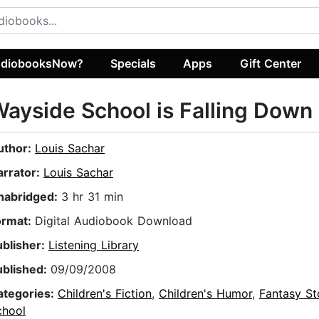
diobooksNow?
Specials
Apps
Gift Center
ayside School is Falling Down
uthor:
Louis Sachar
arrator:
Louis Sachar
nabridged:
3 hr 31 min
ormat:
Digital Audiobook Download
ublisher:
Listening Library
ublished:
09/09/2008
ategories:
Children's Fiction
,
Children's Humor
,
Fantasy St
chool