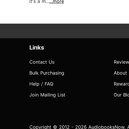
it's a m...
...more
Links
Contact Us
Review
Bulk Purchasing
About
Help / FAQ
Rewar
Join Mailing List
Our Bl
Copyright © 2012 - 2026 AudiobooksNow. Al