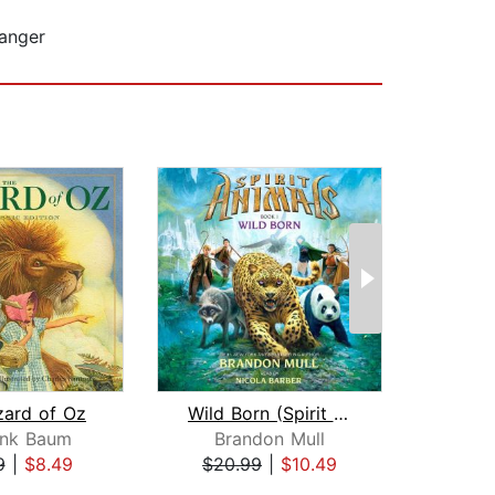
ranger
zard of Oz
Wild Born (Spirit Animals, Book 1)
ank Baum
Brandon Mull
9
|
$8.49
$20.99
|
$10.49
$6