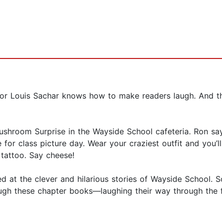
r Louis Sachar knows how to make readers laugh. And ther
hroom Surprise in the Wayside School cafeteria. Ron says 
 for class picture day. Wear your craziest outfit and you’ll
 tattoo. Say cheese!
ed at the clever and hilarious stories of Wayside School. 
gh these chapter books—laughing their way through the fast