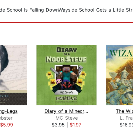
e School Is Falling DownWayside School Gets a Little St
ng-Legs
Diary of a Minecraft Noob Steve Book ...
The Wi
bster
MC Steve
L. Fr
$5.99
$3.95
|
$1.97
$16.9