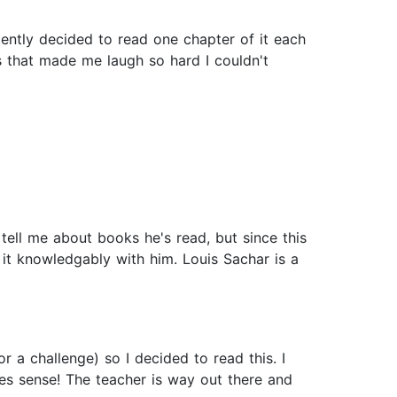
ecently decided to read one chapter of it each
es that made me laugh so hard I couldn't
ell me about books he's read, but since this
s it knowledgably with him. Louis Sachar is a
 a challenge) so I decided to read this. I
kes sense! The teacher is way out there and