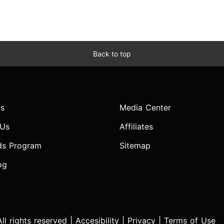
Back to top
s
Media Center
 Us
Affiliates
ds Program
Sitemap
og
l rights reserved |
Accesibility
|
Privacy
|
Terms of Use