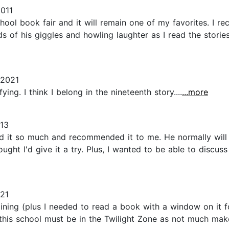
2011
hool book fair and it will remain one of my favorites. I r
ds of his giggles and howling laughter as I read the stori
 2021
ing. I think I belong in the nineteenth story....
...more
013
d it so much and recommended it to me. He normally will t
ught I'd give it a try. Plus, I wanted to be able to discus
21
ining (plus I needed to read a book with a window on it for
nd this school must be in the Twilight Zone as not much ma