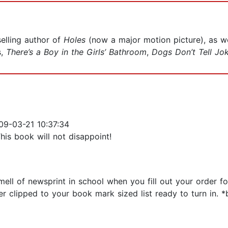
elling author of
Holes
(now a major motion picture), as we
s,
There’s a Boy in the Girls’ Bathroom
,
Dogs Don’t Tell Jo
9-03-21 10:37:34
This book will not disappoint!
ell of newsprint in school when you fill out your order 
er clipped to your book mark sized list ready to turn in.