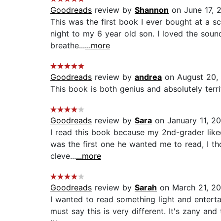
Goodreads
review by
Shannon
on June 17, 
This was the first book I ever bought at a sc
night to my 6 year old son. I loved the soun
breathe...
...more
Goodreads
review by
andrea
on August 20,
This book is both genius and absolutely terrify
Goodreads
review by
Sara
on January 11, 2
I read this book because my 2nd-grader like
was the first one he wanted me to read, I tho
cleve...
...more
Goodreads
review by
Sarah
on March 21, 20
I wanted to read something light and enterta
must say this is very different. It's zany a