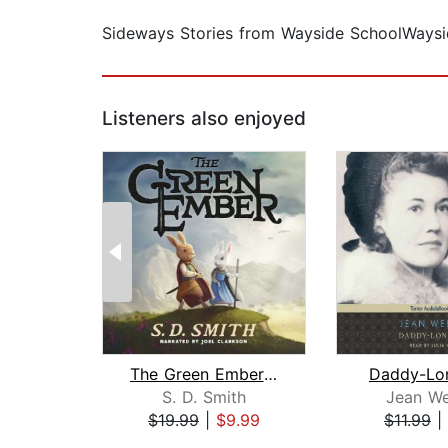
Sideways Stories from Wayside SchoolWaysid
Listeners also enjoyed
The Green Ember: The Green Ember Book...
Daddy-Lo
S. D. Smith
Jean We
$19.99
|
$9.99
$11.99
|
Page 1 of 2