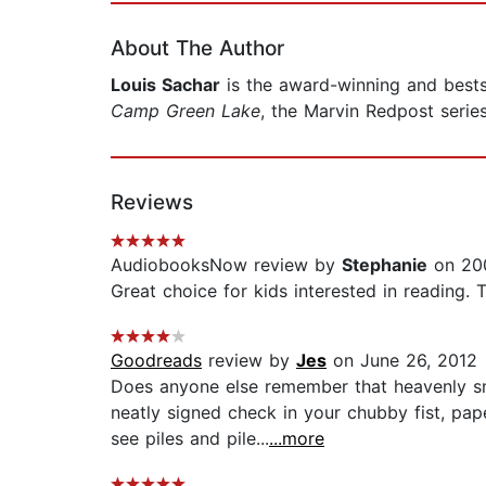
About The Author
Louis Sachar
is the award-winning and bests
Camp Green Lake
, the Marvin Redpost serie
Reviews
AudiobooksNow review by
Stephanie
on 200
Great choice for kids interested in reading. 
Goodreads
review by
Jes
on June 26, 2012
Does anyone else remember that heavenly sm
neatly signed check in your chubby fist, pap
see piles and pile...
...more