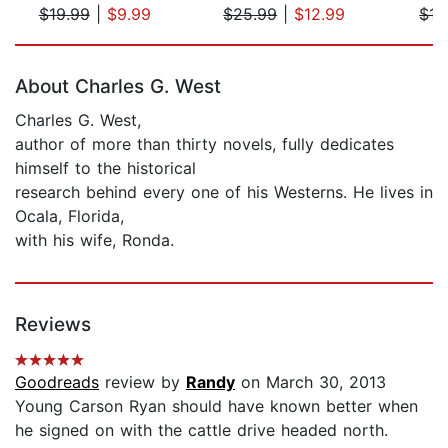
$19.99
|
$9.99
$25.99
|
$12.99
$15
Page 1 of 5
About Charles G. West
Charles G. West,
author of more than thirty novels, fully dedicates
himself to the historical
research behind every one of his Westerns. He lives in
Ocala, Florida,
with his wife, Ronda.
Reviews
Goodreads
review by
Randy
on March 30, 2013
Young Carson Ryan should have known better when
he signed on with the cattle drive headed north.