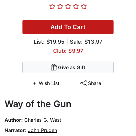
Add To Cart
List:
$19.95
| Sale: $13.97
Club: $9.97
Give as Gift
Wish List
Share
Way of the Gun
Author:
Charles G. West
Narrator:
John Pruden