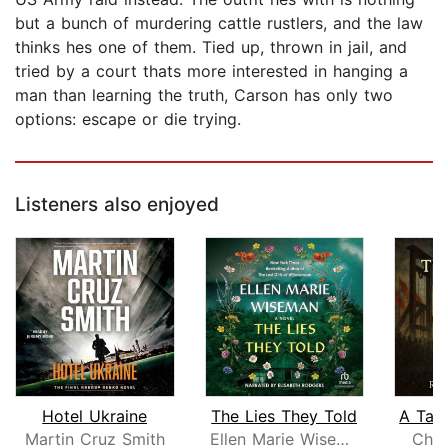
but a bunch of murdering cattle rustlers, and the law
thinks hes one of them. Tied up, thrown in jail, and
tried by a court thats more interested in hanging a
man than learning the truth, Carson has only two
options: escape or die trying.
Listeners also enjoyed
Hotel Ukraine
The Lies They Told
Martin Cruz Smith
Ellen Marie Wiseman
Char