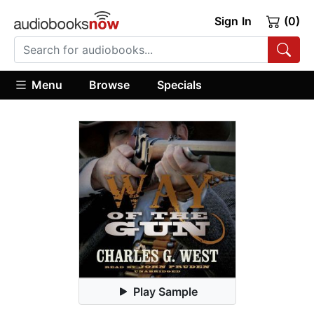
Sign In
(0)
Menu
Browse
Specials
Play Sample