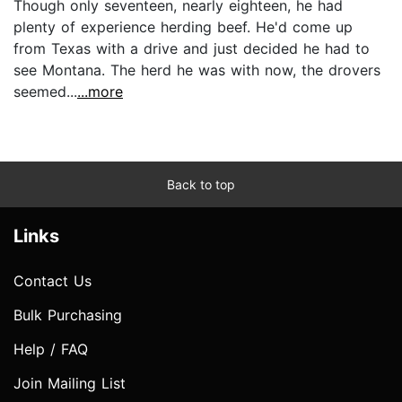
Though only seventeen, nearly eighteen, he had
plenty of experience herding beef. He'd come up
from Texas with a drive and just decided he had to
see Montana. The herd he was with now, the drovers
seemed...
...more
Back to top
Links
Contact Us
Bulk Purchasing
Help / FAQ
Join Mailing List