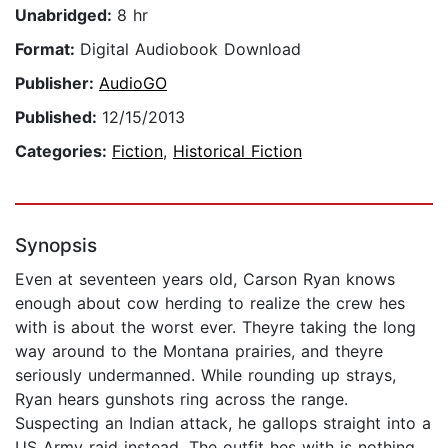
Unabridged:
8 hr
Format:
Digital Audiobook Download
Publisher:
AudioGO
Published:
12/15/2013
Categories:
Fiction
,
Historical Fiction
Synopsis
Even at seventeen years old, Carson Ryan knows
enough about cow herding to realize the crew hes
with is about the worst ever. Theyre taking the long
way around to the Montana prairies, and theyre
seriously undermanned. While rounding up strays,
Ryan hears gunshots ring across the range.
Suspecting an Indian attack, he gallops straight into a
US Army raid instead. The outfit hes with is nothing