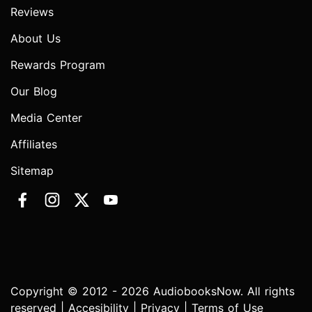
Reviews
About Us
Rewards Program
Our Blog
Media Center
Affiliates
Sitemap
Copyright © 2012 - 2026 AudiobooksNow. All rights
reserved |
Accesibility
|
Privacy
|
Terms of Use