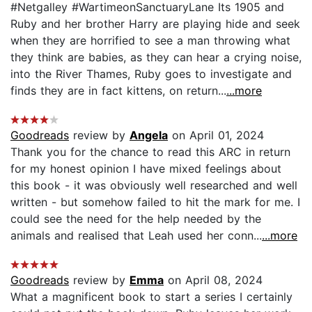
#Netgalley #WartimeonSanctuaryLane Its 1905 and
Ruby and her brother Harry are playing hide and seek
when they are horrified to see a man throwing what
they think are babies, as they can hear a crying noise,
into the River Thames, Ruby goes to investigate and
finds they are in fact kittens, on return...
...more
Goodreads
review by
Angela
on April 01, 2024
Thank you for the chance to read this ARC in return
for my honest opinion I have mixed feelings about
this book - it was obviously well researched and well
written - but somehow failed to hit the mark for me. I
could see the need for the help needed by the
animals and realised that Leah used her conn...
...more
Goodreads
review by
Emma
on April 08, 2024
What a magnificent book to start a series I certainly