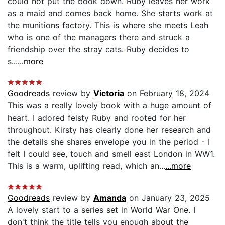
could not put the book down. Ruby leaves her work
as a maid and comes back home. She starts work at
the munitions factory. This is where she meets Leah
who is one of the managers there and struck a
friendship over the stray cats. Ruby decides to
s...
...more
Goodreads
review by
Victoria
on February 18, 2024
This was a really lovely book with a huge amount of
heart. I adored feisty Ruby and rooted for her
throughout. Kirsty has clearly done her research and
the details she shares envelope you in the period - I
felt I could see, touch and smell east London in WW1.
This is a warm, uplifting read, which an...
...more
Goodreads
review by
Amanda
on January 23, 2025
A lovely start to a series set in World War One. I
don't think the title tells you enough about the