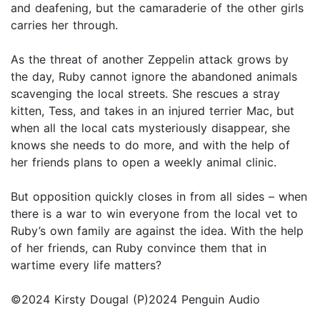
and deafening, but the camaraderie of the other girls
carries her through.
As the threat of another Zeppelin attack grows by
the day, Ruby cannot ignore the abandoned animals
scavenging the local streets. She rescues a stray
kitten, Tess, and takes in an injured terrier Mac, but
when all the local cats mysteriously disappear, she
knows she needs to do more, and with the help of
her friends plans to open a weekly animal clinic.
But opposition quickly closes in from all sides – when
there is a war to win everyone from the local vet to
Ruby’s own family are against the idea. With the help
of her friends, can Ruby convince them that in
wartime every life matters?
©2024 Kirsty Dougal (P)2024 Penguin Audio