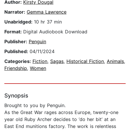
Author:
Kirsty Dougal
Narrator:
Gemma Lawrence
Unabridged:
10 hr 37 min
Format:
Digital Audiobook Download
Publisher:
Penguin
Published:
04/11/2024
Categories:
Fiction
,
Sagas
,
Historical Fiction
,
Animals
,
Friendship
,
Women
Synopsis
Brought to you by Penguin.
As the Great War rages across Europe, twenty-one
year old Ruby Archer decides to ‘do her bit’ at an
East End munitions factory. The work is relentless