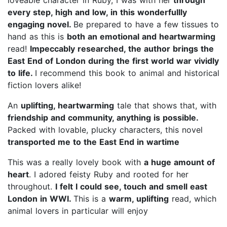
every step, high and low, in this wonderfullly
engaging novel.
Be prepared to have a few tissues to
hand as this is
both an emotional and heartwarming
read!
Impeccably researched, the author brings the
East End of London during the first world war vividly
to life.
I recommend this book to animal and historical
fiction lovers alike!
An
uplifting, heartwarming
tale that shows that, with
friendship and community, anything is possible.
Packed with lovable, plucky characters, this novel
transported me to the East End in wartime
This was a really lovely book with
a huge amount of
heart
. I adored feisty Ruby and rooted for her
throughout.
I felt I could see, touch and smell east
London in WWI.
This is a
warm, uplifting
read, which
animal lovers in particular will enjoy