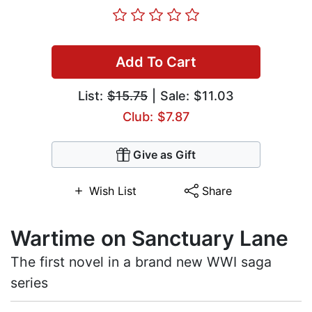
Add To Cart
List:
$15.75
| Sale: $11.03
Club: $7.87
Give as Gift
Wish List
Share
Wartime on Sanctuary Lane
The first novel in a brand new WWI saga
series