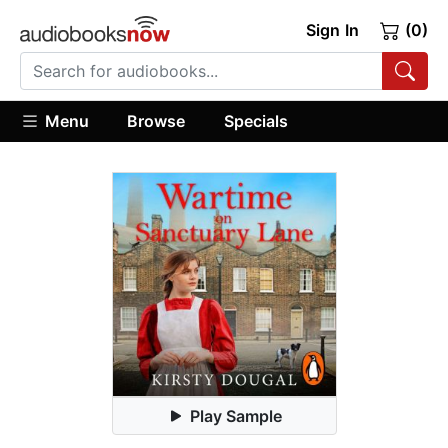
Sign In
(0)
Menu
Browse
Specials
Play Sample