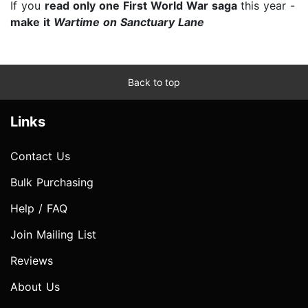
If you
read only one First World War saga
this year -
make it
Wartime on Sanctuary Lane
Back to top
Links
Contact Us
Bulk Purchasing
Help / FAQ
Join Mailing List
Reviews
About Us