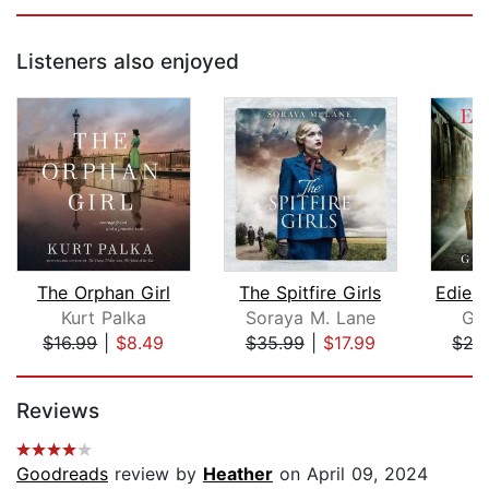
Listeners also enjoyed
The Orphan Girl
The Spitfire Girls
Kurt Palka
Soraya M. Lane
Gra
$16.99
|
$8.49
$35.99
|
$17.99
$27
Page 1 of 5
Reviews
Goodreads
review by
Heather
on April 09, 2024