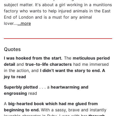
subject matter. It's about a girl working in a munitions
factory who wants to help injured animals in the East
End of London and is a must for any animal
lover....
...more
Quotes
I was hooked from the start.
The
meticulous period
detail
and
true-to-life characters
had me immersed
in the action, and
I didn’t want the story to end. A
joy to read
Superbly plotted
. . . a
heartwarming and
engrossing
read
A
big-hearted book which had me glued from
beginning to end.
With a sassy, brave and instantly
loveable character in Ruby, I was with her
through