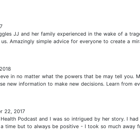
7
ggles JJ and her family experienced in the wake of a trag
f us. Amazingly simple advice for everyone to create a mi
 2018
ieve in no matter what the powers that be may tell you. 
Use new information to make new decisions. Learn from ev
r 22, 2017
e Health Podcast and I was so intrigued by her story. I h
at a time but to always be positive - I took so much away f