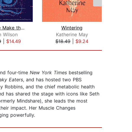
First, We Make the Beast Beautiful
Wintering
h Wilson
Katherine May
Luvvi
9
|
$14.49
$18.49
|
$9.24
$20
 and four-time
New York Times
bestselling
aky Eaters
, and has hosted two PBS
ony Robbins, and the chief metabolic health
nd has shared the stage with icons like Seth
ormerly Mindshare), she leads the most
y their impact. Her Muscle Changes
ing powerfully.