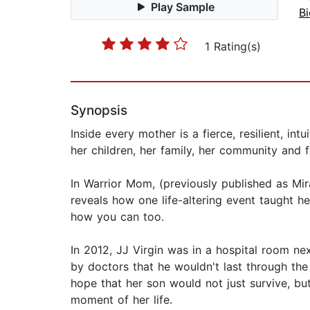
Play Sample
B
1 Rating(s)
Synopsis
Inside every mother is a fierce, resilient, 
her children, her family, her community and 
In Warrior Mom, (previously published as Mir
reveals how one life-altering event taught he
how you can too.
In 2012, JJ Virgin was in a hospital room ne
by doctors that he wouldn't last through the
hope that her son would not just survive, bu
moment of her life.