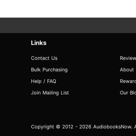
Links
Contact Us
Review
Bulk Purchasing
About
Help / FAQ
Rewar
Join Mailing List
Our Bl
Copyright © 2012 - 2026 AudiobooksNow. Al