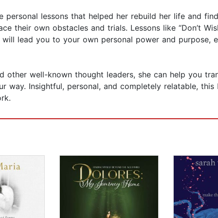
le personal lessons that helped her rebuild her life and fi
e their own obstacles and trials. Lessons like “Don’t Wis
e” will lead you to your own personal power and purpose,
 and other well-known thought leaders, she can help you tr
your way. Insightful, personal, and completely relatable, th
rk.