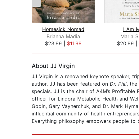
Homesick Nomad
I Am M
Brianna Madia
Maria S
$23.99
|
$11.99
$20.99
|
Page 1 of 2
About JJ Virgin
JJ Virgin is a renowned keynote speaker, trip
author. JJ has been featured on
Dr. Phil
, the
specials. JJ is the chair of A4M’s Profitable
officer for Lindora Metabolic Health and Wel
Godin, Gary Vaynerchuk, and Dr. Mark Hyman.
influential community of health entrepreneur
Everything
philosophy empowers people to b