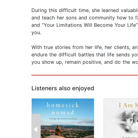
During this difficult time, she learned valuab
and teach her sons and community how to fac
and “Your Limitations Will Become Your Lif
you.
With true stories from her life, her clients,
endure the difficult battles that life sends 
you show up, remain positive, and do the wo
Listeners also enjoyed