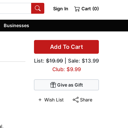
Sign In
Cart (0)
Businesses
Add To Cart
List:
$19.99
| Sale: $13.99
Club: $9.99
Give as Gift
Wish List
Share
al
,