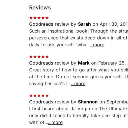
Reviews
Goodreads
review by
Sarah
on April 30, 201
Such an inspirational book. Through the stru
perseverance that exists deep down in all o
daily to ask yourself "wha...
...more
Goodreads
review by
Mark
on February 25,
Great story of how to go after what you bel
at the time. Do not second guess yourself. 
saving her son's l...
...more
Goodreads
review by
Shannon
on Septembe
I first heard about JJ Virgin on The Ultimat
only did it teach to literally take one step 
with ot...
...more