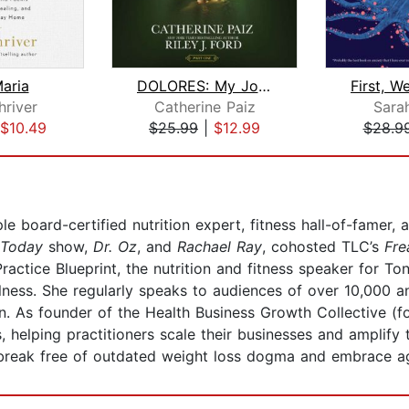
aria
DOLORES: My Journey Home
hriver
Catherine Paiz
Sara
$10.49
$25.99
|
$12.99
$28.9
le board-certified nutrition expert, fitness hall-of-famer,
Today
show,
Dr. Oz
, and
Rachael Ray
, cohosted TLC’s
Fre
 Practice Blueprint, the nutrition and fitness speaker for T
lness. She regularly speaks to audiences of over 10,000 a
 As founder of the Health Business Growth Collective (f
s, helping practitioners scale their businesses and amplif
reak free of outdated weight loss dogma and embrace ag