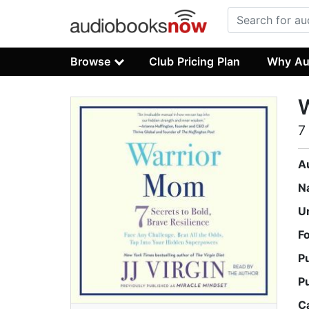
Browse
Club Pricing Plan
Why Au
7
A
N
U
F
P
P
C