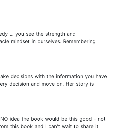
edy ... you see the strength and
racle mindset in ourselves. Remembering
Make decisions with the information you have
ery decision and move on. Her story is
ad NO idea the book would be this good - not
rom this book and I can't wait to share it