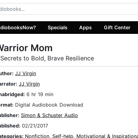
diobooksNow?
Specials
Apps
Gift Center
Warrior Mom
 Secrets to Bold, Brave Resilience
uthor:
JJ Virgin
arrator:
JJ Virgin
nabridged:
6 hr 19 min
ormat:
Digital Audiobook Download
ublisher:
Simon & Schuster Audio
ublished:
02/21/2017
ategories:
Nonfiction
,
Self-help
,
Motivational & Inspiration