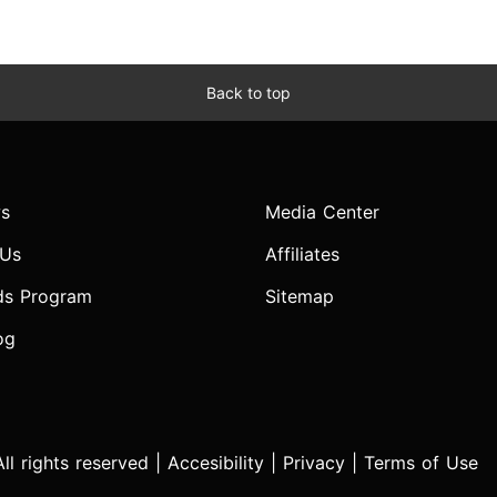
Back to top
s
Media Center
 Us
Affiliates
ds Program
Sitemap
og
l rights reserved |
Accesibility
|
Privacy
|
Terms of Use