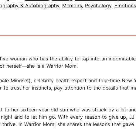
iography & Autobiography
,
Memoirs
,
Psychology
,
Emotions
intuitive woman who has the ability to tap into an indomit
for herself—she is a Warrior Mom.
acle Mindset), celebrity health expert and four-time New Y
r to trust her instincts, pay attention to the details tha
xt to her sixteen-year-old son who was struck by a hit-and
 night and to let him go. With every reason to give up, JJ
t thrive. In Warrior Mom, she shares the lessons that gav