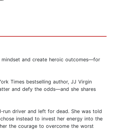
able mindset and create heroic outcomes—for
ork Times bestselling author, JJ Virgin
t matter and defy the odds—and she shares
-run driver and left for dead. She was told
 chose instead to invest her energy into the
e her the courage to overcome the worst