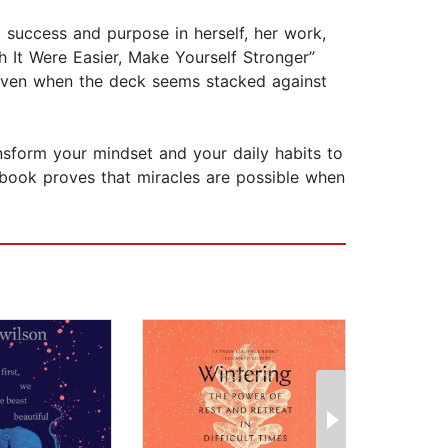
nd success and purpose in herself, her work,
h It Were Easier, Make Yourself Stronger”
 even when the deck seems stacked against
ansform your mindset and your daily habits to
is book proves that miracles are possible when