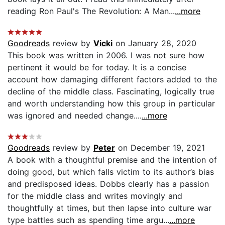
reading Ron Paul's The Revolution: A Man...
...more
Goodreads
review by
Vicki
on January 28, 2020
This book was written in 2006. I was not sure how
pertinent it would be for today. It is a concise
account how damaging different factors added to the
decline of the middle class. Fascinating, logically true
and worth understanding how this group in particular
was ignored and needed change....
...more
Goodreads
review by
Peter
on December 19, 2021
A book with a thoughtful premise and the intention of
doing good, but which falls victim to its author’s bias
and predisposed ideas. Dobbs clearly has a passion
for the middle class and writes movingly and
thoughtfully at times, but then lapse into culture war
type battles such as spending time argu...
...more