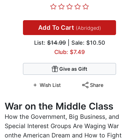
Add To Cart
(Abridged)
List:
$14.99
| Sale: $10.50
Club: $7.49
Give as Gift
Wish List
Share
War on the Middle Class
How the Government, Big Business, and
Special Interest Groups Are Waging War
onthe American Dream and How to Fight