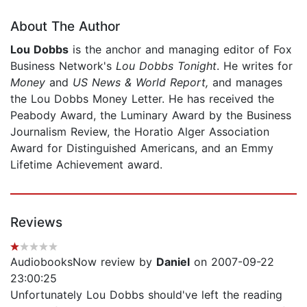
About The Author
Lou Dobbs
is the anchor and managing editor of Fox
Business Network's
Lou Dobbs Tonight
. He writes for
Money
and
US News & World Report,
and manages
the Lou Dobbs Money Letter. He has received the
Peabody Award, the Luminary Award by the Business
Journalism Review, the Horatio Alger Association
Award for Distinguished Americans, and an Emmy
Lifetime Achievement award.
Reviews
AudiobooksNow review by
Daniel
on 2007-09-22
23:00:25
Unfortunately Lou Dobbs should've left the reading