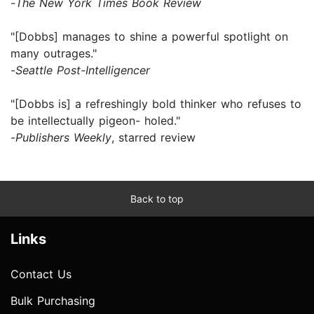
-
The New York Times Book Review
"[Dobbs] manages to shine a powerful spotlight on
many outrages."
-
Seattle Post-Intelligencer
"[Dobbs is] a refreshingly bold thinker who refuses to
be intellectually pigeon- holed."
-
Publishers Weekly
, starred review
Back to top
Links
Contact Us
Bulk Purchasing