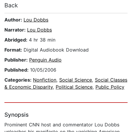
Back
Author:
Lou Dobbs
Narrator:
Lou Dobbs
Abridged:
4 hr 38 min
Format:
Digital Audiobook Download
Publisher:
Penguin Audio
Published:
10/05/2006
Categories:
Nonfiction
,
Social Science
,
Social Classes
& Economic Disparity
,
Political Science
,
Public Policy
Synopsis
Prominent CNN host and commentator Lou Dobbs
unleashes his manifesto on the vanishing American