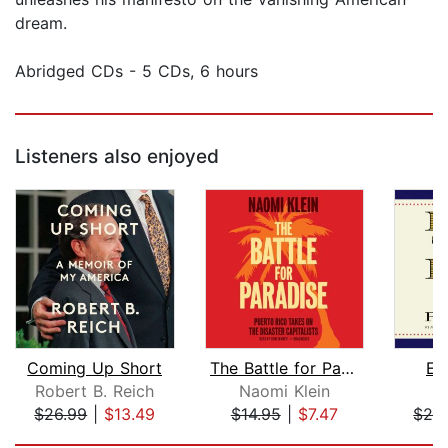
dream.
Abridged CDs - 5 CDs, 6 hours
Listeners also enjoyed
Coming Up Short
The Battle for Paradise
En
Robert B. Reich
Naomi Klein
$26.99
|
$13.49
$14.95
|
$7.47
$24
Page 1 of 5