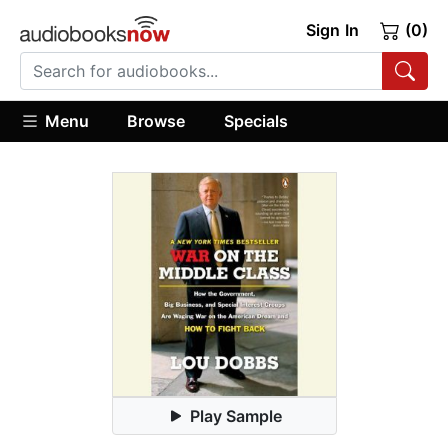
Sign In
(0)
Menu
Browse
Specials
Play Sample