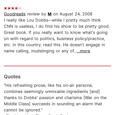
Goodreads
review by
M
on August 24, 2008
I really like Lou Dobbs--while I pretty much think
CNN is useless, I do find his show to be pretty good.
Great book. If you really want to know what's going
on with regard to politics, business policy/practice,
etc. in this country, read this. He doesn't engage in
name calling, mudslinging or any of...
...more
Quotes
"His refreshing prose, like his on-air persona,
combines seemingly unmixable ingredients [and]
thanks to Dobbs' passion and charisma [War on the
Middle Class] succeeds in sounding an alarm that
cannot be ignored."