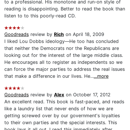
to a professional. His monotone and run-on style of
reading is disappointing. Better to read the book than
listen to to this poorly-read CD.
Goodreads
review by
Rich
on April 18, 2009
I liked Lou Dobbs ideology—He too has concluded
that neither the Democrats nor the Republicans are
looking out for the interest of the large middle class.
He encourages all to register as independents so we
can force the major parties to address the real issues
that make a difference in our lives. He...
...more
Goodreads
review by
Alex
on October 17, 2012
An excellent read. This book is fast-paced, and reads
like a laundry list that never ends of how we are
getting screwed over by our government's loyalties
to their own parties and the special interests. This
book lays it all out. I read this immediately after