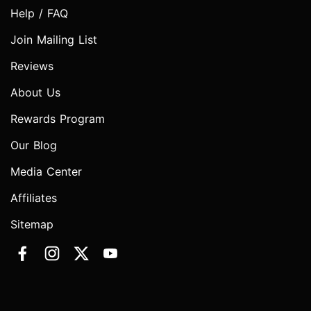
Help / FAQ
Join Mailing List
Reviews
About Us
Rewards Program
Our Blog
Media Center
Affiliates
Sitemap